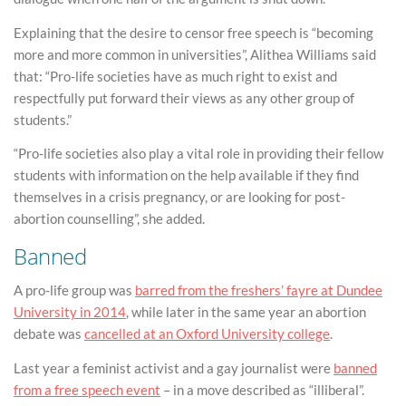
Explaining that the desire to censor free speech is “becoming
more and more common in universities”, Alithea Williams said
that: “Pro-life societies have as much right to exist and
respectfully put forward their views as any other group of
students.”
“Pro-life societies also play a vital role in providing their fellow
students with information on the help available if they find
themselves in a crisis pregnancy, or are looking for post-
abortion counselling”, she added.
Banned
A pro-life group was
barred from the freshers’ fayre at Dundee
University in 2014
, while later in the same year an abortion
debate was
cancelled at an Oxford University college
.
Last year a feminist activist and a gay journalist were
banned
from a free speech event
– in a move described as “illiberal”.