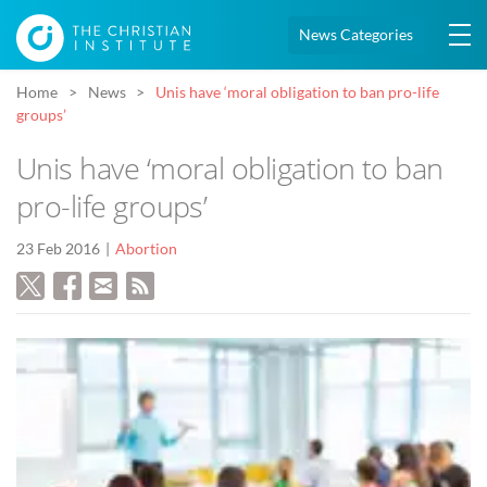
News Categories
Home
News
Unis have ‘moral obligation to ban pro-life
groups’
Unis have ‘moral obligation to ban
pro-life groups’
23 Feb 2016
Abortion