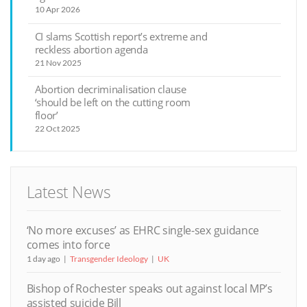
10 Apr 2026
CI slams Scottish report’s extreme and
reckless abortion agenda
21 Nov 2025
Abortion decriminalisation clause
‘should be left on the cutting room
floor’
22 Oct 2025
Latest News
‘No more excuses’ as EHRC single-sex guidance
comes into force
1 day ago
Transgender Ideology
UK
Bishop of Rochester speaks out against local MP’s
assisted suicide Bill