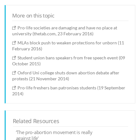
More on this topic
Pro-life societies are damaging and have no place at
university (thetab.com, 23 February 2016)
MLAs block push to weaken protections for unborn (11
February 2016)
Student union bans speakers from free speech event (09
October 2015)
Oxford Uni college shuts down abortion debate after
protests (21 November 2014)
Pro-life freshers ban patronises students (19 September
2014)
Related Resources
‘The pro-abortion movement is really
against life’