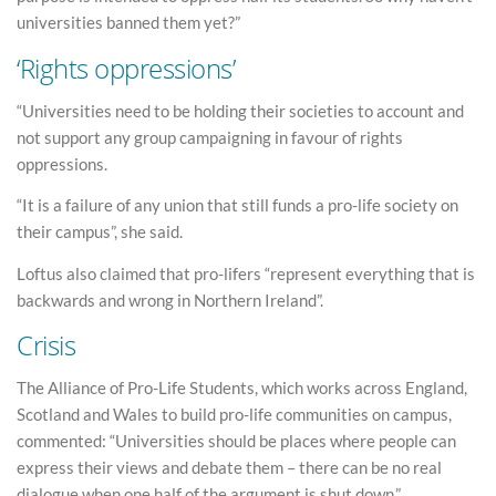
universities banned them yet?”
‘Rights oppressions’
“Universities need to be holding their societies to account and
not support any group campaigning in favour of rights
oppressions.
“It is a failure of any union that still funds a pro-life society on
their campus”, she said.
Loftus also claimed that pro-lifers “represent everything that is
backwards and wrong in Northern Ireland”.
Crisis
The Alliance of Pro-Life Students, which works across England,
Scotland and Wales to build pro-life communities on campus,
commented: “Universities should be places where people can
express their views and debate them – there can be no real
dialogue when one half of the argument is shut down.”