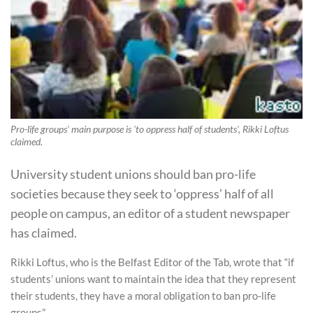
Pro-life groups' main purpose is 'to oppress half of students', Rikki Loftus
claimed.
University student unions should ban pro-life
societies because they seek to ‘oppress’ half of all
people on campus, an editor of a student newspaper
has claimed.
Rikki Loftus, who is the Belfast Editor of the Tab, wrote that “if
students’ unions want to maintain the idea that they represent
their students, they have a moral obligation to ban pro-life
groups”.