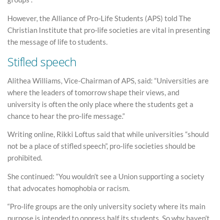
However, the Alliance of Pro-Life Students (APS) told The
Christian Institute that pro-life societies are vital in presenting
the message of life to students.
Stifled speech
Alithea Williams, Vice-Chairman of APS, said: “Universities are
where the leaders of tomorrow shape their views, and
university is often the only place where the students get a
chance to hear the pro-life message.”
Writing online, Rikki Loftus said that while universities “should
not be a place of stifled speech”, pro-life societies should be
prohibited.
She continued: “You wouldn’t see a Union supporting a society
that advocates homophobia or racism.
“Pro-life groups are the only university society where its main
purpose is intended to oppress half its students. So why haven’t