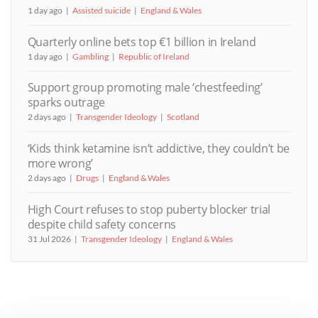
1 day ago
Assisted suicide
England & Wales
Quarterly online bets top €1 billion in Ireland
1 day ago
Gambling
Republic of Ireland
Support group promoting male ‘chestfeeding’
sparks outrage
2 days ago
Transgender Ideology
Scotland
‘Kids think ketamine isn’t addictive, they couldn’t be
more wrong’
2 days ago
Drugs
England & Wales
High Court refuses to stop puberty blocker trial
despite child safety concerns
31 Jul 2026
Transgender Ideology
England & Wales