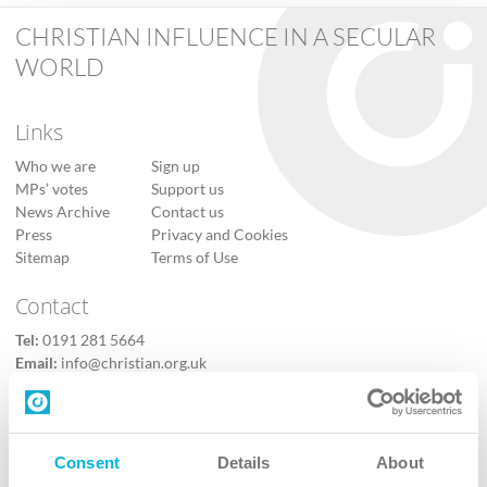
CHRISTIAN INFLUENCE IN A SECULAR
WORLD
Links
Who we are
Sign up
MPs’ votes
Support us
News Archive
Contact us
Press
Privacy and Cookies
Sitemap
Terms of Use
Contact
Tel:
0191 281 5664
Email:
info@christian.org.uk
Contact us
Follow Us
Consent
Details
About