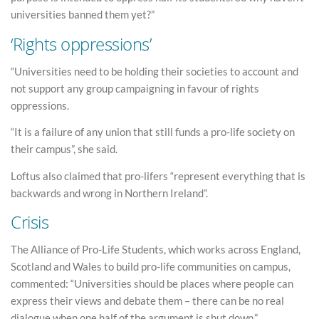
universities banned them yet?”
‘Rights oppressions’
“Universities need to be holding their societies to account and
not support any group campaigning in favour of rights
oppressions.
“It is a failure of any union that still funds a pro-life society on
their campus”, she said.
Loftus also claimed that pro-lifers “represent everything that is
backwards and wrong in Northern Ireland”.
Crisis
The Alliance of Pro-Life Students, which works across England,
Scotland and Wales to build pro-life communities on campus,
commented: “Universities should be places where people can
express their views and debate them – there can be no real
dialogue when one half of the argument is shut down.”