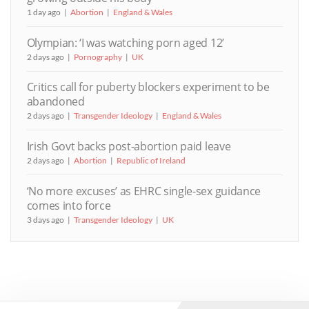
1 day ago
Abortion
England & Wales
Olympian: ‘I was watching porn aged 12’
2 days ago
Pornography
UK
Critics call for puberty blockers experiment to be
abandoned
2 days ago
Transgender Ideology
England & Wales
Irish Govt backs post-abortion paid leave
2 days ago
Abortion
Republic of Ireland
‘No more excuses’ as EHRC single-sex guidance
comes into force
3 days ago
Transgender Ideology
UK