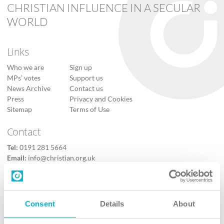
CHRISTIAN INFLUENCE IN A SECULAR
WORLD
Links
Who we are
Sign up
MPs’ votes
Support us
News Archive
Contact us
Press
Privacy and Cookies
Sitemap
Terms of Use
Contact
Tel:
0191 281 5664
Email:
info@christian.org.uk
Contact us
Follow Us
Consent
Details
About
X