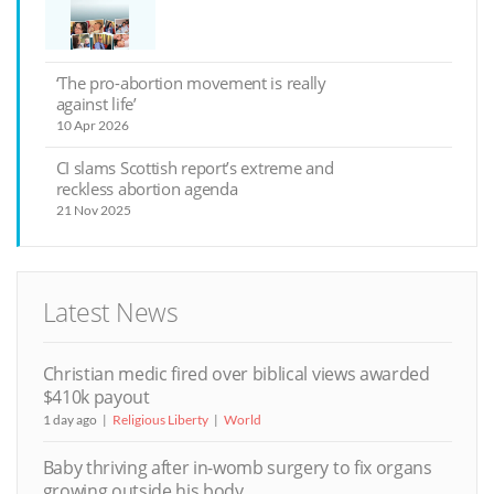
‘The pro-abortion movement is really
against life’
10 Apr 2026
CI slams Scottish report’s extreme and
reckless abortion agenda
21 Nov 2025
Latest News
Christian medic fired over biblical views awarded
$410k payout
1 day ago
Religious Liberty
World
Baby thriving after in-womb surgery to fix organs
growing outside his body