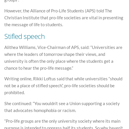
However, the Alliance of Pro-Life Students (APS) told The
Christian Institute that pro-life societies are vital in presenting
the message of life to students.
Stifled speech
Alithea Williams, Vice-Chairman of APS, said: “Universities are
where the leaders of tomorrow shape their views, and
university is often the only place where the students get a
chance to hear the pro-life message.”
Writing online, Rikki Loftus said that while universities “should
not be a place of stifled speech”, pro-life societies should be
prohibited.
She continued: “You wouldn’t see a Union supporting a society
that advocates homophobia or racism.
“Pro-life groups are the only university society where its main
purpose is intended to oppress half its students. So why haven’t