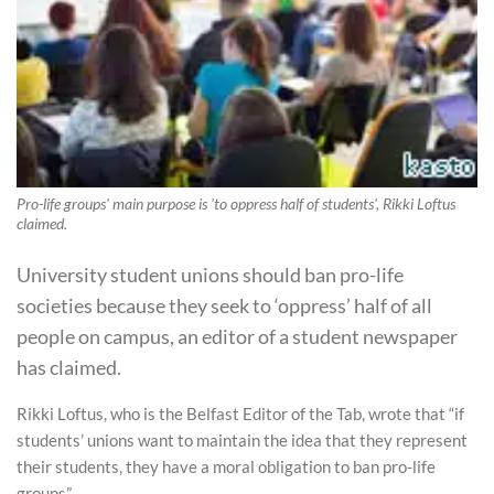
Pro-life groups' main purpose is 'to oppress half of students', Rikki Loftus
claimed.
University student unions should ban pro-life
societies because they seek to ‘oppress’ half of all
people on campus, an editor of a student newspaper
has claimed.
Rikki Loftus, who is the Belfast Editor of the Tab, wrote that “if
students’ unions want to maintain the idea that they represent
their students, they have a moral obligation to ban pro-life
groups”.