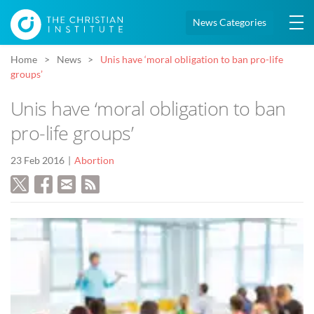
News Categories
Home
News
Unis have ‘moral obligation to ban pro-life
groups’
Unis have ‘moral obligation to ban
pro-life groups’
23 Feb 2016
Abortion