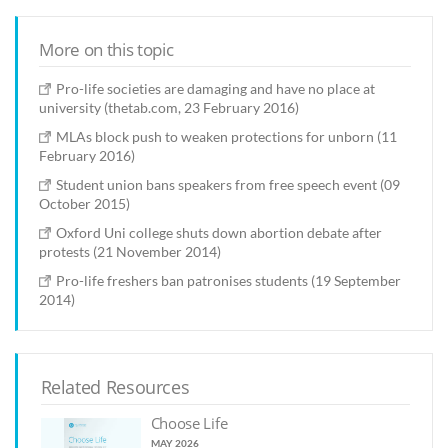
More on this topic
Pro-life societies are damaging and have no place at
university (thetab.com, 23 February 2016)
MLAs block push to weaken protections for unborn (11
February 2016)
Student union bans speakers from free speech event (09
October 2015)
Oxford Uni college shuts down abortion debate after
protests (21 November 2014)
Pro-life freshers ban patronises students (19 September
2014)
Related Resources
Choose Life
MAY 2026