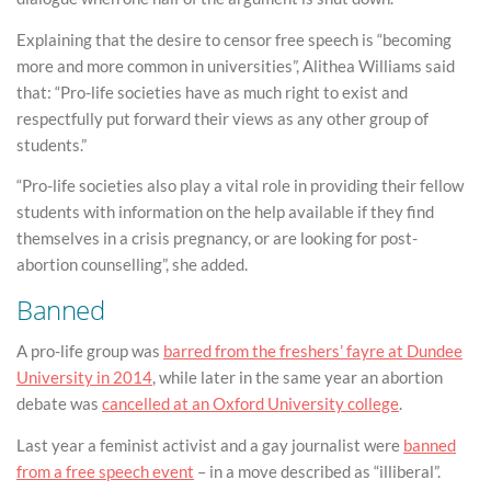
Explaining that the desire to censor free speech is “becoming
more and more common in universities”, Alithea Williams said
that: “Pro-life societies have as much right to exist and
respectfully put forward their views as any other group of
students.”
“Pro-life societies also play a vital role in providing their fellow
students with information on the help available if they find
themselves in a crisis pregnancy, or are looking for post-
abortion counselling”, she added.
Banned
A pro-life group was
barred from the freshers’ fayre at Dundee
University in 2014
, while later in the same year an abortion
debate was
cancelled at an Oxford University college
.
Last year a feminist activist and a gay journalist were
banned
from a free speech event
– in a move described as “illiberal”.