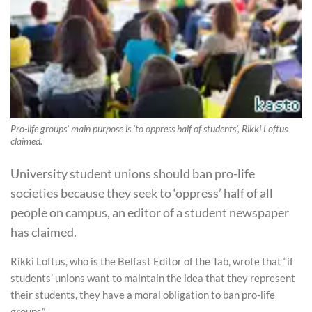
Pro-life groups' main purpose is 'to oppress half of students', Rikki Loftus
claimed.
University student unions should ban pro-life
societies because they seek to ‘oppress’ half of all
people on campus, an editor of a student newspaper
has claimed.
Rikki Loftus, who is the Belfast Editor of the Tab, wrote that “if
students’ unions want to maintain the idea that they represent
their students, they have a moral obligation to ban pro-life
groups”.