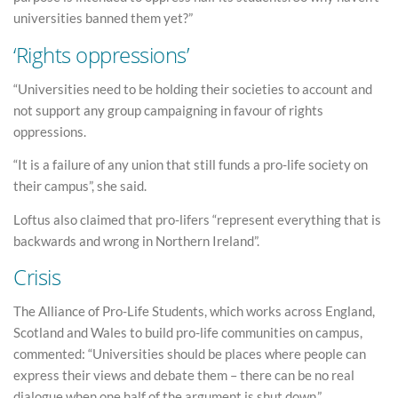
universities banned them yet?”
‘Rights oppressions’
“Universities need to be holding their societies to account and
not support any group campaigning in favour of rights
oppressions.
“It is a failure of any union that still funds a pro-life society on
their campus”, she said.
Loftus also claimed that pro-lifers “represent everything that is
backwards and wrong in Northern Ireland”.
Crisis
The Alliance of Pro-Life Students, which works across England,
Scotland and Wales to build pro-life communities on campus,
commented: “Universities should be places where people can
express their views and debate them – there can be no real
dialogue when one half of the argument is shut down.”