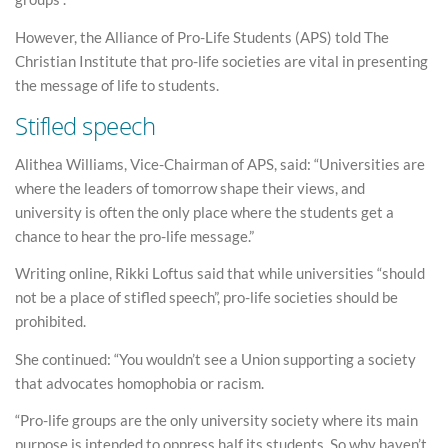
However, the Alliance of Pro-Life Students (APS) told The
Christian Institute that pro-life societies are vital in presenting
the message of life to students.
Stifled speech
Alithea Williams, Vice-Chairman of APS, said: “Universities are
where the leaders of tomorrow shape their views, and
university is often the only place where the students get a
chance to hear the pro-life message.”
Writing online, Rikki Loftus said that while universities “should
not be a place of stifled speech”, pro-life societies should be
prohibited.
She continued: “You wouldn’t see a Union supporting a society
that advocates homophobia or racism.
“Pro-life groups are the only university society where its main
purpose is intended to oppress half its students. So why haven’t