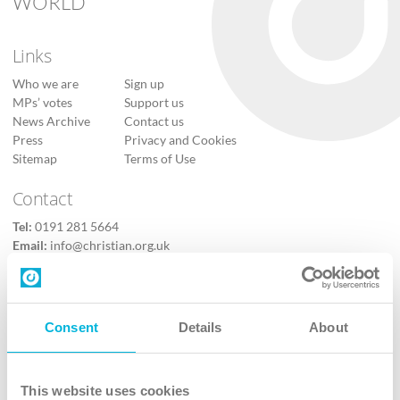
WORLD
Links
Who we are
Sign up
MPs’ votes
Support us
News Archive
Contact us
Press
Privacy and Cookies
Sitemap
Terms of Use
Contact
Tel:
0191 281 5664
Email:
info@christian.org.uk
Contact us
Follow Us
Consent
Details
About
X
Facebook
This website uses cookies