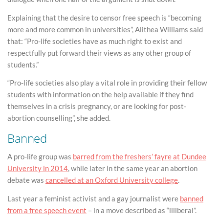
Explaining that the desire to censor free speech is “becoming
more and more common in universities”, Alithea Williams said
that: “Pro-life societies have as much right to exist and
respectfully put forward their views as any other group of
students.”
“Pro-life societies also play a vital role in providing their fellow
students with information on the help available if they find
themselves in a crisis pregnancy, or are looking for post-
abortion counselling”, she added.
Banned
A pro-life group was
barred from the freshers’ fayre at Dundee
University in 2014
, while later in the same year an abortion
debate was
cancelled at an Oxford University college
.
Last year a feminist activist and a gay journalist were
banned
from a free speech event
– in a move described as “illiberal”.