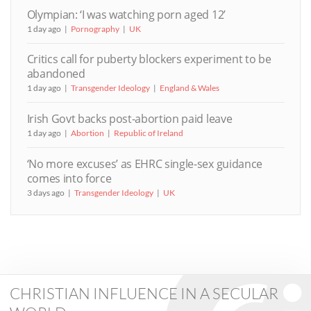
Olympian: ‘I was watching porn aged 12’
1 day ago
Pornography
UK
Critics call for puberty blockers experiment to be
abandoned
1 day ago
Transgender Ideology
England & Wales
Irish Govt backs post-abortion paid leave
1 day ago
Abortion
Republic of Ireland
‘No more excuses’ as EHRC single-sex guidance
comes into force
3 days ago
Transgender Ideology
UK
CHRISTIAN INFLUENCE IN A SECULAR