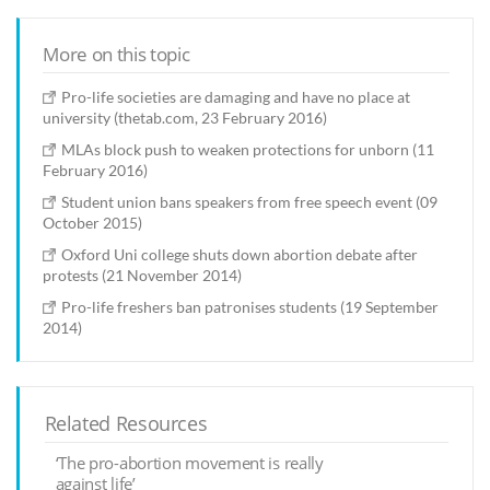
More on this topic
Pro-life societies are damaging and have no place at
university (thetab.com, 23 February 2016)
MLAs block push to weaken protections for unborn (11
February 2016)
Student union bans speakers from free speech event (09
October 2015)
Oxford Uni college shuts down abortion debate after
protests (21 November 2014)
Pro-life freshers ban patronises students (19 September
2014)
Related Resources
‘The pro-abortion movement is really
against life’