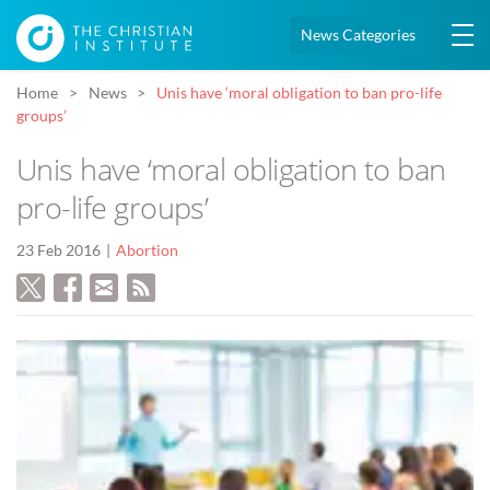
News Categories
Home
News
Unis have ‘moral obligation to ban pro-life
groups’
Unis have ‘moral obligation to ban
pro-life groups’
23 Feb 2016
Abortion