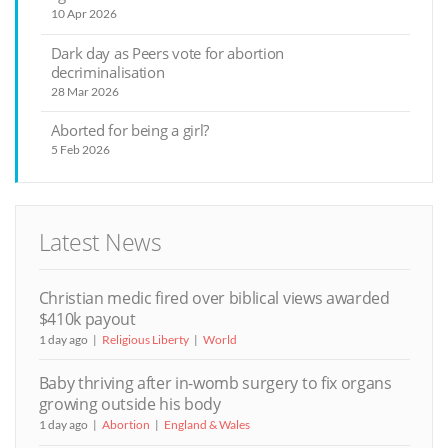
10 Apr 2026
Dark day as Peers vote for abortion
decriminalisation
28 Mar 2026
Aborted for being a girl?
5 Feb 2026
Latest News
Christian medic fired over biblical views awarded
$410k payout
1 day ago
Religious Liberty
World
Baby thriving after in-womb surgery to fix organs
growing outside his body
1 day ago
Abortion
England & Wales