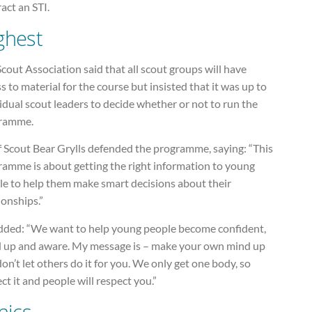
act an STI.
ghest
cout Association said that all scout groups will have
s to material for the course but insisted that it was up to
idual scout leaders to decide whether or not to run the
ramme.
f Scout Bear Grylls defended the programme, saying: “This
ramme is about getting the right information to young
le to help them make smart decisions about their
ionships.”
dded: “We want to help young people become confident,
d up and aware. My message is – make your own mind up
on’t let others do it for you. We only get one body, so
ct it and people will respect you.”
nics