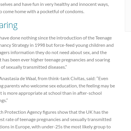
selves and have fun in very healthy and innocent ways,
to come home with a pocketful of condoms.
aring
have done nothing since the introduction of the Teenage
nancy Strategy in 1998 but force-feed young children and
agers information they do not need about sex, and the
lt has been ever higher teenage pregnancies and soaring
 of sexually transmitted diseases.”
nastasia de Waal, from think-tank Civitas, said: “Even
g parents who welcome sex education, the feeling may be
it is more appropriate at school than in after-school
ngs.”
th Protection Agency figures show that the UK has the
st rate of teenage pregnancies and sexually transmitted
tions in Europe, with under-25s the most likely group to