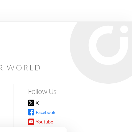
AR WORLD
Follow Us
X
Facebook
Youtube
Instagram