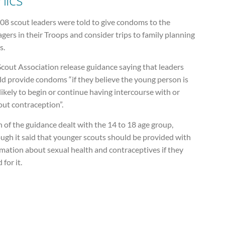
08 scout leaders were told to give condoms to the
gers in their Troops and consider trips to family planning
s.
cout Association release guidance saying that leaders
ld provide condoms “if they believe the young person is
likely to begin or continue having intercourse with or
out contraception”.
of the guidance dealt with the 14 to 18 age group,
ugh it said that younger scouts should be provided with
mation about sexual health and contraceptives if they
 for it.