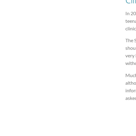
In 20
teena
clinic
The S
shou
very 
with
Much 
altho
infor
asked