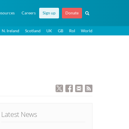
esources
Careers
Sign up
Donate
N. Ireland
Scotland
UK
GB
RoI
World
Latest News