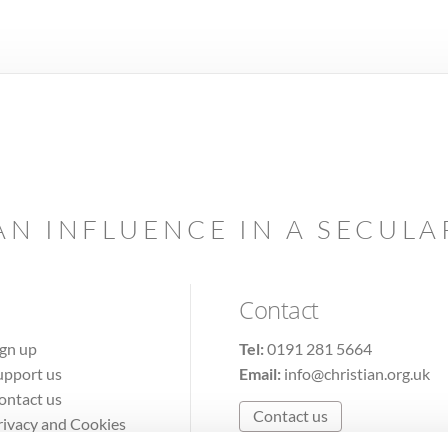
AN INFLUENCE IN A SECUL
Contact
ign up
Tel:
0191 281 5664
upport us
Email:
info@christian.org.uk
ontact us
Contact us
rivacy and Cookies