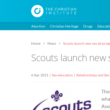
Abortion
Christian Heritage
Drugs
Educati
Home
News
Scouts launch new sex ed prog
Scouts launch new 
6 Apr 2011
Sex education
Relationships and Sex
Thou
what
Ass