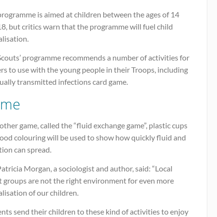
programme is aimed at children between the ages of 14
8, but critics warn that the programme will fuel child
lisation.
Scouts’ programme recommends a number of activities for
rs to use with the young people in their Troops, including
ually transmitted infections card game.
ame
other game, called the “fluid exchange game”, plastic cups
ood colouring will be used to show how quickly fluid and
tion can spread.
atricia Morgan, a sociologist and author, said: “Local
t groups are not the right environment for even more
lisation of our children.
nts send their children to these kind of activities to enjoy