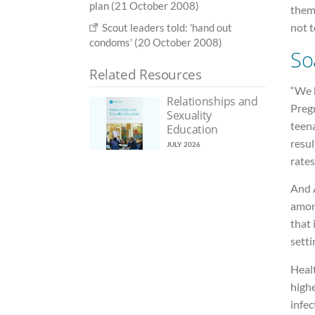
plan (21 October 2008)
them
not 
Scout leaders told: 'hand out
condoms' (20 October 2008)
So
Related Resources
“We 
Relationships and
Preg
Sexuality
teen
Education
resu
JULY 2026
rates
And A
amon
that 
setti
Heal
highe
infec