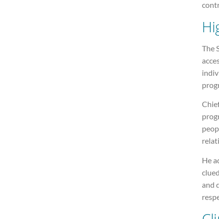
contr
Hi
The S
acces
indiv
prog
Chie
prog
peop
relat
He a
clue
and d
respe
Cli