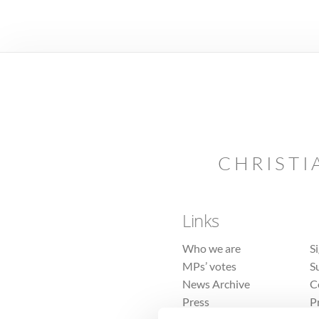
CHRISTI
Links
Who we are
S
MPs’ votes
S
News Archive
C
Press
P