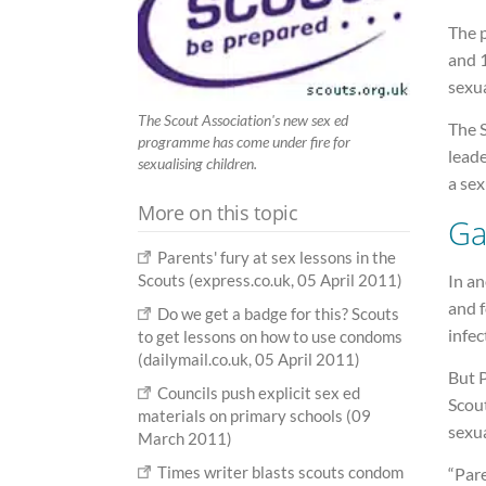
The 
and 1
sexua
The Scout Association's new sex ed
The 
programme has come under fire for
leade
sexualising children.
a sex
More on this topic
G
Parents' fury at sex lessons in the
In an
Scouts (express.co.uk, 05 April 2011)
and f
Do we get a badge for this? Scouts
infec
to get lessons on how to use condoms
(dailymail.co.uk, 05 April 2011)
But P
Councils push explicit sex ed
Scou
materials on primary schools (09
sexua
March 2011)
Times writer blasts scouts condom
“Pare