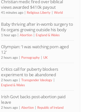
Christian medic fired over biblical
views awarded $410k payout
41 minutes ago
Religious Liberty
World
Baby thriving after in-womb surgery to
fix organs growing outside his body
1 hour ago
Abortion
England & Wales
Olympian: ‘I was watching porn aged
12’
2 hours ago
Pornography
UK
Critics call for puberty blockers
experiment to be abandoned
2 hours ago
Transgender Ideology
England & Wales
Irish Govt backs post-abortion paid
leave
2 hours ago
Abortion
Republic of Ireland