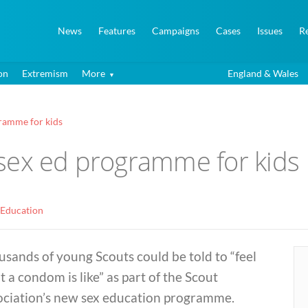
News
Features
Campaigns
Cases
Issues
R
on
Extremism
More
England & Wales
ramme for kids
sex ed programme for kids
 Education
sands of young Scouts could be told to “feel
 a condom is like” as part of the Scout
ociation’s new sex education programme.