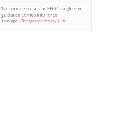
‘No more excuses’ as EHRC single-sex
guidance comes into force
1 day ago
Transgender Ideology
UK