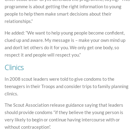
programme is about getting the right information to young
people to help them make smart decisions about their
relationships.”
He added: “We want to help young people become confident,
clued up and aware. My message is – make your own mind up
and don’t let others do it for you. We only get one body, so
respect it and people will respect you.”
Clinics
In 2008 scout leaders were told to give condoms to the
teenagers in their Troops and consider trips to family planning
clinics.
The Scout Association release guidance saying that leaders
should provide condoms “if they believe the young person is
very likely to begin or continue having intercourse with or
without contraception”.