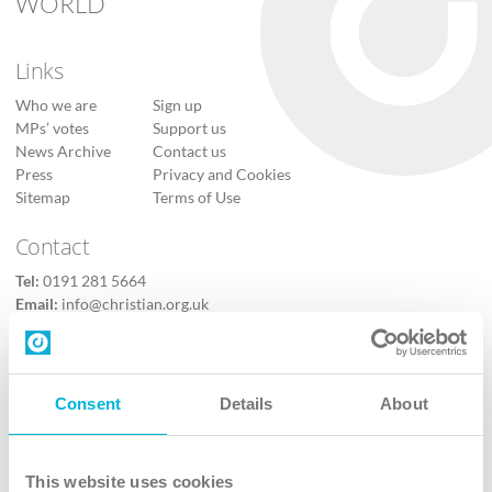
WORLD
Links
Who we are
Sign up
MPs’ votes
Support us
News Archive
Contact us
Press
Privacy and Cookies
Sitemap
Terms of Use
Contact
Tel:
0191 281 5664
Email:
info@christian.org.uk
Contact us
Follow Us
Consent
Details
About
X
Facebook
This website uses cookies