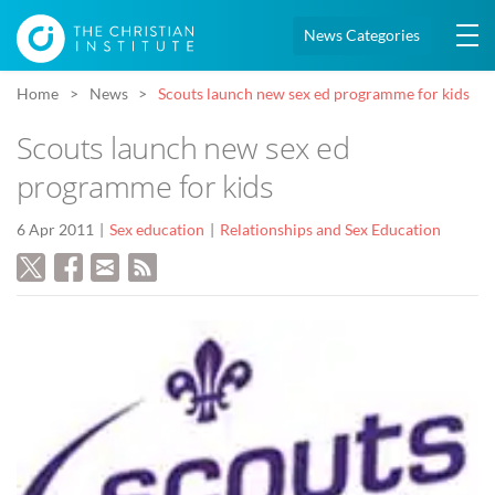
News Categories
Home
News
Scouts launch new sex ed programme for kids
Scouts launch new sex ed
programme for kids
6 Apr 2011
Sex education
Relationships and Sex Education