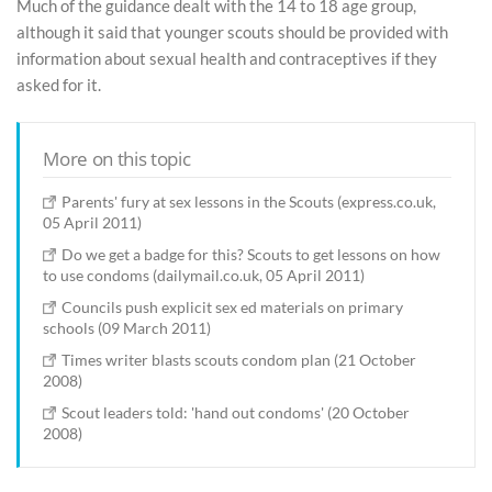
Much of the guidance dealt with the 14 to 18 age group,
although it said that younger scouts should be provided with
information about sexual health and contraceptives if they
asked for it.
More on this topic
Parents' fury at sex lessons in the Scouts (express.co.uk,
05 April 2011)
Do we get a badge for this? Scouts to get lessons on how
to use condoms (dailymail.co.uk, 05 April 2011)
Councils push explicit sex ed materials on primary
schools (09 March 2011)
Times writer blasts scouts condom plan (21 October
2008)
Scout leaders told: 'hand out condoms' (20 October
2008)