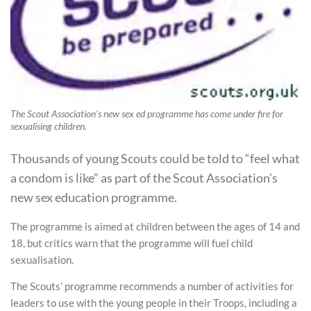
The Scout Association's new sex ed programme has come under fire for
sexualising children.
Thousands of young Scouts could be told to “feel what
a condom is like” as part of the Scout Association’s
new sex education programme.
The programme is aimed at children between the ages of 14 and
18, but critics warn that the programme will fuel child
sexualisation.
The Scouts’ programme recommends a number of activities for
leaders to use with the young people in their Troops, including a