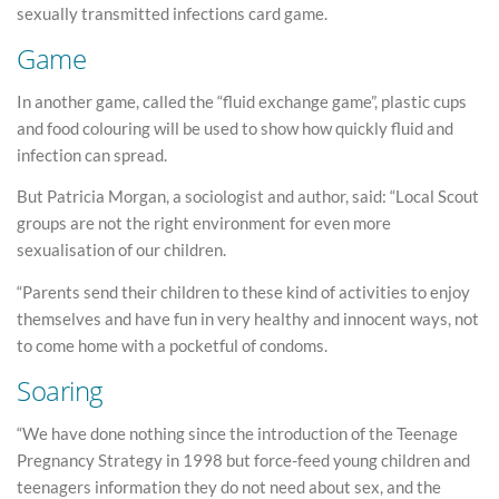
sexually transmitted infections card game.
Game
In another game, called the “fluid exchange game”, plastic cups
and food colouring will be used to show how quickly fluid and
infection can spread.
But Patricia Morgan, a sociologist and author, said: “Local Scout
groups are not the right environment for even more
sexualisation of our children.
“Parents send their children to these kind of activities to enjoy
themselves and have fun in very healthy and innocent ways, not
to come home with a pocketful of condoms.
Soaring
“We have done nothing since the introduction of the Teenage
Pregnancy Strategy in 1998 but force-feed young children and
teenagers information they do not need about sex, and the