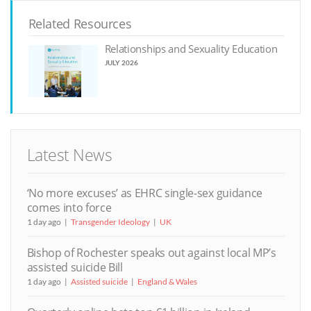
Related Resources
Relationships and Sexuality Education
JULY 2026
Latest News
‘No more excuses’ as EHRC single-sex guidance
comes into force
1 day ago
Transgender Ideology
UK
Bishop of Rochester speaks out against local MP’s
assisted suicide Bill
1 day ago
Assisted suicide
England & Wales