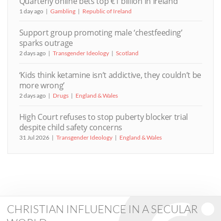
Quarterly online bets top €1 billion in Ireland
1 day ago
Gambling
Republic of Ireland
Support group promoting male ‘chestfeeding’
sparks outrage
2 days ago
Transgender Ideology
Scotland
‘Kids think ketamine isn’t addictive, they couldn’t be
more wrong’
2 days ago
Drugs
England & Wales
High Court refuses to stop puberty blocker trial
despite child safety concerns
31 Jul 2026
Transgender Ideology
England & Wales
CHRISTIAN INFLUENCE IN A SECULAR