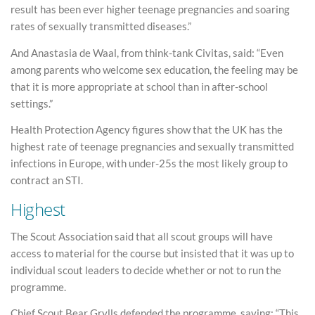
result has been ever higher teenage pregnancies and soaring
rates of sexually transmitted diseases.”
And Anastasia de Waal, from think-tank Civitas, said: “Even
among parents who welcome sex education, the feeling may be
that it is more appropriate at school than in after-school
settings.”
Health Protection Agency figures show that the UK has the
highest rate of teenage pregnancies and sexually transmitted
infections in Europe, with under-25s the most likely group to
contract an STI.
Highest
The Scout Association said that all scout groups will have
access to material for the course but insisted that it was up to
individual scout leaders to decide whether or not to run the
programme.
Chief Scout Bear Grylls defended the programme, saying: “This