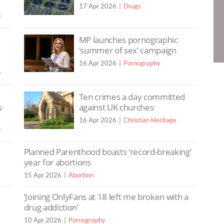
17 Apr 2026
Drugs
y
MP launches pornographic
‘summer of sex’ campaign
16 Apr 2026
Pornography
y
Ten crimes a day committed
s
against UK churches
16 Apr 2026
Christian Heritage
y
Planned Parenthood boasts ‘record-breaking’
year for abortions
15 Apr 2026
Abortion
‘Joining OnlyFans at 18 left me broken with a
drug addiction’
10 Apr 2026
Pornography