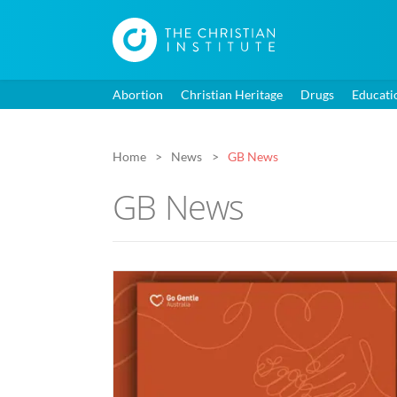
Abortion
Christian Heritage
Drugs
Educati
Home
News
GB News
GB News