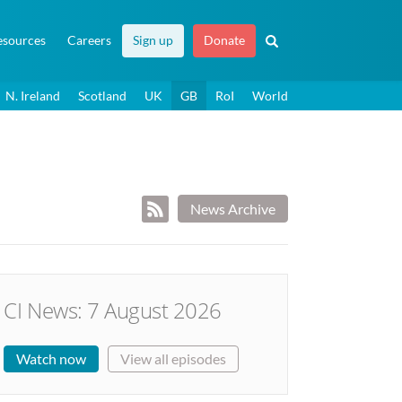
esources
Careers
Sign up
Donate
N. Ireland
Scotland
UK
GB
RoI
World
News Archive
CI News: 7 August 2026
Watch now
View all episodes