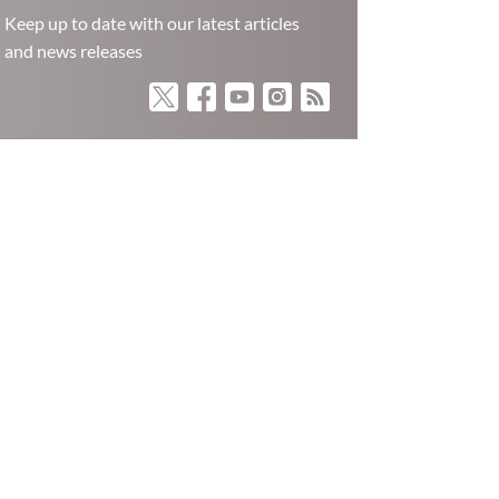
Keep up to date with our latest articles
and news releases