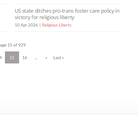
US state ditches pro-trans foster care policy in
victory for religious liberty
10 Apr 2026
Religious Liberty
age 15 of 929
4
15
16
...
»
Last »