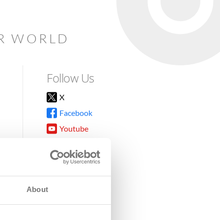
AR WORLD
Follow Us
X
Facebook
Youtube
Instagram
TikTok
About