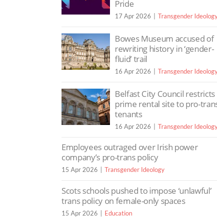
Pride
17 Apr 2026
Transgender Ideolog
Bowes Museum accused of
rewriting history in ‘gender-
fluid’ trail
16 Apr 2026
Transgender Ideolog
Belfast City Council restricts
prime rental site to pro-tran
tenants
16 Apr 2026
Transgender Ideolog
Employees outraged over Irish power
company’s pro-trans policy
15 Apr 2026
Transgender Ideology
Scots schools pushed to impose ‘unlawful’
trans policy on female-only spaces
15 Apr 2026
Education