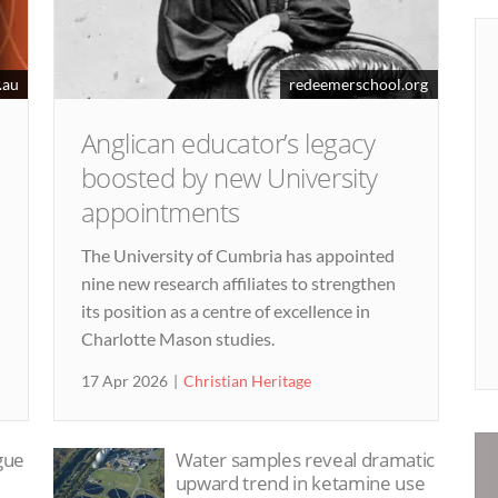
.au
redeemerschool.org
Anglican educator’s legacy
boosted by new University
appointments
The University of Cumbria has appointed
nine new research affiliates to strengthen
its position as a centre of excellence in
Charlotte Mason studies.
17 Apr 2026
Christian Heritage
ague
Water samples reveal dramatic
upward trend in ketamine use