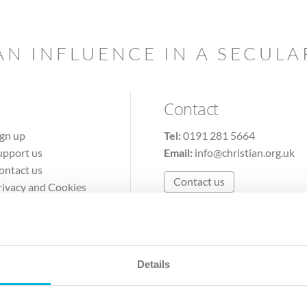
AN INFLUENCE IN A SECUL
Contact
ign up
Tel:
0191 281 5664
upport us
Email:
info@christian.org.uk
ontact us
Contact us
rivacy and Cookies
erms of Use
Details
The Christian Institute, Wilberforce House