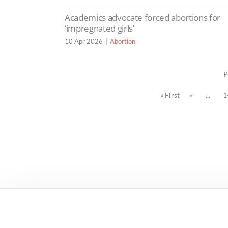
Academics advocate forced abortions for
‘impregnated girls’
10 Apr 2026
Abortion
P
« First
«
...
1