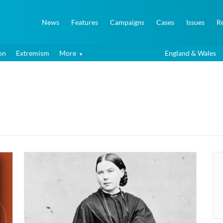
News
Features
Campaigns
Cases
Issues
R
on
Extremism
More
England & Wales