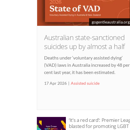
gogentleaustralia.org
Australian state-sanctioned
suicides up by almost a half
Deaths under ‘voluntary assisted dying’
(VAD) laws in Australia increased by 48 per
cent last year, it has been estimated.
17 Apr 2026
Assisted suicide
‘It’s a red card’: Premier Le
blasted for promoting LGBT