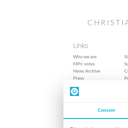
CHRISTI
Links
Who we are
S
MPs’ votes
S
News Archive
C
Press
P
Sitemap
T
Consent