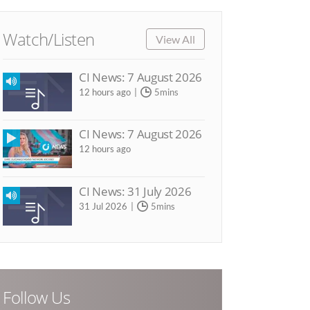
Watch/Listen
View All
CI News: 7 August 2026
12 hours ago
5mins
CI News: 7 August 2026
12 hours ago
CI News: 31 July 2026
31 Jul 2026
5mins
Follow Us