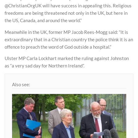
@ChristianOrgUK will have success in appealing this. Religious
freedoms are being threatened not only in the UK, but here in
the US, Canada, and around the world.”
Meanwhile in the UK, former MP Jacob Rees-Mogg said: “It is
extraordinary that in a Christian country the police think it is an
offence to preach the word of God outside a hospital.”
Ulster MP Carla Lockhart marked the ruling against Johnston
as “a very sad day for Northern Ireland”.
Also see: