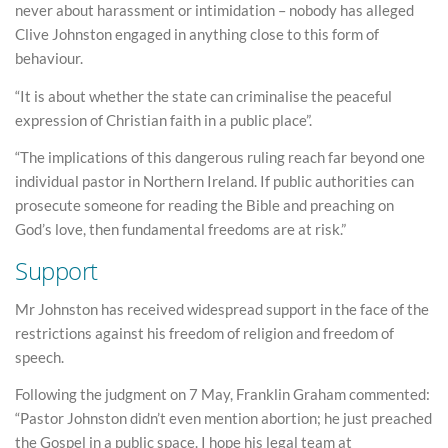
never about harassment or intimidation – nobody has alleged
Clive Johnston engaged in anything close to this form of
behaviour.
“It is about whether the state can criminalise the peaceful
expression of Christian faith in a public place”.
“The implications of this dangerous ruling reach far beyond one
individual pastor in Northern Ireland. If public authorities can
prosecute someone for reading the Bible and preaching on
God’s love, then fundamental freedoms are at risk.”
Support
Mr Johnston has received widespread support in the face of the
restrictions against his freedom of religion and freedom of
speech.
Following the judgment on 7 May, Franklin Graham commented:
“Pastor Johnston didn’t even mention abortion; he just preached
the Gospel in a public space. I hope his legal team at