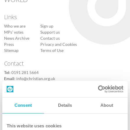
Links
Who we are
Sign up
MPs’ votes
Support us
News Archive
Contact us
Press
Privacy and Cookies
Sitemap
Terms of Use
Contact
Tel:
0191 281 5664
Email:
info@christian.org.uk
Contact us
Follow Us
Consent
Details
About
X
Facebook
This website uses cookies