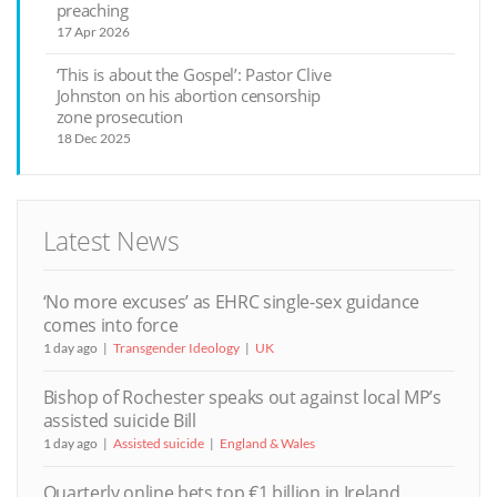
preaching
17 Apr 2026
‘This is about the Gospel’: Pastor Clive
Johnston on his abortion censorship
zone prosecution
18 Dec 2025
Latest News
‘No more excuses’ as EHRC single-sex guidance
comes into force
1 day ago
Transgender Ideology
UK
Bishop of Rochester speaks out against local MP’s
assisted suicide Bill
1 day ago
Assisted suicide
England & Wales
Quarterly online bets top €1 billion in Ireland