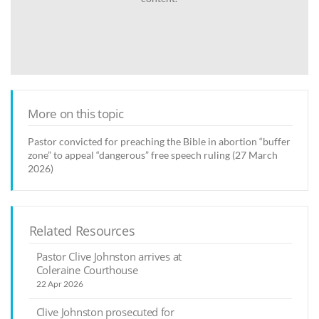
More on this topic
Pastor convicted for preaching the Bible in abortion “buffer
zone” to appeal “dangerous” free speech ruling (27 March
2026)
Related Resources
Pastor Clive Johnston arrives at
Coleraine Courthouse
22 Apr 2026
Clive Johnston prosecuted for