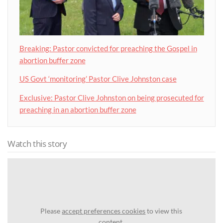
Breaking: Pastor convicted for preaching the Gospel in
abortion buffer zone
US Govt ‘monitoring’ Pastor Clive Johnston case
Exclusive: Pastor Clive Johnston on being prosecuted for
preaching in an abortion buffer zone
Watch this story
Please
accept preferences cookies
to view this
content.