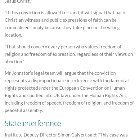
Jesus Christ.
“If this conviction is allowed to stand, it will signal that basic
Christian witness and public expressions of faith can be
criminalised simply because they take place in the wrong
location.
“That should concern every person who values freedom of
religion and freedom of expression, regardless of their views on
abortion.”
Mr Johnston’s legal team will argue that the conviction
represents a disproportionate interference with fundamental
rights protected under the European Convention on Human
Rights and codified into UK law under the Human Rights Act,
including freedom of speech, freedom of religion, and freedom of
peaceful assembly.
State interference
Institute Deputy Director Simon Calvert said: “This case was