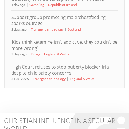
1 day ago
Gambling
Republic of Ireland
Support group promoting male ‘chestfeeding’
sparks outrage
2 days ago
Transgender Ideology
Scotland
‘Kids think ketamine isn’t addictive, they couldn’t be
more wrong’
2 days ago
Drugs
England & Wales
High Court refuses to stop puberty blocker trial
despite child safety concerns
31 Jul 2026
Transgender Ideology
England & Wales
CHRISTIAN INFLUENCE IN A SECULAR
WORLD