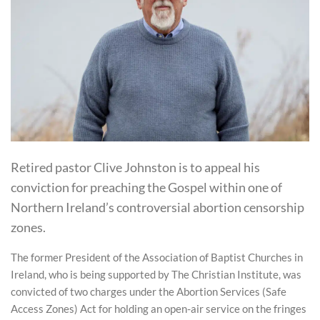
Retired pastor Clive Johnston is to appeal his
conviction for preaching the Gospel within one of
Northern Ireland’s controversial abortion censorship
zones.
The former President of the Association of Baptist Churches in
Ireland, who is being supported by The Christian Institute, was
convicted of two charges under the Abortion Services (Safe
Access Zones) Act for holding an open-air service on the fringes