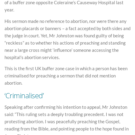
of a buffer zone opposite Coleraine’s Causeway Hospital last
year.
His sermon made no reference to abortion, nor were there any
abortion placards or banners – a fact accepted by both sides and
the judge in court. Yet, Mr Johnston was found guilty of being
“reckless” as to whether his actions of preaching and standing
near a large cross might ‘influence’ someone accessing the
hospital’s abortion services.
This is the first UK buffer zone case in which a person has been
criminalised for preaching a sermon that did not mention
abortion.
‘Criminalised’
Speaking after confirming his intention to appeal, Mr Johnston
said: “This ruling sets a deeply troubling precedent. I was not
protesting abortion. I was peacefully preaching the Gospel,
reading from the Bible, and pointing people to the hope found in