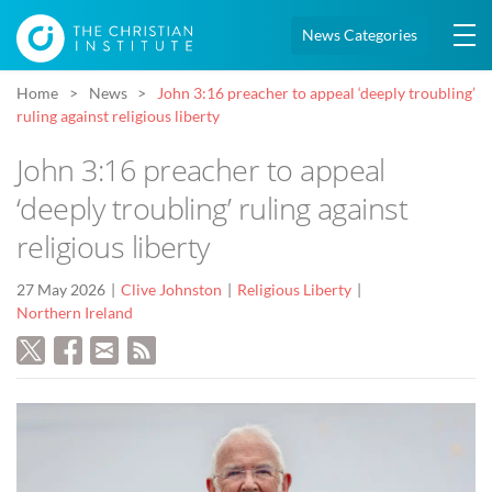
News Categories
Home
News
John 3:16 preacher to appeal ‘deeply troubling’
ruling against religious liberty
John 3:16 preacher to appeal
‘deeply troubling’ ruling against
religious liberty
27 May 2026
Clive Johnston
Religious Liberty
Northern Ireland