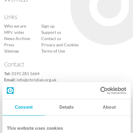
Links
Who we are
Sign up
MPs’ votes
Support us
News Archive
Contact us
Press
Privacy and Cookies
Sitemap
Terms of Use
Contact
Tel:
0191 281 5664
Email:
info@christian.org.uk
Contact us
Follow Us
Consent
Details
About
X
Facebook
This website uses cookies