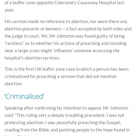
of a buffer zone opposite Coleraine’s Causeway Hospital last
year.
His sermon made no reference to abortion, nor were there any
abortion placards or banners – a fact accepted by both sides and
the judge in court. Yet, Mr Johnston was found guilty of being
“reckless” as to whether his actions of preaching and standing
near a large cross might ‘influence’ someone accessing the
hospital’s abortion services.
This is the first UK buffer zone case in which a person has been
criminalised for preaching a sermon that did not mention
abortion.
‘Criminalised’
Speaking after confirming his intention to appeal, Mr Johnston
said: “This ruling sets a deeply troubling precedent. I was not
protesting abortion. I was peacefully preaching the Gospel,
reading from the Bible, and pointing people to the hope found in