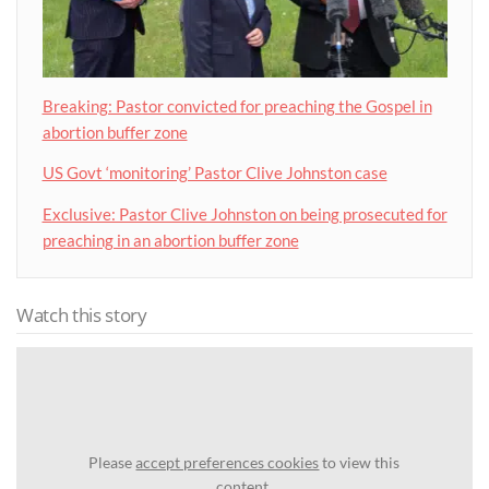
Breaking: Pastor convicted for preaching the Gospel in
abortion buffer zone
US Govt ‘monitoring’ Pastor Clive Johnston case
Exclusive: Pastor Clive Johnston on being prosecuted for
preaching in an abortion buffer zone
Watch this story
Please
accept preferences cookies
to view this
content.