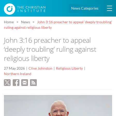
News Categories
Home
News
John 3:16 preacher to appeal ‘deeply troubling’
ruling against religious liberty
John 3:16 preacher to appeal
‘deeply troubling’ ruling against
religious liberty
27 May 2026
Clive Johnston
Religious Liberty
Northern Ireland