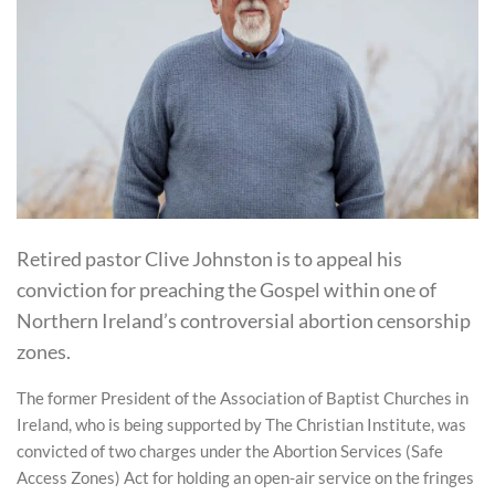
Retired pastor Clive Johnston is to appeal his
conviction for preaching the Gospel within one of
Northern Ireland’s controversial abortion censorship
zones.
The former President of the Association of Baptist Churches in
Ireland, who is being supported by The Christian Institute, was
convicted of two charges under the Abortion Services (Safe
Access Zones) Act for holding an open-air service on the fringes