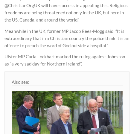
@ChristianOrgUK will have success in appealing this. Religious
freedoms are being threatened not only in the UK, but here in
the US, Canada, and around the world.”
Meanwhile in the UK, former MP Jacob Rees-Mogg said: “It is
extraordinary that in a Christian country the police think it is an
offence to preach the word of God outside a hospital.”
Ulster MP Carla Lockhart marked the ruling against Johnston
as “a very sad day for Northern Ireland”.
Also see: