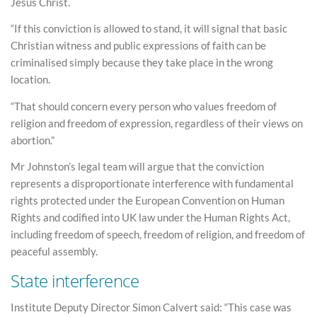
Jesus Christ.
“If this conviction is allowed to stand, it will signal that basic
Christian witness and public expressions of faith can be
criminalised simply because they take place in the wrong
location.
“That should concern every person who values freedom of
religion and freedom of expression, regardless of their views on
abortion.”
Mr Johnston’s legal team will argue that the conviction
represents a disproportionate interference with fundamental
rights protected under the European Convention on Human
Rights and codified into UK law under the Human Rights Act,
including freedom of speech, freedom of religion, and freedom of
peaceful assembly.
State interference
Institute Deputy Director Simon Calvert said: “This case was