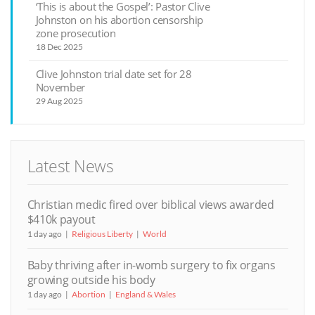
‘This is about the Gospel’: Pastor Clive
Johnston on his abortion censorship
zone prosecution
18 Dec 2025
Clive Johnston trial date set for 28
November
29 Aug 2025
Latest News
Christian medic fired over biblical views awarded
$410k payout
1 day ago
Religious Liberty
World
Baby thriving after in-womb surgery to fix organs
growing outside his body
1 day ago
Abortion
England & Wales