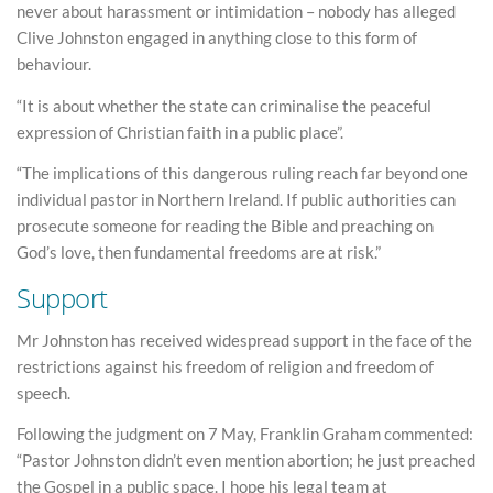
never about harassment or intimidation – nobody has alleged
Clive Johnston engaged in anything close to this form of
behaviour.
“It is about whether the state can criminalise the peaceful
expression of Christian faith in a public place”.
“The implications of this dangerous ruling reach far beyond one
individual pastor in Northern Ireland. If public authorities can
prosecute someone for reading the Bible and preaching on
God’s love, then fundamental freedoms are at risk.”
Support
Mr Johnston has received widespread support in the face of the
restrictions against his freedom of religion and freedom of
speech.
Following the judgment on 7 May, Franklin Graham commented:
“Pastor Johnston didn’t even mention abortion; he just preached
the Gospel in a public space. I hope his legal team at