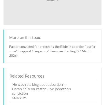
More on this topic
Pastor convicted for preaching the Bible in abortion “buffer
zone” to appeal “dangerous” free speech ruling (27 March
2026)
Related Resources
‘He wasn’t talking about abortion’ –
Ciarán Kelly on Pastor Clive Johnston’s
conviction
8 May 2026