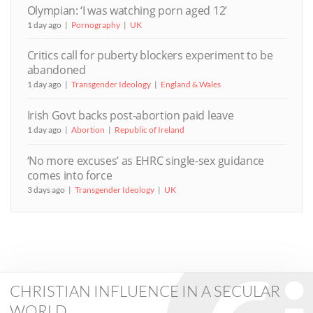
Olympian: ‘I was watching porn aged 12’
1 day ago
Pornography
UK
Critics call for puberty blockers experiment to be
abandoned
1 day ago
Transgender Ideology
England & Wales
Irish Govt backs post-abortion paid leave
1 day ago
Abortion
Republic of Ireland
‘No more excuses’ as EHRC single-sex guidance
comes into force
3 days ago
Transgender Ideology
UK
CHRISTIAN INFLUENCE IN A SECULAR
WORLD