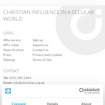
CHRISTIAN INFLUENCE IN A SECULAR
WORLD
Links
Who we are
Sign up
MPs’ votes
Support us
News Archive
Contact us
Press
Privacy and Cookies
Sitemap
Terms of Use
Contact
Tel:
0191 281 5664
Email:
info@christian.org.uk
Contact us
Follow Us
Consent
Details
About