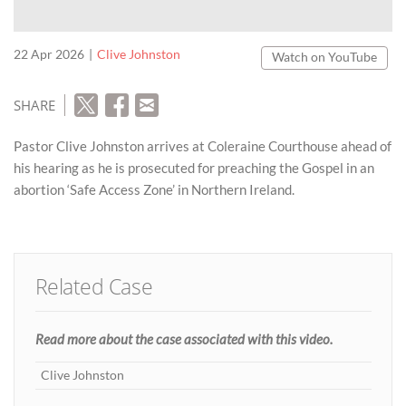
22 Apr 2026
Clive Johnston
Watch on YouTube
SHARE
Pastor Clive Johnston arrives at Coleraine Courthouse ahead of
his hearing as he is prosecuted for preaching the Gospel in an
abortion ‘Safe Access Zone’ in Northern Ireland.
Related Case
Read more about the case associated with this video.
Clive Johnston