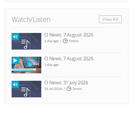
Watch/Listen
View All
CI News: 7 August 2026
1 day ago
5mins
CI News: 7 August 2026
1 day ago
CI News: 31 July 2026
31 Jul 2026
5mins