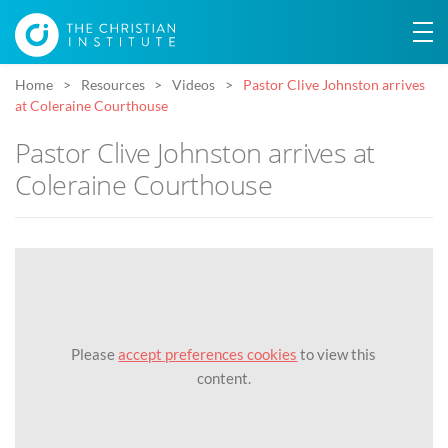
Home
Resources
Videos
Pastor Clive Johnston arrives
at Coleraine Courthouse
Pastor Clive Johnston arrives at
Coleraine Courthouse
Please
accept preferences cookies
to view this
content.