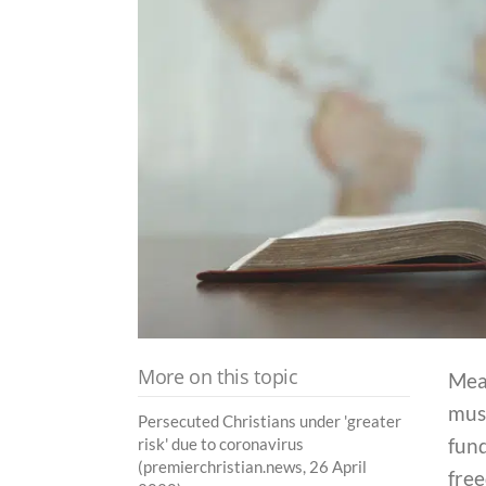
More on this topic
Mea
mus
Persecuted Christians under 'greater
fund
risk' due to coronavirus
(premierchristian.news, 26 April
free