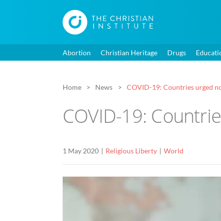
Abortion
Christian Heritage
Drugs
Educati
Home
News
COVID-19: Countries urged not
COVID-19: Countries
1 May 2020
Religious Liberty
World