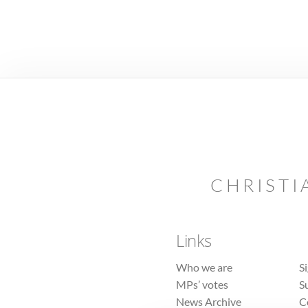
CHRISTI
Links
Who we are
S
MPs’ votes
S
News Archive
C