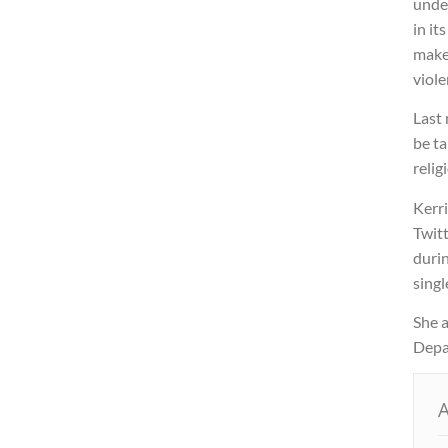
unde
in it
make 
viole
Last
be ta
relig
Kerri
Twitt
duri
singl
She 
Depar
A