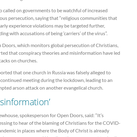
so called on governments to be watchful of increased
ious persecution, saying that “religious communities that
arly experience violations may be targeted further,
ding with accusations of being ‘carriers’ of the virus”.
 Doors, which monitors global persecution of Christians,
rted that conspiracy theories and misinformation have led
tacks on churches.
ported that one church in Russia was falsely alleged to
 continued meeting during the lockdown, leading to an
mpted arson attack on another evangelical church.
isinformation’
ewhouse, spokesperson for Open Doors, said: “It’s
essing to hear of the blaming of Christians for the COVID-
ndemic in places where the Body of Christ is already