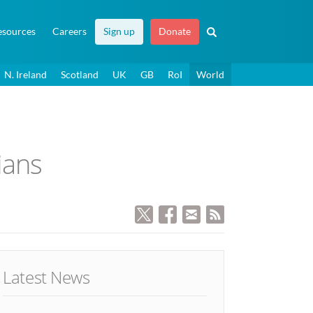
esources
Careers
Sign up
Donate
N. Ireland
Scotland
UK
GB
RoI
World
ians
Latest News