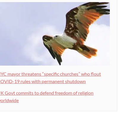
YC mayor threatens “specific churches” who flout
OVID-19 rules with permanent shutdown
K Govt commits to defend freedom of religion
orldwide