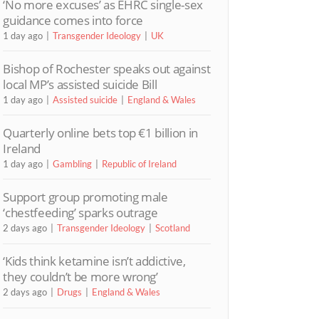
‘No more excuses’ as EHRC single-sex
guidance comes into force
1 day ago
Transgender Ideology
UK
Bishop of Rochester speaks out against
local MP’s assisted suicide Bill
1 day ago
Assisted suicide
England & Wales
Quarterly online bets top €1 billion in
Ireland
1 day ago
Gambling
Republic of Ireland
Support group promoting male
‘chestfeeding’ sparks outrage
2 days ago
Transgender Ideology
Scotland
‘Kids think ketamine isn’t addictive,
they couldn’t be more wrong’
2 days ago
Drugs
England & Wales