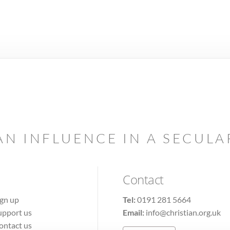
AN INFLUENCE IN A SECUL
Contact
ign up
Tel:
0191 281 5664
upport us
Email:
info@christian.org.uk
ontact us