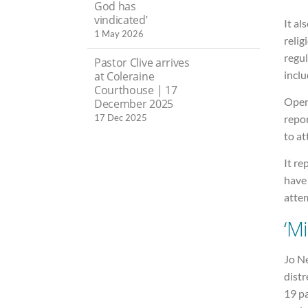
God has
vindicated’
It al
1 May 2026
relig
regul
Pastor Clive arrives
inclu
at Coleraine
Courthouse | 17
Open
December 2025
17 Dec 2025
repo
to at
It re
have
atte
‘M
Jo N
distr
19 pa