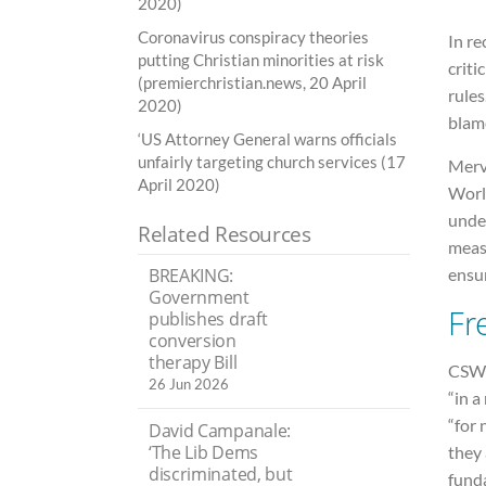
2020)
Coronavirus conspiracy theories
In re
putting Christian minorities at risk
criti
(premierchristian.news, 20 April
rules
2020)
blam
‘US Attorney General warns officials
unfairly targeting church services (17
Merv
April 2020)
World
unde
Related Resources
measu
ensur
BREAKING:
Government
Fr
publishes draft
conversion
therapy Bill
CSW s
26 Jun 2026
“in a
“for
David Campanale:
‘The Lib Dems
they
discriminated, but
fund