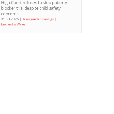
High Court refuses to stop puberty
blocker trial despite child safety
concerns
31 Jul 2026
Transgender Ideology
England & Wales