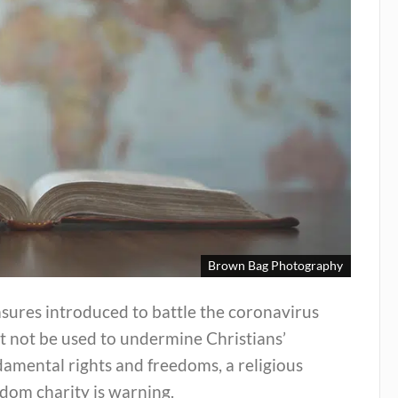
Brown Bag Photography
sures introduced to battle the coronavirus
t not be used to undermine Christians’
amental rights and freedoms, a religious
dom charity is warning.