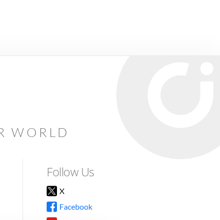
AR WORLD
Follow Us
X
Facebook