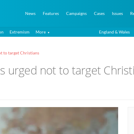
News
Features
Campaigns
Cases
Issues
R
on
Extremism
More
England & Wales
 to target Christians
 urged not to target Christ