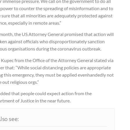
r immense pressure. We call on the government to do all
s power to counter the spreading of misinformation and to
sure that all minorities are adequately protected against
nce, especially in remote areas.”
 month, the US Attorney General promised that action will
ken against officials who disproportionately sanction
ious organisations during the coronavirus outbreak.
 Kupec from the Office of the Attorney General stated via
er that: “While social distancing policies are appropriate
ng this emergency, they must be applied evenhandedly not
e out religious orgs.”
added that people could expect action from the
tment of Justice in the near future.
lso see: