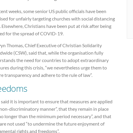
cent weeks, some senior US public officials have been
cised for unfairly targeting churches with social distancing
. Elsewhere, Christians have been put at risk after being
ed for the spread of COVID-19.
yn Thomas, Chief Executive of Christian Solidarity
wide (CSW), said that, while the organisation fully
rstands the need for countries to adopt extraordinary
res during this crisis, “we nevertheless urge them to
e transparency and adhere to the rule of law”.
eedoms
aid it is important to ensure that measures are applied
 non-discriminatory manner”, that they remain in place
 no longer than the minimum period necessary”, and that
 are not used “to undermine the future enjoyment of
amental rights and freedoms”.