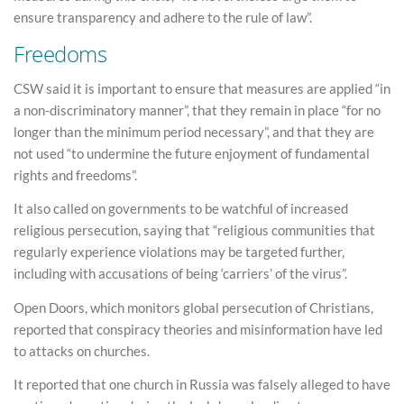
ensure transparency and adhere to the rule of law”.
Freedoms
CSW said it is important to ensure that measures are applied “in
a non-discriminatory manner”, that they remain in place “for no
longer than the minimum period necessary”, and that they are
not used “to undermine the future enjoyment of fundamental
rights and freedoms”.
It also called on governments to be watchful of increased
religious persecution, saying that “religious communities that
regularly experience violations may be targeted further,
including with accusations of being ‘carriers’ of the virus”.
Open Doors, which monitors global persecution of Christians,
reported that conspiracy theories and misinformation have led
to attacks on churches.
It reported that one church in Russia was falsely alleged to have