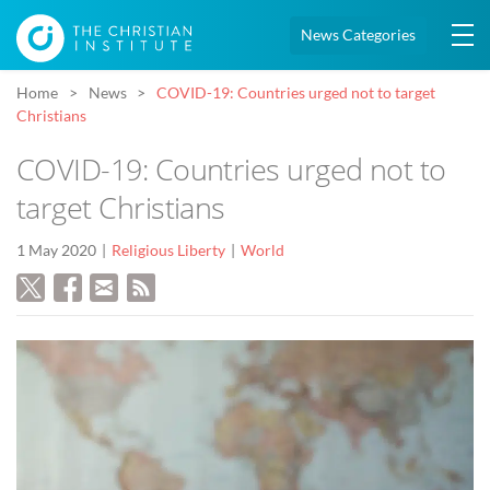
News Categories
Home
News
COVID-19: Countries urged not to target
Christians
COVID-19: Countries urged not to
target Christians
1 May 2020
Religious Liberty
World