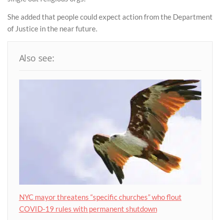
She added that people could expect action from the Department
of Justice in the near future.
Also see:
NYC mayor threatens “specific churches” who flout
COVID-19 rules with permanent shutdown