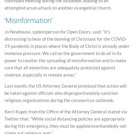
continued meeting during the lockdown, leading to an
attempted arson attack on another evangelical church.
‘Misinformation’
Jo Newhouse, spokesperson for Open Doors, said: “It’s
distressing to hear of the blaming of Christians for the COVID-
19 pandemic in places where the Body of Christ is already under
immense pressure. We call on the government to do all in its
power to counter the spreading of misinformation and to make
sure that all minorities are adequately protected against
violence, especially in remote areas.”
Last month, the US Attorney General promised that action will
be taken against officials who disproportionately sanction
religious organisations during the coronavirus outbreak.
Kerri Kupec from the Office of the Attorney General stated via
Twitter that: “While social distancing policies are appropriate
during this emergency, they must be applied evenhandedly not
single out religious orgs.”