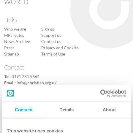
WORLD
Links
Who we are
Sign up
MPs’ votes
Support us
News Archive
Contact us
Press
Privacy and Cookies
Sitemap
Terms of Use
Contact
Tel:
0191 281 5664
Email:
info@christian.org.uk
Contact us
Follow Us
Consent
Details
About
X
Facebook
This website uses cookies