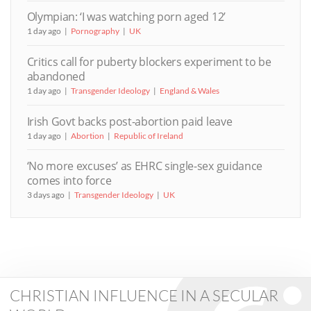
Olympian: ‘I was watching porn aged 12’
1 day ago
Pornography
UK
Critics call for puberty blockers experiment to be
abandoned
1 day ago
Transgender Ideology
England & Wales
Irish Govt backs post-abortion paid leave
1 day ago
Abortion
Republic of Ireland
‘No more excuses’ as EHRC single-sex guidance
comes into force
3 days ago
Transgender Ideology
UK
CHRISTIAN INFLUENCE IN A SECULAR