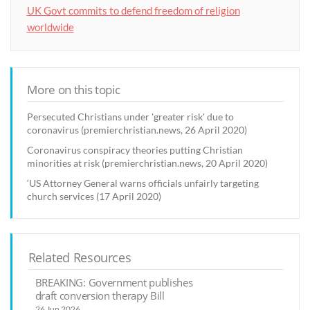
UK Govt commits to defend freedom of religion
worldwide
More on this topic
Persecuted Christians under 'greater risk' due to
coronavirus (premierchristian.news, 26 April 2020)
Coronavirus conspiracy theories putting Christian
minorities at risk (premierchristian.news, 20 April 2020)
‘US Attorney General warns officials unfairly targeting
church services (17 April 2020)
Related Resources
BREAKING: Government publishes
draft conversion therapy Bill
26 Jun 2026