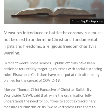
Brown Bag Photography
Measures introduced to battle the coronavirus must
not be used to undermine Christians’ fundamental
rights and freedoms, a religious freedom charity is
warning.
In recent weeks, some senior US public officials have been
criticised for unfairly targeting churches with social distancing
rules. Elsewhere, Christians have been put at risk after being
blamed for the spread of COVID-19.
Mervyn Thomas, Chief Executive of Christian Solidarity
Worldwide (CSW), said that, while the organisation fully
understands the need for countries to adopt extraordinary
measures during this crisis, “we nevertheless urge them to