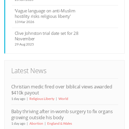
‘Vague language on anti-Muslim
hostility risks religious liberty’
13 Mar 2026
Clive Johnston trial date set for 28
November
29 Aug 2025
Latest News
Christian medic fired over biblical views awarded
$410k payout
1 day ago
Religious Liberty
World
Baby thriving after in-womb surgery to fix organs
growing outside his body
1 day ago
Abortion
England & Wales