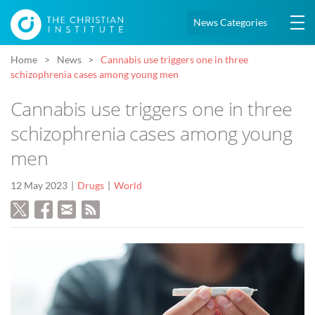
News Categories
Home
News
Cannabis use triggers one in three
schizophrenia cases among young men
Cannabis use triggers one in three
schizophrenia cases among young
men
12 May 2023
Drugs
World