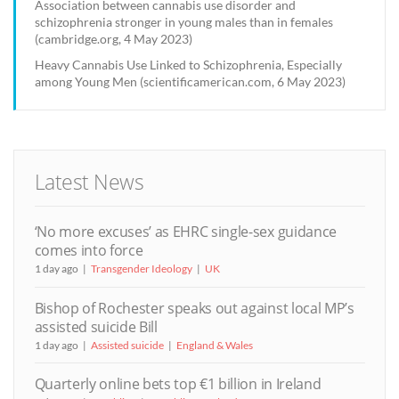
Association between cannabis use disorder and
schizophrenia stronger in young males than in females
(cambridge.org, 4 May 2023)
Heavy Cannabis Use Linked to Schizophrenia, Especially
among Young Men (scientificamerican.com, 6 May 2023)
Latest News
‘No more excuses’ as EHRC single-sex guidance
comes into force
1 day ago
Transgender Ideology
UK
Bishop of Rochester speaks out against local MP’s
assisted suicide Bill
1 day ago
Assisted suicide
England & Wales
Quarterly online bets top €1 billion in Ireland