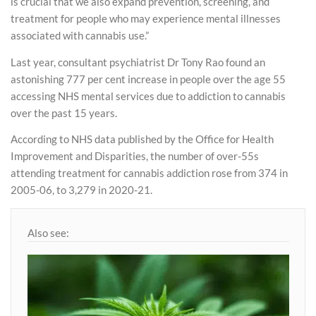
is crucial that we also expand prevention, screening, and
treatment for people who may experience mental illnesses
associated with cannabis use.”
Last year, consultant psychiatrist Dr Tony Rao found an
astonishing 777 per cent increase in people over the age 55
accessing NHS mental services due to addiction to cannabis
over the past 15 years.
According to NHS data published by the Office for Health
Improvement and Disparities, the number of over-55s
attending treatment for cannabis addiction rose from 374 in
2005-06, to 3,279 in 2020-21.
Also see: