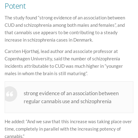
Potent
The study found “strong evidence of an association between
CUD and schizophrenia among both males and females”, and
that cannabis use appears to be contributing to a steady
increase in schizophrenia cases in Denmark.
Carsten Hjorthøj, lead author and associate professor at
Copenhagen University, said the number of schizophrenia
incidents attributable to CUD was much higher in “younger
males in whom the brain is still maturing”.
strong evidence of an association between
regular cannabis use and schizophrenia
He added: “And we saw that this increase was taking place over
time, completely in parallel with the increasing potency of
cannabis.”