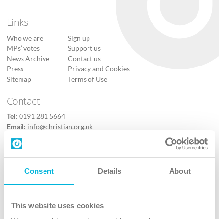
Links
Who we are
Sign up
MPs’ votes
Support us
News Archive
Contact us
Press
Privacy and Cookies
Sitemap
Terms of Use
Contact
Tel:
0191 281 5664
Email:
info@christian.org.uk
Contact us
Follow Us
Consent
Details
About
X
Facebook
This website uses cookies
Youtube