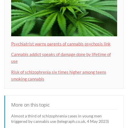
Psychiatrist warns parents of cannabis psychosis link
Cannabis addict speaks of damage done by lifetime of
use
Risk of schizophrenia six times higher among teens
smoking cannabis
More on this topic
Almost a third of schizophrenia cases in young men
triggered by cannabis use (telegraph.co.uk, 4 May 2023)