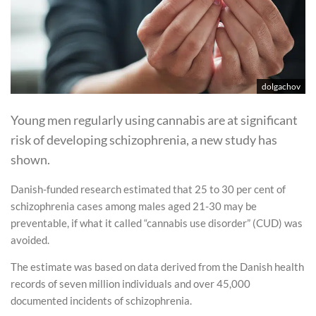
dolgachov
Young men regularly using cannabis are at significant
risk of developing schizophrenia, a new study has
shown.
Danish-funded research estimated that 25 to 30 per cent of
schizophrenia cases among males aged 21-30 may be
preventable, if what it called “cannabis use disorder” (CUD) was
avoided.
The estimate was based on data derived from the Danish health
records of seven million individuals and over 45,000
documented incidents of schizophrenia.