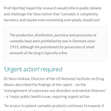
Prof Hjorthøj hoped the research would inform public debate
and challenge the false notion that “cannabis is completely
harmless and maybe even something everybody should use”.
The production, distribution, purchase and possession of
cannabis have been prohibited by law in Denmark since
1955, although the punishment for possession of small
amounts of the drug is typically a fine.
‘Urgent action’ required
Dr Nora Volkow, Director of the US National Institute on Drug
Abuse, described the findings of the report – on the
“entanglement of substance use disorders and mental illnesses”
– a “major public health issue, requiring urgent action.
“As access to potent cannabis products continues to expand, it