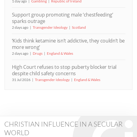
1 day ago
Gambling
Republic of Ireland
Support group promoting male ‘chestfeeding’
sparks outrage
2 days ago
Transgender Ideology
Scotland
‘Kids think ketamine isn’t addictive, they couldn’t be
more wrong’
2 days ago
Drugs
England & Wales
High Court refuses to stop puberty blocker trial
despite child safety concerns
31 Jul 2026
Transgender Ideology
England & Wales
CHRISTIAN INFLUENCE IN A SECULAR
WORLD