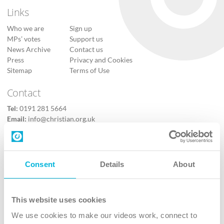
Links
Who we are
Sign up
MPs’ votes
Support us
News Archive
Contact us
Press
Privacy and Cookies
Sitemap
Terms of Use
Contact
Tel:
0191 281 5664
Email:
info@christian.org.uk
Contact us
Follow Us
Consent
Details
About
X
Facebook
This website uses cookies
Youtube
We use cookies to make our videos work, connect to