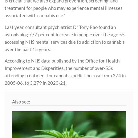
is crucial that we also expand prevention, screening, and
treatment for people who may experience mental illnesses
associated with cannabis use.”
Last year, consultant psychiatrist Dr Tony Rao found an
astonishing 777 per cent increase in people over the age 55
accessing NHS mental services due to addiction to cannabis
over the past 15 years.
According to NHS data published by the Office for Health
Improvement and Disparities, the number of over-55s
attending treatment for cannabis addiction rose from 374 in
2005-06, to 3,279 in 2020-21.
Also see: