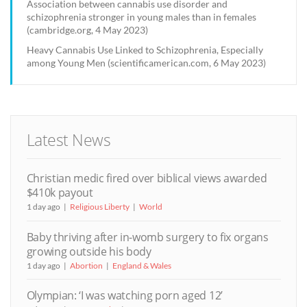
Association between cannabis use disorder and
schizophrenia stronger in young males than in females
(cambridge.org, 4 May 2023)
Heavy Cannabis Use Linked to Schizophrenia, Especially
among Young Men (scientificamerican.com, 6 May 2023)
Latest News
Christian medic fired over biblical views awarded
$410k payout
1 day ago
Religious Liberty
World
Baby thriving after in-womb surgery to fix organs
growing outside his body
1 day ago
Abortion
England & Wales
Olympian: ‘I was watching porn aged 12’