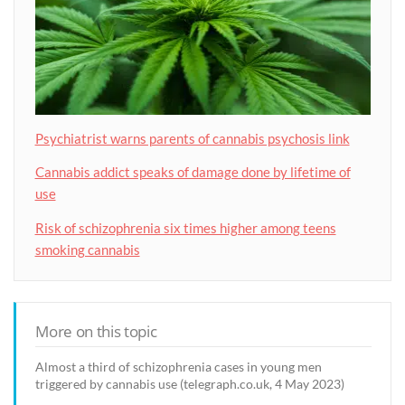
Psychiatrist warns parents of cannabis psychosis link
Cannabis addict speaks of damage done by lifetime of
use
Risk of schizophrenia six times higher among teens
smoking cannabis
More on this topic
Almost a third of schizophrenia cases in young men
triggered by cannabis use (telegraph.co.uk, 4 May 2023)