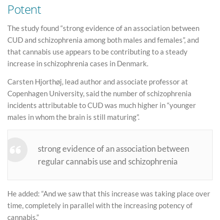
Potent
The study found “strong evidence of an association between
CUD and schizophrenia among both males and females”, and
that cannabis use appears to be contributing to a steady
increase in schizophrenia cases in Denmark.
Carsten Hjorthøj, lead author and associate professor at
Copenhagen University, said the number of schizophrenia
incidents attributable to CUD was much higher in “younger
males in whom the brain is still maturing”.
strong evidence of an association between
regular cannabis use and schizophrenia
He added: “And we saw that this increase was taking place over
time, completely in parallel with the increasing potency of
cannabis.”