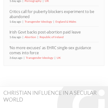
1 day ago
Pornography
UK
Critics call for puberty blockers experiment to be
abandoned
1 day ago
Transgender Ideology
England & Wales
Irish Govt backs post-abortion paid leave
1 day ago
Abortion
Republic of Ireland
‘No more excuses’ as EHRC single-sex guidance
comes into force
3 days ago
Transgender Ideology
UK
CHRISTIAN INFLUENCE IN A SECULAR
WORLD