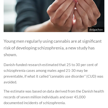
dolgachov
Young men regularly using cannabis are at significant
risk of developing schizophrenia, a new study has
shown.
Danish-funded research estimated that 25 to 30 per cent of
schizophrenia cases among males aged 21-30 may be
preventable, if what it called “cannabis use disorder” (CUD) was
avoided.
The estimate was based on data derived from the Danish health
records of seven million individuals and over 45,000
documented incidents of schizophrenia.