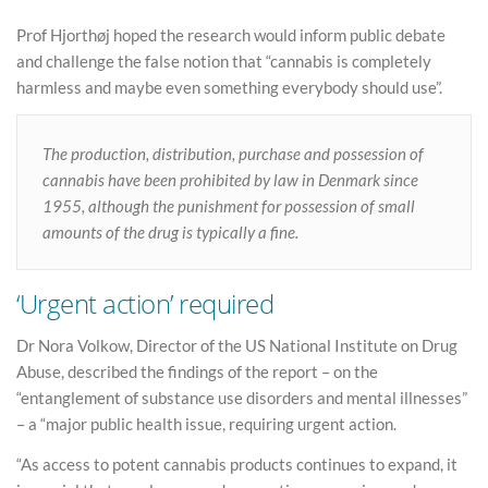
Prof Hjorthøj hoped the research would inform public debate
and challenge the false notion that “cannabis is completely
harmless and maybe even something everybody should use”.
The production, distribution, purchase and possession of
cannabis have been prohibited by law in Denmark since
1955, although the punishment for possession of small
amounts of the drug is typically a fine.
‘Urgent action’ required
Dr Nora Volkow, Director of the US National Institute on Drug
Abuse, described the findings of the report – on the
“entanglement of substance use disorders and mental illnesses”
– a “major public health issue, requiring urgent action.
“As access to potent cannabis products continues to expand, it