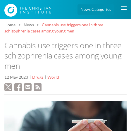
News Categories
Home
News
Cannabis use triggers one in three
schizophrenia cases among young men
Cannabis use triggers one in three
schizophrenia cases among young
men
12 May 2023
Drugs
World