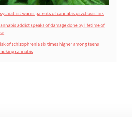
sychiatrist warns parents of cannabis psychosis link
annabis addict speaks of damage done by lifetime of
se
isk of schizophrenia six times higher among teens
moking cannabis