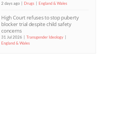
2 days ago
Drugs
England & Wales
High Court refuses to stop puberty
blocker trial despite child safety
concerns
31 Jul 2026
Transgender Ideology
England & Wales