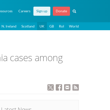
esources
Careers
Sign up
Donate
N. Ireland
Scotland
UK
GB
RoI
World
nia cases among
Latest News