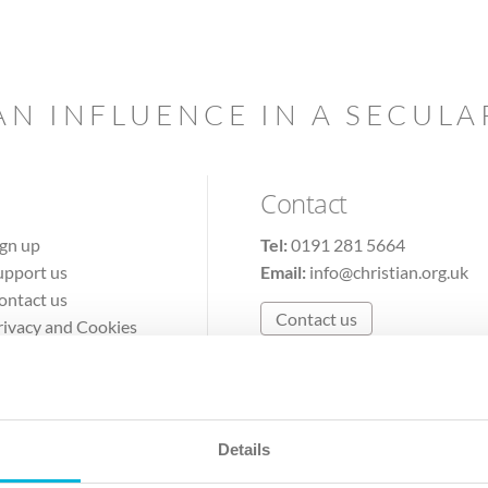
AN INFLUENCE IN A SECUL
Contact
ign up
Tel:
0191 281 5664
upport us
Email:
info@christian.org.uk
ontact us
Contact us
rivacy and Cookies
erms of Use
Details