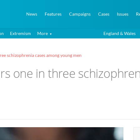
News
Features
Campaigns
Cases
Issues
R
on
Extremism
More
England & Wales
three schizophrenia cases among young men
ers one in three schizophre