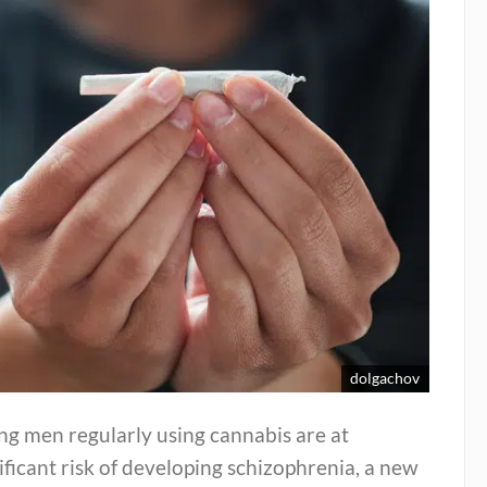
dolgachov
ng men regularly using cannabis are at
ificant risk of developing schizophrenia, a new