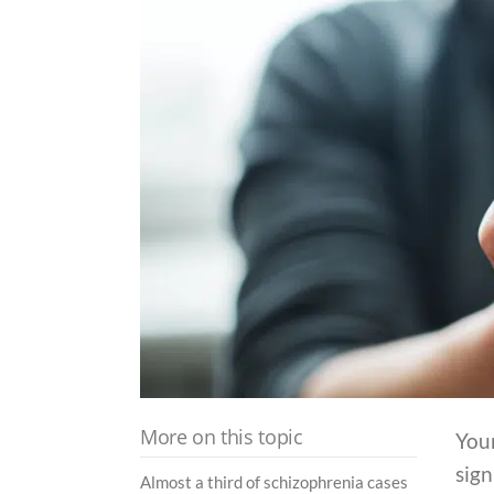
More on this topic
You
sign
Almost a third of schizophrenia cases