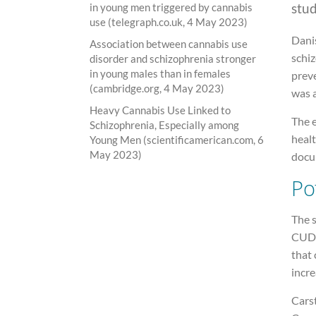
stu
in young men triggered by cannabis
use (telegraph.co.uk, 4 May 2023)
Dani
Association between cannabis use
schi
disorder and schizophrenia stronger
in young males than in females
preve
(cambridge.org, 4 May 2023)
was 
Heavy Cannabis Use Linked to
The 
Schizophrenia, Especially among
healt
Young Men (scientificamerican.com, 6
May 2023)
docu
Po
The 
CUD 
that 
incre
Carst