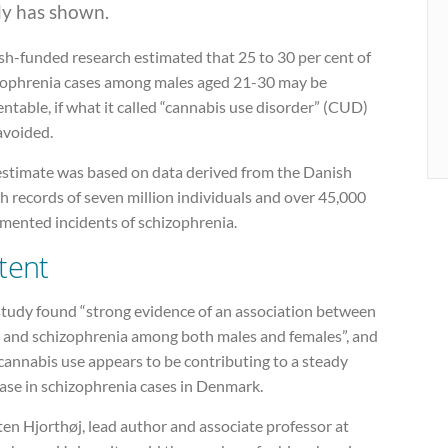
dy has shown.
sh-funded research estimated that 25 to 30 per cent of
zophrenia cases among males aged 21-30 may be
ntable, if what it called “cannabis use disorder” (CUD)
avoided.
estimate was based on data derived from the Danish
h records of seven million individuals and over 45,000
mented incidents of schizophrenia.
tent
study found “strong evidence of an association between
and schizophrenia among both males and females”, and
cannabis use appears to be contributing to a steady
ase in schizophrenia cases in Denmark.
en Hjorthøj, lead author and associate professor at