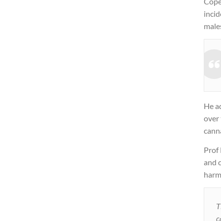
Cope
inci
males
He a
over 
canna
Prof
and c
harm
T
c