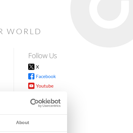
AR WORLD
Follow Us
X
Facebook
Youtube
Instagram
TikTok
About