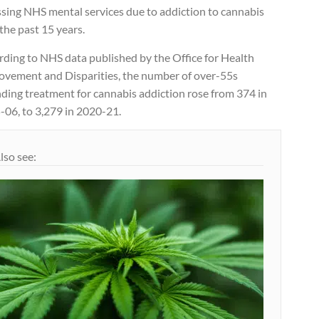
ssing NHS mental services due to addiction to cannabis
the past 15 years.
rding to NHS data published by the Office for Health
ovement and Disparities, the number of over-55s
nding treatment for cannabis addiction rose from 374 in
-06, to 3,279 in 2020-21.
lso see: