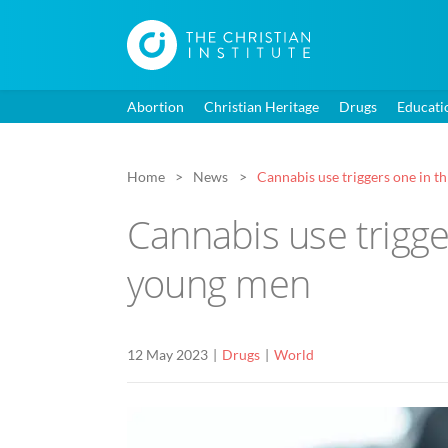
Abortion
Christian Heritage
Drugs
Educati
Home
News
Cannabis use triggers one in 
Cannabis use trigg
young men
12 May 2023
Drugs
World