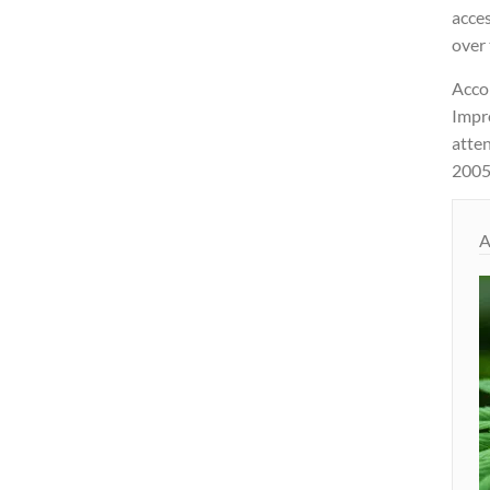
acce
over 
Acco
Impr
atte
2005
A