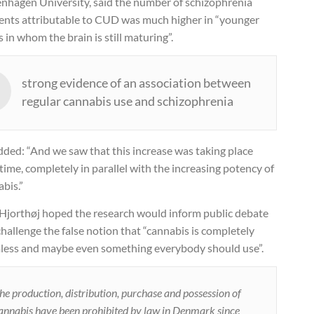
nhagen University, said the number of schizophrenia
dents attributable to CUD was much higher in “younger
 in whom the brain is still maturing”.
strong evidence of an association between
regular cannabis use and schizophrenia
dded: “And we saw that this increase was taking place
time, completely in parallel with the increasing potency of
bis.”
 Hjorthøj hoped the research would inform public debate
hallenge the false notion that “cannabis is completely
less and maybe even something everybody should use”.
he production, distribution, purchase and possession of
annabis have been prohibited by law in Denmark since