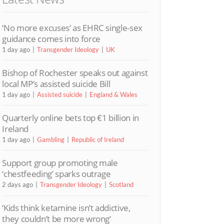
‘No more excuses’ as EHRC single-sex
guidance comes into force
1 day ago
Transgender Ideology
UK
Bishop of Rochester speaks out against
local MP’s assisted suicide Bill
1 day ago
Assisted suicide
England & Wales
Quarterly online bets top €1 billion in
Ireland
1 day ago
Gambling
Republic of Ireland
Support group promoting male
‘chestfeeding’ sparks outrage
2 days ago
Transgender Ideology
Scotland
‘Kids think ketamine isn’t addictive,
they couldn’t be more wrong’