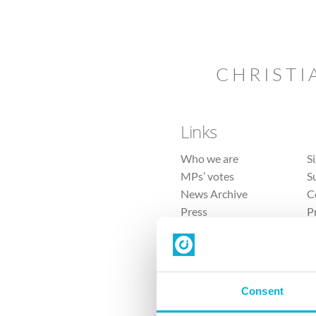
CHRISTI
Links
Who we are
S
MPs’ votes
S
News Archive
C
Press
P
Sitemap
T
Consent