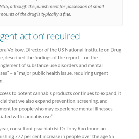
955, although the punishment for possession of small
mounts of the drug is typically a fine.
rgent action’ required
ora Volkow, Director of the US National Institute on Drug
, described the findings of the report – on the
anglement of substance use disorders and mental
sses” – a “major public health issue, requiring urgent
n.
ccess to potent cannabis products continues to expand, it
ucial that we also expand prevention, screening, and
tment for people who may experience mental illnesses
iated with cannabis use.”
year, consultant psychiatrist Dr Tony Rao found an
ishing 777 per cent increase in people over the age 55