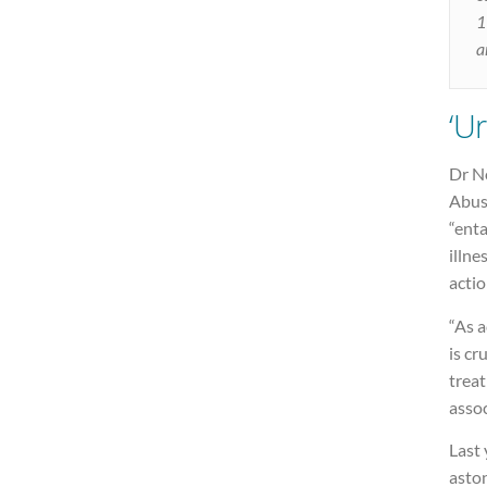
1
a
‘U
Dr N
Abuse
“ent
illne
actio
“As a
is cr
trea
assoc
Last 
aston