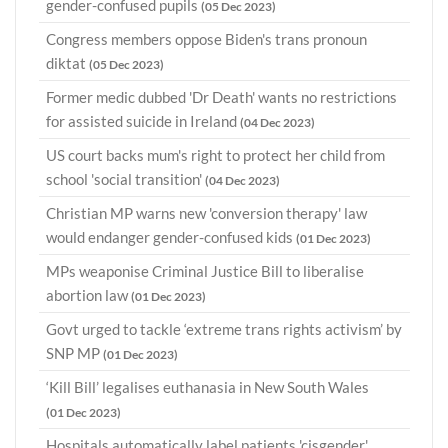
gender-confused pupils
(05 Dec 2023)
Congress members oppose Biden's trans pronoun
diktat
(05 Dec 2023)
Former medic dubbed 'Dr Death' wants no restrictions
for assisted suicide in Ireland
(04 Dec 2023)
US court backs mum's right to protect her child from
school 'social transition'
(04 Dec 2023)
Christian MP warns new 'conversion therapy' law
would endanger gender-confused kids
(01 Dec 2023)
MPs weaponise Criminal Justice Bill to liberalise
abortion law
(01 Dec 2023)
Govt urged to tackle ‘extreme trans rights activism’ by
SNP MP
(01 Dec 2023)
‘Kill Bill’ legalises euthanasia in New South Wales
(01 Dec 2023)
Hospitals automatically label patients 'cisgender'