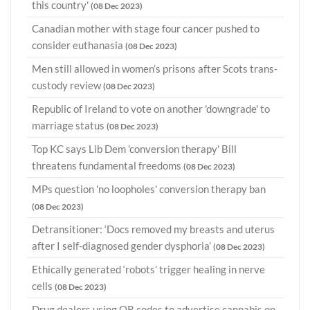
this country'
(08 Dec 2023)
Canadian mother with stage four cancer pushed to
consider euthanasia
(08 Dec 2023)
Men still allowed in women’s prisons after Scots trans-
custody review
(08 Dec 2023)
Republic of Ireland to vote on another 'downgrade' to
marriage status
(08 Dec 2023)
Top KC says Lib Dem 'conversion therapy' Bill
threatens fundamental freedoms
(08 Dec 2023)
MPs question 'no loopholes' conversion therapy ban
(08 Dec 2023)
Detransitioner: ‘Docs removed my breasts and uterus
after I self-diagnosed gender dysphoria’
(08 Dec 2023)
Ethically generated ‘robots’ trigger healing in nerve
cells
(08 Dec 2023)
Drug dealers using QR codes to advertise cannabis on