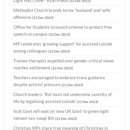
Light Has Come - Ryan Kwon
(22 Dec 2023)
Methodist Church brands terms 'husband' and 'wife'
offensive
(22 Dec 2023)
Office for Students to launch scheme to protect free
speech on campus
(22 Dec 2023)
MP celebrates 'growing support' for assisted suicide
among colleagues
(22 Dec 2023)
Trainee therapist expelled over gender-critical views
reaches settlement
(22 Dec 2023)
Teachers encouraged to embrace trans guidance
despite activist pressure
(21 Dec 2023)
Church leaders: 'RoI must not undermine sanctity of
life by legalising assisted suicide'
(21 Dec 2023)
Scot Govt will wait on 'new UK Govt' to green light
vetoed ‘sex-swap’ Bill
(21 Dec 2023)
Christian MPs share true meaning of Christmas in