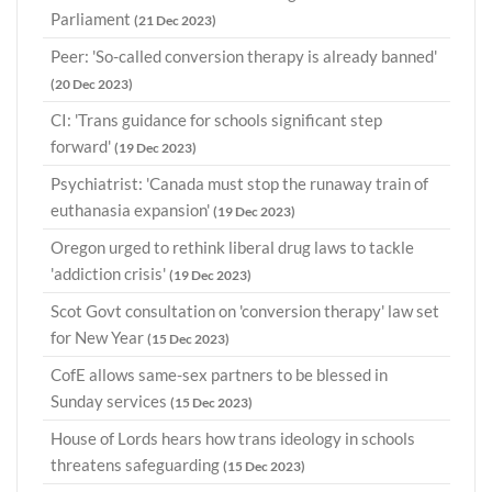
Parliament
(21 Dec 2023)
Peer: 'So-called conversion therapy is already banned'
(20 Dec 2023)
CI: 'Trans guidance for schools significant step
forward'
(19 Dec 2023)
Psychiatrist: 'Canada must stop the runaway train of
euthanasia expansion'
(19 Dec 2023)
Oregon urged to rethink liberal drug laws to tackle
'addiction crisis'
(19 Dec 2023)
Scot Govt consultation on 'conversion therapy' law set
for New Year
(15 Dec 2023)
CofE allows same-sex partners to be blessed in
Sunday services
(15 Dec 2023)
House of Lords hears how trans ideology in schools
threatens safeguarding
(15 Dec 2023)