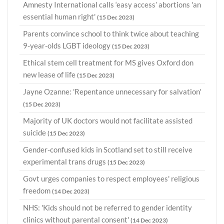
Amnesty International calls ‘easy access’ abortions 'an
essential human right'
(15 Dec 2023)
Parents convince school to think twice about teaching
9-year-olds LGBT ideology
(15 Dec 2023)
Ethical stem cell treatment for MS gives Oxford don
new lease of life
(15 Dec 2023)
Jayne Ozanne: 'Repentance unnecessary for salvation'
(15 Dec 2023)
Majority of UK doctors would not facilitate assisted
suicide
(15 Dec 2023)
Gender-confused kids in Scotland set to still receive
experimental trans drugs
(15 Dec 2023)
Govt urges companies to respect employees' religious
freedom
(14 Dec 2023)
NHS: 'Kids should not be referred to gender identity
clinics without parental consent'
(14 Dec 2023)