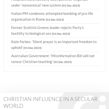
under 'nonsensical' new system
(01 Dec 2023)
Italian PM condemns attempted bombing of pro-life
organisation in Rome
(01 Dec 2023)
Former Scottish Greens leader rejects Party's
hostility to biological sex
(01 Dec 2023)
Kate Forbes: 'Silent prayer is an important freedom to
uphold'
(01 Dec 2023)
Australian Government: 'Misinformation Bill will not
censor Christian teaching'
(01 Dec 2023)
CHRISTIAN INFLUENCE IN A SECULAR
WORLD