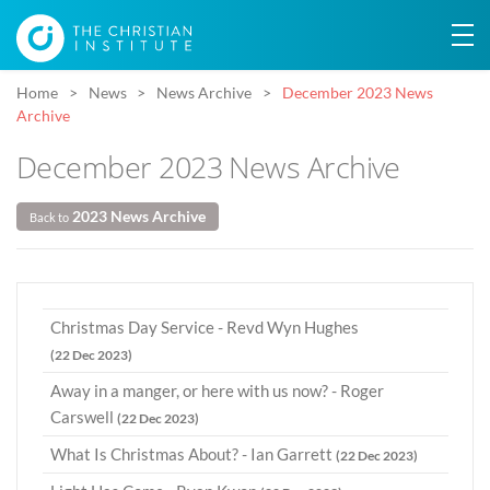
Home
News
News Archive
December 2023 News
Archive
December 2023 News Archive
2023 News Archive
Back to
Christmas Day Service - Revd Wyn Hughes
(22 Dec 2023)
Away in a manger, or here with us now? - Roger
Carswell
(22 Dec 2023)
What Is Christmas About? - Ian Garrett
(22 Dec 2023)