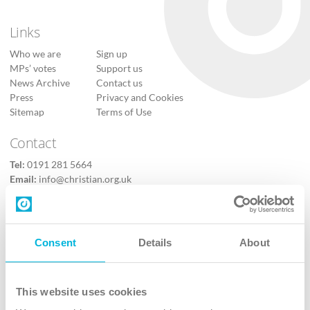
Links
Who we are
Sign up
MPs’ votes
Support us
News Archive
Contact us
Press
Privacy and Cookies
Sitemap
Terms of Use
Contact
Tel:
0191 281 5664
Email:
info@christian.org.uk
Contact us
Follow Us
Consent
Details
About
X
Facebook
This website uses cookies
Youtube