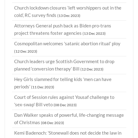
Church lockdown closures ‘left worshippers out in the
cold’, RC survey finds
(13 Dec 2023)
Attorneys General push back as Biden pro-trans
project threatens foster agencies
(13 Dec 2023)
Cosmopolitan welcomes 'satanic abortion ritual' ploy
(12 Dec 2023)
Church leaders urge Scottish Government to drop
planned ‘conversion therapy’ Bill
(12 Dec 2023)
Hey Girls slammed for telling kids 'men can have
periods'
(11 Dec 2023)
Court of Session rules against Yousaf challenge to
'sex-swap' Bill veto
(08 Dec 2023)
Dan Walker speaks of powerful, life-changing message
of Christmas
(08 Dec 2023)
Kemi Badenoch: 'Stonewall does not decide the law in