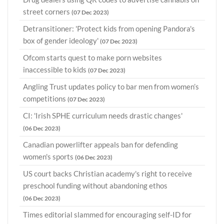
street corners
(07 Dec 2023)
Detransitioner: 'Protect kids from opening Pandora's
box of gender ideology'
(07 Dec 2023)
Ofcom starts quest to make porn websites
inaccessible to kids
(07 Dec 2023)
Angling Trust updates policy to bar men from women’s
competitions
(07 Dec 2023)
CI: 'Irish SPHE curriculum needs drastic changes'
(06 Dec 2023)
Canadian powerlifter appeals ban for defending
women's sports
(06 Dec 2023)
US court backs Christian academy's right to receive
preschool funding without abandoning ethos
(06 Dec 2023)
Times editorial slammed for encouraging self-ID for