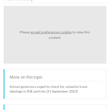
Please
accept preferences cookies
to view this
content.
More on this topic
School governors urged to check for unlawful trans
ideology in RSE policies (21 September 2023)