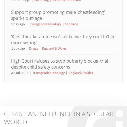
Support group promoting male ‘chestfeeding’
sparks outrage
1 day ago
Transgender Ideology
Scotland
‘Kids think ketamine isn’t addictive, they couldn’t be
more wrong’
1 day ago
Drugs
England & Wales
High Court refuses to stop puberty blocker trial
despite child safety concerns
31 Jul 2026
Transgender Ideology
England & Wales
CHRISTIAN INFLUENCE IN A SECULAR
WORLD