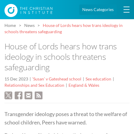
News Categories
Home
News
House of Lords hears how trans ideology in
schools threatens safeguarding
House of Lords hears how trans
ideology in schools threatens
safeguarding
15 Dec 2023
‘Susan’ v Gateshead school
Sex education
Relationships and Sex Education
England & Wales
Transgender ideology poses a threat to the welfare of
school children, Peers have warned.