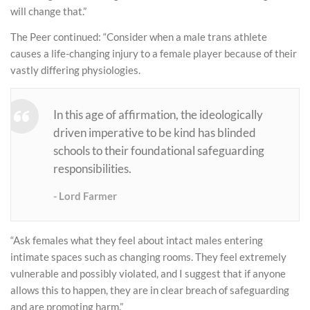
will change that.”
The Peer continued: “Consider when a male trans athlete
causes a life-changing injury to a female player because of their
vastly differing physiologies.
In this age of affirmation, the ideologically
driven imperative to be kind has blinded
schools to their foundational safeguarding
responsibilities.
Lord Farmer
“Ask females what they feel about intact males entering
intimate spaces such as changing rooms. They feel extremely
vulnerable and possibly violated, and I suggest that if anyone
allows this to happen, they are in clear breach of safeguarding
and are promoting harm.”