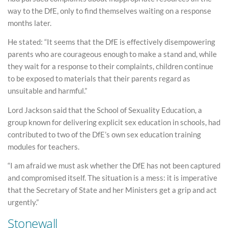
way to the DfE, only to find themselves waiting on a response
months later.
He stated: “It seems that the DfE is effectively disempowering
parents who are courageous enough to make a stand and, while
they wait for a response to their complaints, children continue
to be exposed to materials that their parents regard as
unsuitable and harmful.”
Lord Jackson said that the School of Sexuality Education, a
group known for delivering explicit sex education in schools, had
contributed to two of the DfE’s own sex education training
modules for teachers.
“I am afraid we must ask whether the DfE has not been captured
and compromised itself. The situation is a mess: it is imperative
that the Secretary of State and her Ministers get a grip and act
urgently.”
Stonewall