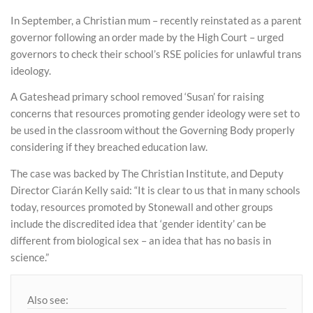
In September, a Christian mum – recently reinstated as a parent
governor following an order made by the High Court – urged
governors to check their school’s RSE policies for unlawful trans
ideology.
A Gateshead primary school removed ‘Susan’ for raising
concerns that resources promoting gender ideology were set to
be used in the classroom without the Governing Body properly
considering if they breached education law.
The case was backed by The Christian Institute, and Deputy
Director Ciarán Kelly said: “It is clear to us that in many schools
today, resources promoted by Stonewall and other groups
include the discredited idea that ‘gender identity’ can be
different from biological sex – an idea that has no basis in
science.”
Also see: