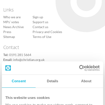
Links
Who we are
Sign up
MPs’ votes
Support us
News Archive
Contact us
Press
Privacy and Cookies
Sitemap
Terms of Use
Contact
Tel:
0191 281 5664
Email:
info@christian.org.uk
Contact us
Follow Us
Consent
Details
About
X
Facebook
This website uses cookies
Youtube
We use cookies to make our videos work, connect to