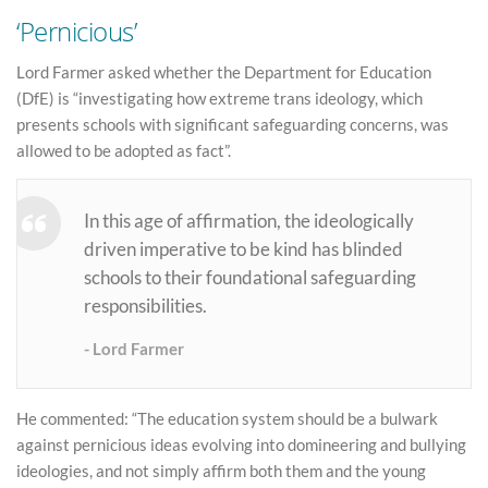
‘Pernicious’
Lord Farmer asked whether the Department for Education
(DfE) is “investigating how extreme trans ideology, which
presents schools with significant safeguarding concerns, was
allowed to be adopted as fact”.
In this age of affirmation, the ideologically
driven imperative to be kind has blinded
schools to their foundational safeguarding
responsibilities.
Lord Farmer
He commented: “The education system should be a bulwark
against pernicious ideas evolving into domineering and bullying
ideologies, and not simply affirm both them and the young