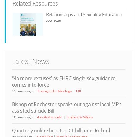
Related Resources
Relationships and Sexuality Education
JULY 2026
Latest News
‘No more excuses’ as EHRC single-sex guidance
comes into force
15 hours ago
Transgender Ideology
UK
Bishop of Rochester speaks out against local MP’s
assisted suicide Bill
18 hours ago
Assisted suicide
England & Wales
Quarterly online bets top €1 billion in Ireland
21 hours ago
Gambling
Republic of Ireland