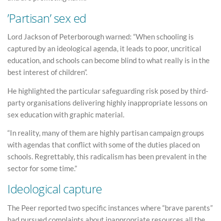
’Partisan’ sex ed
Lord Jackson of Peterborough warned: “When schooling is
captured by an ideological agenda, it leads to poor, uncritical
education, and schools can become blind to what really is in the
best interest of children”.
He highlighted the particular safeguarding risk posed by third-
party organisations delivering highly inappropriate lessons on
sex education with graphic material.
“In reality, many of them are highly partisan campaign groups
with agendas that conflict with some of the duties placed on
schools. Regrettably, this radicalism has been prevalent in the
sector for some time.”
Ideological capture
The Peer reported two specific instances where “brave parents”
had pursued complaints about inappropriate resources all the