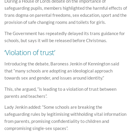
During a House of Lords debate on the importance of
safeguarding pupils, members highlighted the harmful effects of
trans dogma on parental freedoms, sex education, sport and the
provision of safe changing rooms and toilets for girls.
The Government has repeatedly delayed its trans guidance for
schools, but says it will be released before Christmas.
‘Violation of trust’
Introducing the debate, Baroness Jenkin of Kennington said
that “many schools are adopting an ideological approach
towards sex and gender, and issues around identity.”
This, she argued, “is leading to a violation of trust between
parents and teachers”.
Lady Jenkin added: “Some schools are breaking the
safeguarding rules by legitimising withholding vital information
from parents, promising confidentiality to children and
compromising single-sex spaces”.