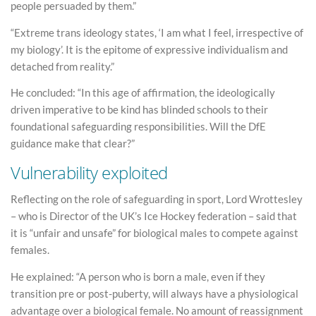
people persuaded by them.”
“Extreme trans ideology states, ‘I am what I feel, irrespective of
my biology’. It is the epitome of expressive individualism and
detached from reality.”
He concluded: “In this age of affirmation, the ideologically
driven imperative to be kind has blinded schools to their
foundational safeguarding responsibilities. Will the DfE
guidance make that clear?”
Vulnerability exploited
Reflecting on the role of safeguarding in sport, Lord Wrottesley
– who is Director of the UK’s Ice Hockey federation – said that
it is “unfair and unsafe” for biological males to compete against
females.
He explained: “A person who is born a male, even if they
transition pre or post-puberty, will always have a physiological
advantage over a biological female. No amount of reassignment