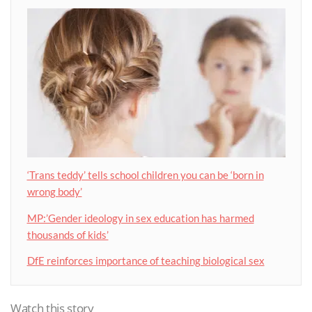
‘Trans teddy’ tells school children you can be ‘born in
wrong body’
MP:’Gender ideology in sex education has harmed
thousands of kids’
DfE reinforces importance of teaching biological sex
Watch this story