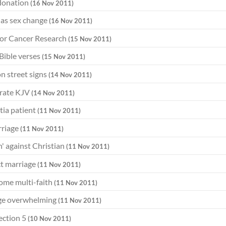
donation
(16 Nov 2011)
 has sex change
(16 Nov 2011)
for Cancer Research
(15 Nov 2011)
Bible verses
(15 Nov 2011)
on street signs
(14 Nov 2011)
brate KJV
(14 Nov 2011)
tia patient
(11 Nov 2011)
rriage
(11 Nov 2011)
' against Christian
(11 Nov 2011)
ect marriage
(11 Nov 2011)
come multi-faith
(11 Nov 2011)
age overwhelming
(11 Nov 2011)
ection 5
(10 Nov 2011)