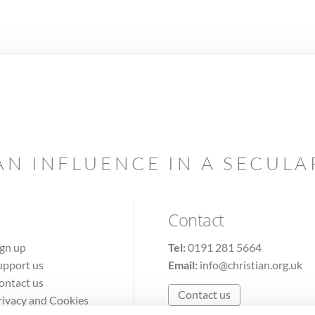
AN INFLUENCE IN A SECUL
Contact
ign up
Tel:
0191 281 5664
upport us
Email:
info@christian.org.uk
ontact us
Contact us
rivacy and Cookies