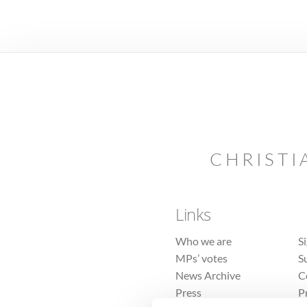
CHRISTI
Links
Who we are
S
MPs’ votes
S
News Archive
C
Press
P