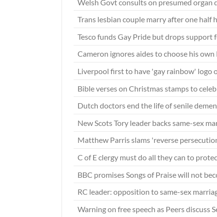
Welsh Govt consults on presumed organ 
Trans lesbian couple marry after one half
Tesco funds Gay Pride but drops support 
Cameron ignores aides to choose his own 
Liverpool first to have 'gay rainbow' logo 
Bible verses on Christmas stamps to cele
Dutch doctors end the life of senile demen
New Scots Tory leader backs same-sex ma
Matthew Parris slams 'reverse persecution
C of E clergy must do all they can to prot
BBC promises Songs of Praise will not be
RC leader: opposition to same-sex marri
Warning on free speech as Peers discuss S