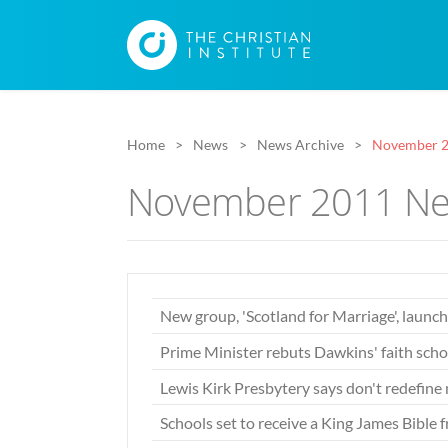
Home
News
News Archive
November 2
November 2011 Ne
New group, 'Scotland for Marriage', launc
Prime Minister rebuts Dawkins' faith scho
Lewis Kirk Presbytery says don't redefine
Schools set to receive a King James Bibl