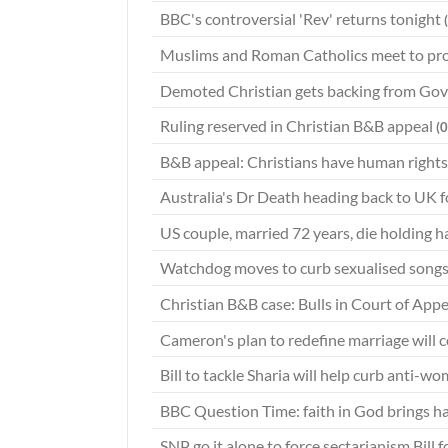
BBC's controversial 'Rev' returns tonight
Muslims and Roman Catholics meet to pr
Demoted Christian gets backing from Gov
Ruling reserved in Christian B&B appeal
(
B&B appeal: Christians have human rights
Australia's Dr Death heading back to UK 
US couple, married 72 years, die holding 
Watchdog moves to curb sexualised songs
Christian B&B case: Bulls in Court of App
Cameron's plan to redefine marriage will 
Bill to tackle Sharia will help curb anti-w
BBC Question Time: faith in God brings 
SNP go it alone to force sectarianism Bill