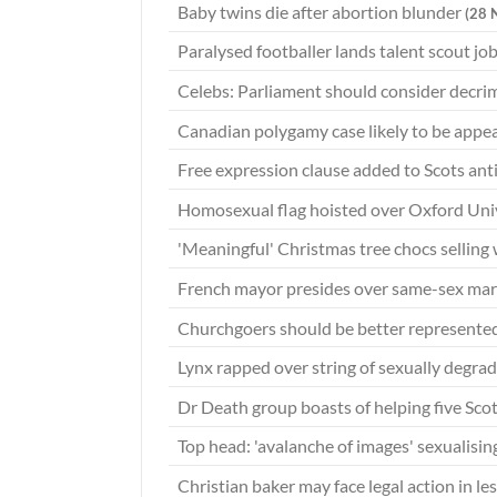
Baby twins die after abortion blunder
(28 
Paralysed footballer lands talent scout jo
Celebs: Parliament should consider decri
Canadian polygamy case likely to be appe
Free expression clause added to Scots anti
Homosexual flag hoisted over Oxford Univ
'Meaningful' Christmas tree chocs selling 
French mayor presides over same-sex mar
Churchgoers should be better represente
Lynx rapped over string of sexually degra
Dr Death group boasts of helping five Scot
Top head: 'avalanche of images' sexualisin
Christian baker may face legal action in l