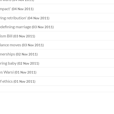
impact'
(04 Nov 2011)
ying retribution'
(04 Nov 2011)
redefining marriage
(03 Nov 2011)
ism Bill
(03 Nov 2011)
 dance moves
(03 Nov 2011)
tnerships
(02 Nov 2011)
ering baby
(02 Nov 2011)
ays Warsi
(01 Nov 2011)
f ethics
(01 Nov 2011)