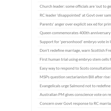
Church leader: some officials are 'out to g
RC leader 'disappointed' at Govt over sa
Parents' anger over explicit sex ed for pri
Queen commemorates 400th anniversary 
Support for 'personhood' embryo vote in 
Don't redefine marriage, warn Scottish Fr
First human trial using embryo stem cells
Easy way to respond to Scots consultatio
MSPs question sectarianism Bill after rise
Evangelicals urge Salmond not to redefin
Australian PM gives conscience vote on r
Concern over Govt response to RC marri