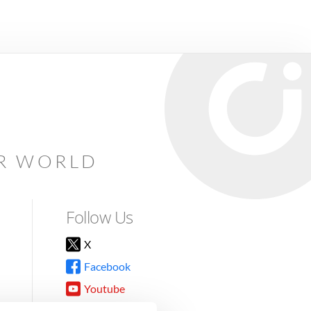
AR WORLD
Follow Us
X
Facebook
Youtube
Instagram