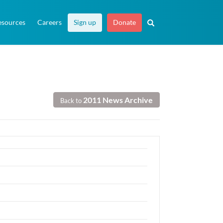
esources
Careers
Sign up
Donate
2011 News Archive
Back to