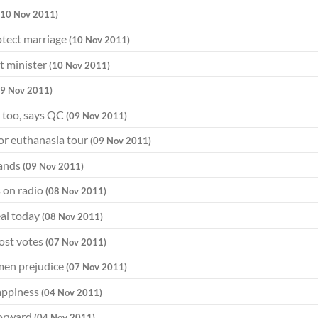
(10 Nov 2011)
otect marriage
(10 Nov 2011)
t minister
(10 Nov 2011)
09 Nov 2011)
 too, says QC
(09 Nov 2011)
for euthanasia tour
(09 Nov 2011)
hands
(09 Nov 2011)
 on radio
(08 Nov 2011)
eal today
(08 Nov 2011)
cost votes
(07 Nov 2011)
omen prejudice
(07 Nov 2011)
happiness
(04 Nov 2011)
 forward
(04 Nov 2011)