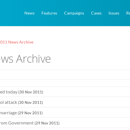
News
Features
Campaigns
Cases
Issues
R
011 News Archive
ws Archive
hed today
(30 Nov 2011)
ol attack
(30 Nov 2011)
 marriage
(29 Nov 2011)
e from Government
(29 Nov 2011)