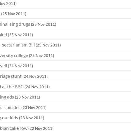
Nov 2011)
b
(25 Nov 2011)
minalising drugs
(25 Nov 2011)
aled
(25 Nov 2011)
-sectarianism Bill
(25 Nov 2011)
ersity college
(25 Nov 2011)
well
(24 Nov 2011)
riage stunt
(24 Nov 2011)
d at the BBC
(24 Nov 2011)
ding ads
(23 Nov 2011)
s' suicides
(23 Nov 2011)
g our kids
(23 Nov 2011)
esbian cake row
(22 Nov 2011)