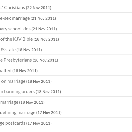
et' Christians
(22 Nov 2011)
me-sex marriage
(21 Nov 2011)
mary school kids
(21 Nov 2011)
of the KJV Bible
(18 Nov 2011)
US state
(18 Nov 2011)
ee Presbyterians
(18 Nov 2011)
 halted
(18 Nov 2011)
n on marriage
(18 Nov 2011)
 in banning orders
(18 Nov 2011)
e marriage
(18 Nov 2011)
edefining marriage
(17 Nov 2011)
age postcards
(17 Nov 2011)