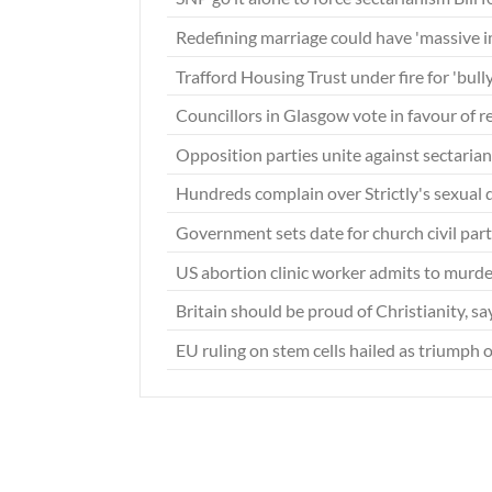
Redefining marriage could have 'massive 
Trafford Housing Trust under fire for 'bull
Councillors in Glasgow vote in favour of 
Opposition parties unite against sectarian
Hundreds complain over Strictly's sexual
Government sets date for church civil par
US abortion clinic worker admits to murd
Britain should be proud of Christianity, s
EU ruling on stem cells hailed as triumph o