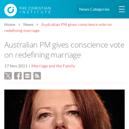
News Categories
Home
News
Australian PM gives conscience vote on
redefining marriage
Australian PM gives conscience vote
on redefining marriage
17 Nov 2011
Marriage and the Family