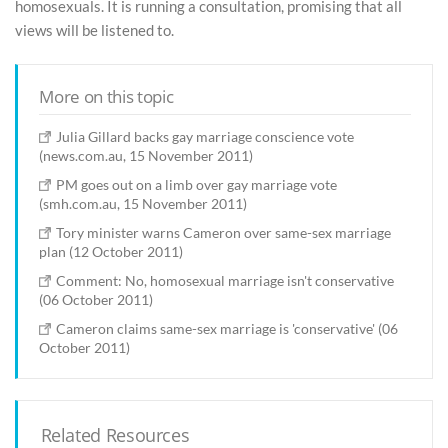
homosexuals. It is running a consultation, promising that all
views will be listened to.
More on this topic
Julia Gillard backs gay marriage conscience vote
(news.com.au, 15 November 2011)
PM goes out on a limb over gay marriage vote
(smh.com.au, 15 November 2011)
Tory minister warns Cameron over same-sex marriage
plan (12 October 2011)
Comment: No, homosexual marriage isn't conservative
(06 October 2011)
Cameron claims same-sex marriage is 'conservative' (06
October 2011)
Related Resources