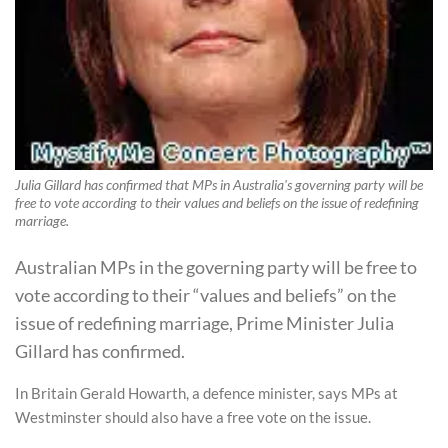
Julia Gillard has confirmed that MPs in Australia's governing party will be
free to vote according to their values and beliefs on the issue of redefining
marriage.
Australian MPs in the governing party will be free to
vote according to their “values and beliefs” on the
issue of redefining marriage, Prime Minister Julia
Gillard has confirmed.
In Britain Gerald Howarth, a defence minister, says MPs at
Westminster should also have a free vote on the issue.