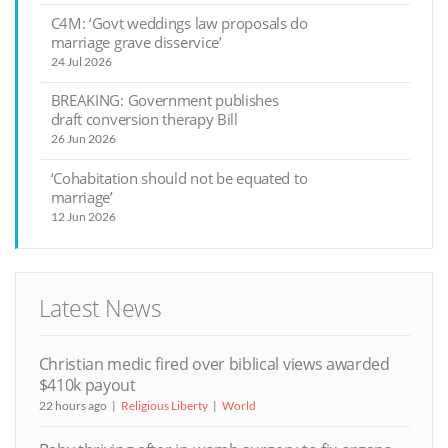
C4M: ‘Govt weddings law proposals do
marriage grave disservice’
24 Jul 2026
BREAKING: Government publishes
draft conversion therapy Bill
26 Jun 2026
‘Cohabitation should not be equated to
marriage’
12 Jun 2026
Latest News
Christian medic fired over biblical views awarded
$410k payout
22 hours ago
Religious Liberty
World