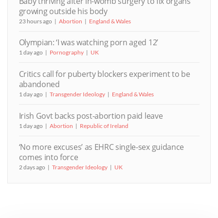
Baby thriving after in-womb surgery to fix organs
growing outside his body
23 hours ago
Abortion
England & Wales
Olympian: ‘I was watching porn aged 12’
1 day ago
Pornography
UK
Critics call for puberty blockers experiment to be
abandoned
1 day ago
Transgender Ideology
England & Wales
Irish Govt backs post-abortion paid leave
1 day ago
Abortion
Republic of Ireland
‘No more excuses’ as EHRC single-sex guidance
comes into force
2 days ago
Transgender Ideology
UK