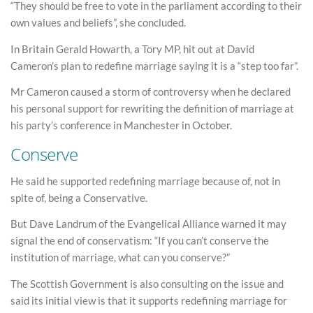
“They should be free to vote in the parliament according to their
own values and beliefs”, she concluded.
In Britain Gerald Howarth, a Tory MP, hit out at David
Cameron’s plan to redefine marriage saying it is a “step too far”.
Mr Cameron caused a storm of controversy when he declared
his personal support for rewriting the definition of marriage at
his party’s conference in Manchester in October.
Conserve
He said he supported redefining marriage because of, not in
spite of, being a Conservative.
But Dave Landrum of the Evangelical Alliance warned it may
signal the end of conservatism: “If you can’t conserve the
institution of marriage, what can you conserve?”
The Scottish Government is also consulting on the issue and
said its initial view is that it supports redefining marriage for