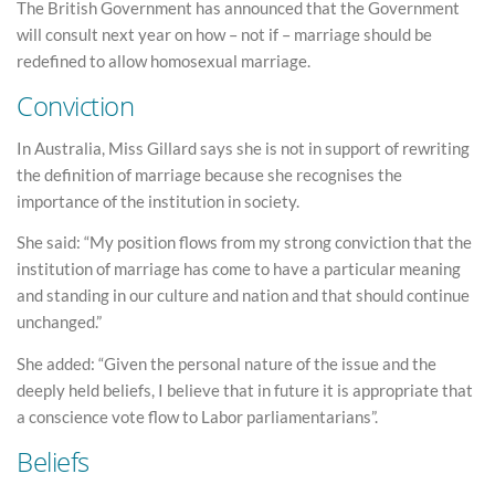
The British Government has announced that the Government
will consult next year on how – not if – marriage should be
redefined to allow homosexual marriage.
Conviction
In Australia, Miss Gillard says she is not in support of rewriting
the definition of marriage because she recognises the
importance of the institution in society.
She said: “My position flows from my strong conviction that the
institution of marriage has come to have a particular meaning
and standing in our culture and nation and that should continue
unchanged.”
She added: “Given the personal nature of the issue and the
deeply held beliefs, I believe that in future it is appropriate that
a conscience vote flow to Labor parliamentarians”.
Beliefs