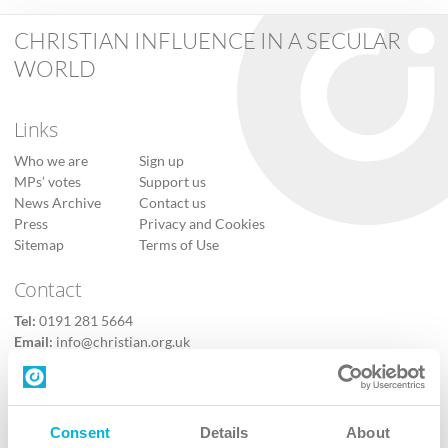
CHRISTIAN INFLUENCE IN A SECULAR
WORLD
Links
Who we are
Sign up
MPs’ votes
Support us
News Archive
Contact us
Press
Privacy and Cookies
Sitemap
Terms of Use
Contact
Tel:
0191 281 5664
Email:
info@christian.org.uk
Contact us
Follow Us
Consent
Details
About