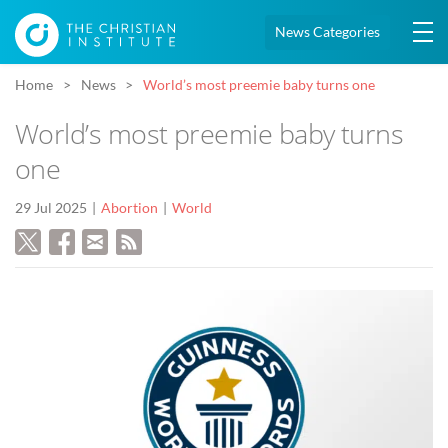
News Categories
Home
News
World’s most preemie baby turns one
World’s most preemie baby turns
one
29 Jul 2025
Abortion
World