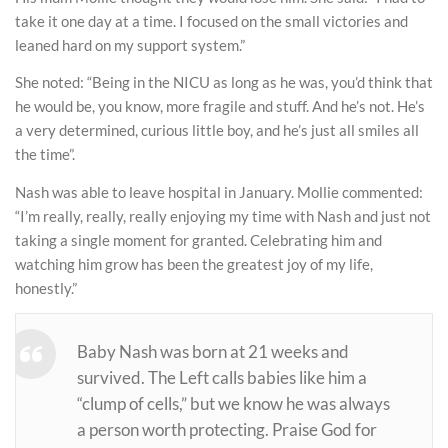
take it one day at a time. I focused on the small victories and
leaned hard on my support system.”
She noted: “Being in the NICU as long as he was, you’d think that
he would be, you know, more fragile and stuff. And he’s not. He’s
a very determined, curious little boy, and he’s just all smiles all
the time”.
Nash was able to leave hospital in January. Mollie commented:
“I’m really, really, really enjoying my time with Nash and just not
taking a single moment for granted. Celebrating him and
watching him grow has been the greatest joy of my life,
honestly.”
Baby Nash was born at 21 weeks and
survived. The Left calls babies like him a
“clump of cells,” but we know he was always
a person worth protecting. Praise God for