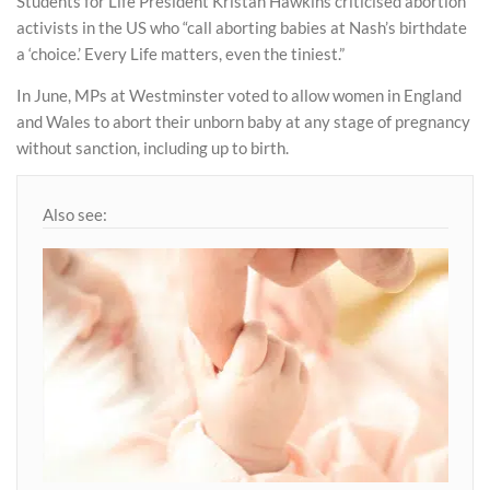
Students for Life President Kristan Hawkins criticised abortion
activists in the US who “call aborting babies at Nash’s birthdate
a ‘choice.’ Every Life matters, even the tiniest.”
In June, MPs at Westminster voted to allow women in England
and Wales to abort their unborn baby at any stage of pregnancy
without sanction, including up to birth.
Also see: