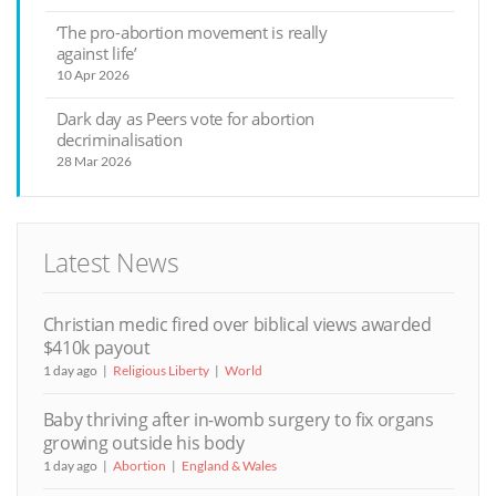
‘The pro-abortion movement is really
against life’
10 Apr 2026
Dark day as Peers vote for abortion
decriminalisation
28 Mar 2026
Latest News
Christian medic fired over biblical views awarded
$410k payout
1 day ago
Religious Liberty
World
Baby thriving after in-womb surgery to fix organs
growing outside his body
1 day ago
Abortion
England & Wales