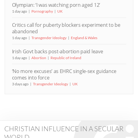
Olympian: ‘I was watching porn aged 12’
1 day ago
Pornography
UK
Critics call for puberty blockers experiment to be
abandoned
1 day ago
Transgender Ideology
England & Wales
Irish Govt backs post-abortion paid leave
1 day ago
Abortion
Republic of Ireland
‘No more excuses’ as EHRC single-sex guidance
comes into force
3 days ago
Transgender Ideology
UK
CHRISTIAN INFLUENCE IN A SECULAR
WORLD