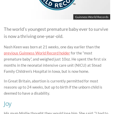
Guinness World Records
The world’s youngest premature baby ever to survive
is now a thriving one-year-old.
Nash Keen was born at 21 weeks, one day earlier than the
previous Guinness World Record holder
for the “most
premature baby”, and weighed just 10oz. He spent the first six
months in the neonatal intensive care unit (NICU) at Stead
Family Children’s Hospital in Iowa, but is now home.
In Great Britain, abortion is currently permitted for most
reasons up to 24 weeks, but up to birth if the unborn child is
deemed to have a disability.
Joy
His mum Mollie thought they would lose him. She said: “I had to