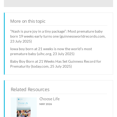
More on this topic
“Nash is pure joy in a tiny package”: Most premature baby
born 19 weeks early turns one (guinnessworldrecords.com,
23 July 2025)
Iowa boy born at 21 weeks is now the world's most
premature baby (uihc.org, 23 July 2025)
Baby Boy Born at 21 Weeks Has Set Guinness Record for
Prematurity (today.com, 25 July 2025)
Related Resources
Choose Life
MAY 2026