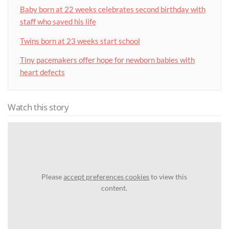
Baby born at 22 weeks celebrates second birthday with
staff who saved his life
Twins born at 23 weeks start school
Tiny pacemakers offer hope for newborn babies with
heart defects
Watch this story
Please
accept preferences cookies
to view this
content.