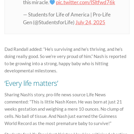
this miracle.
pic.twitter.com/ISltfwd76k
— Students for Life of America | Pro-Life
Gen (@StudentsforLife)
July 24, 2025
Dad Randall added: “He’s surviving and he’s thriving, and he’s
doing really good. So we’re very proud of him.” Nash is reported
to be growing into a strong, happy baby who is hitting
developmental milestones.
‘Every life matters’
Sharing Nash’s story, pro-life news source Life News
commented: “This is little Nash Keen. He was born at just 21
weeks gestation and weighing a mere 10 ounces. No clump of
cells. No ball of tissue. And Nash just earned the Guinness
World Record as the most premature baby to survive!”