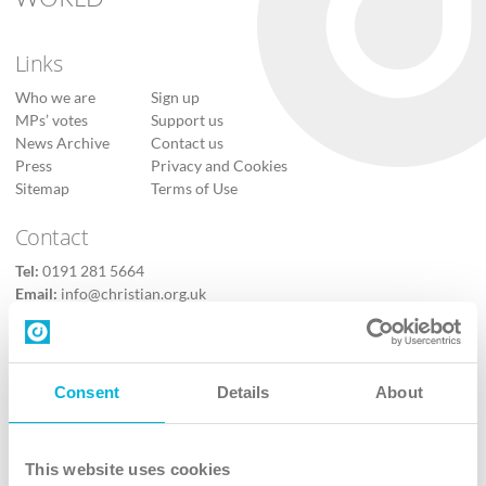
Links
Who we are
Sign up
MPs’ votes
Support us
News Archive
Contact us
Press
Privacy and Cookies
Sitemap
Terms of Use
Contact
Tel:
0191 281 5664
Email:
info@christian.org.uk
Contact us
Follow Us
Consent
Details
About
X
Facebook
This website uses cookies