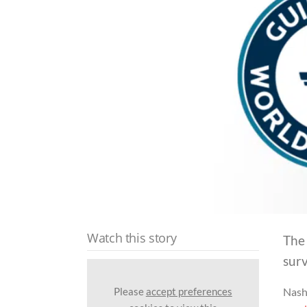
Watch this story
The
surv
Please
accept preferences
Nash