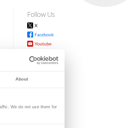
Follow Us
X
Facebook
Youtube
Instagram
TikTok
About
8DG
affic. We do not use them for
harity.
No. SC039220.