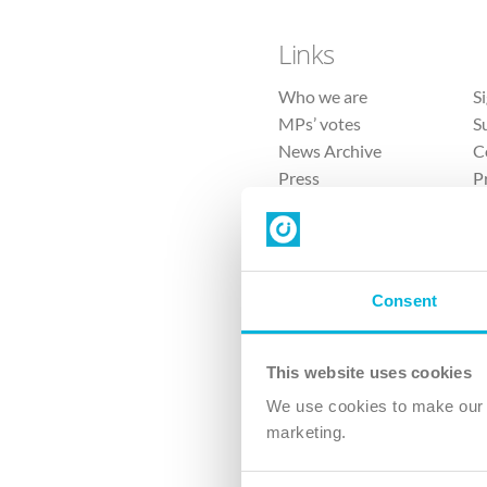
Links
Who we are
S
MPs’ votes
S
News Archive
C
Press
P
Sitemap
T
Consent
This website uses cookies
4 
We use cookies to make our v
The Ch
marketing.
Company No. 