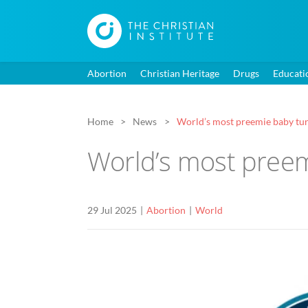
Abortion
Christian Heritage
Drugs
Educati
Home
News
World’s most preemie baby tu
World’s most preem
29 Jul 2025
Abortion
World