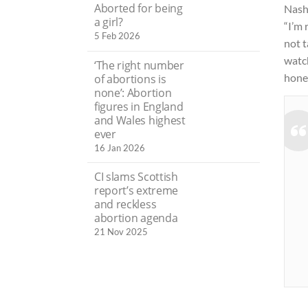
Aborted for being
Nash
a girl?
“I’m 
5 Feb 2026
not 
watch
‘The right number
hones
of abortions is
none’: Abortion
figures in England
and Wales highest
ever
16 Jan 2026
CI slams Scottish
report’s extreme
and reckless
abortion agenda
21 Nov 2025