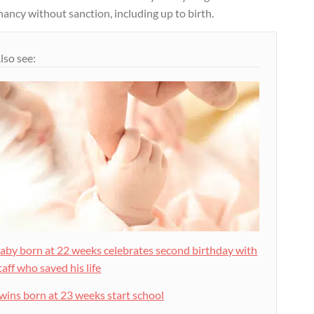
ancy without sanction, including up to birth.
lso see:
aby born at 22 weeks celebrates second birthday with
taff who saved his life
wins born at 23 weeks start school