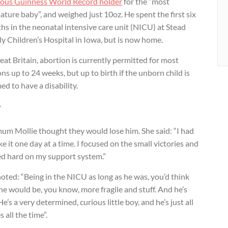
ious Guinness World Record holder
for the “most
ture baby”, and weighed just 10oz. He spent the first six
s in the neonatal intensive care unit (NICU) at Stead
y Children’s Hospital in Iowa, but is now home.
eat Britain, abortion is currently permitted for most
ns up to 24 weeks, but up to birth if the unborn child is
d to have a disability.
y
um Mollie thought they would lose him. She said: “I had
ke it one day at a time. I focused on the small victories and
ed hard on my support system.”
oted: “Being in the NICU as long as he was, you’d think
he would be, you know, more fragile and stuff. And he’s
He’s a very determined, curious little boy, and he’s just all
s all the time”.