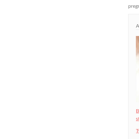
pregn
A
B
s
T