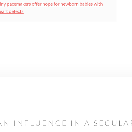
iny pacemakers offer hope for newborn babies with
eart defects
AN INFLUENCE IN A SECUL