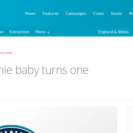
News
Features
Campaigns
Cases
Issues
R
on
Extremism
More
England & Wales
rns one
ie baby turns one