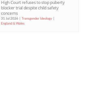
High Court refuses to stop puberty
blocker trial despite child safety
concerns
31 Jul 2026
Transgender Ideology
England & Wales