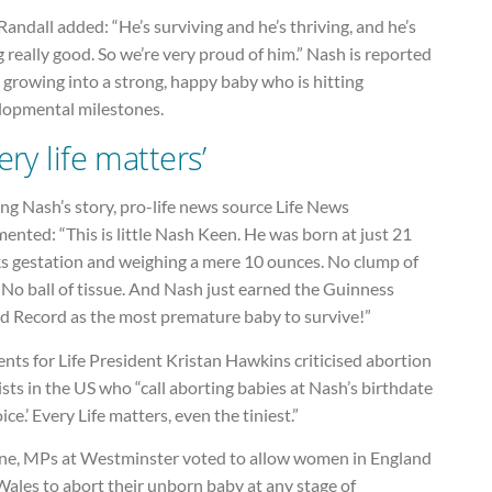
andall added: “He’s surviving and he’s thriving, and he’s
 really good. So we’re very proud of him.” Nash is reported
 growing into a strong, happy baby who is hitting
lopmental milestones.
ery life matters’
ng Nash’s story, pro-life news source Life News
nted: “This is little Nash Keen. He was born at just 21
s gestation and weighing a mere 10 ounces. No clump of
. No ball of tissue. And Nash just earned the Guinness
d Record as the most premature baby to survive!”
nts for Life President Kristan Hawkins criticised abortion
ists in the US who “call aborting babies at Nash’s birthdate
oice.’ Every Life matters, even the tiniest.”
une, MPs at Westminster voted to allow women in England
ales to abort their unborn baby at any stage of