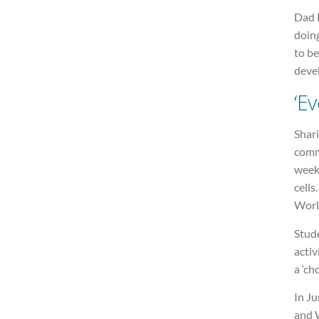
Dad R
doing
to be
deve
‘Ev
Shari
comme
week
cells
Worl
Stude
activ
a ‘ch
In J
and W