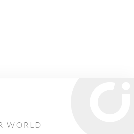
AR WORLD