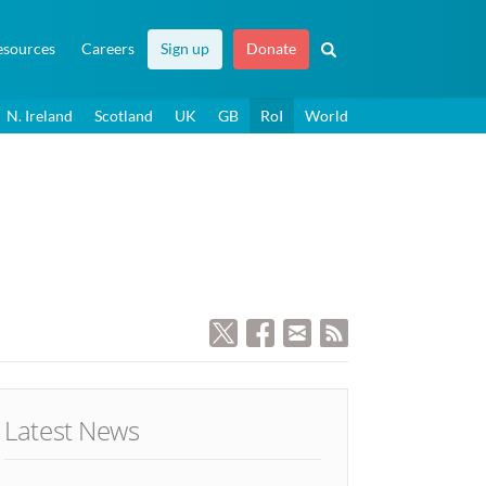
esources
Careers
Sign up
Donate
N. Ireland
Scotland
UK
GB
RoI
World
Latest News