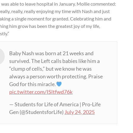
 was able to leave hospital in January. Mollie commented:
really, really, really enjoying my time with Nash and just
taking a single moment for granted. Celebrating him and
ing him grow has been the greatest joy of my life,
tly.”
Baby Nash was born at 21 weeks and
survived. The Left calls babies like him a
“clump of cells,” but we know he was
always a person worth protecting. Praise
God for this miracle.
pic.twitter.com/ISltfwd76k
— Students for Life of America | Pro-Life
Gen (@StudentsforLife)
July 24, 2025