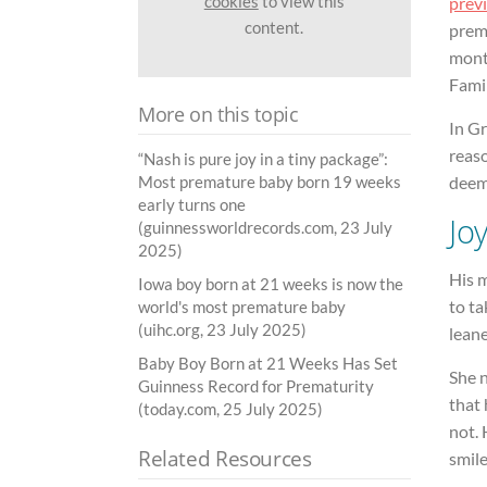
cookies
to view this
prev
content.
prema
month
Famil
More on this topic
In Gr
reaso
“Nash is pure joy in a tiny package”:
deeme
Most premature baby born 19 weeks
early turns one
Jo
(guinnessworldrecords.com, 23 July
2025)
His m
Iowa boy born at 21 weeks is now the
to ta
world's most premature baby
(uihc.org, 23 July 2025)
lean
Baby Boy Born at 21 Weeks Has Set
She n
Guinness Record for Prematurity
that 
(today.com, 25 July 2025)
not. 
Related Resources
smile