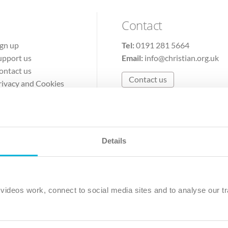
Contact
ign up
Tel:
0191 281 5664
upport us
Email:
info@christian.org.uk
ontact us
Contact us
rivacy and Cookies
erms of Use
Details
The Christian Institute, Wilberforce House
Park Road, Gosforth Business Park, Newcastle upon Tyne, NE12 
ideos work, connect to social media sites and to analyse our tr
ristian Institute is a company limited by guarantee, registered in England as a c
263 4440 Charity No. 100 4774. A charity registered in Scotland. Charity 