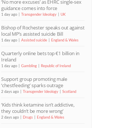
‘No more excuses’ as EHRC single-sex
guidance comes into force
1 day ago
Transgender Ideology
UK
Bishop of Rochester speaks out against
local MP’s assisted suicide Bill
1 day ago
Assisted suicide
England & Wales
Quarterly online bets top €1 billion in
Ireland
1 day ago
Gambling
Republic of Ireland
Support group promoting male
‘chestfeeding’ sparks outrage
2 days ago
Transgender Ideology
Scotland
‘Kids think ketamine isn’t addictive,
they couldn’t be more wrong’
2 days ago
Drugs
England & Wales