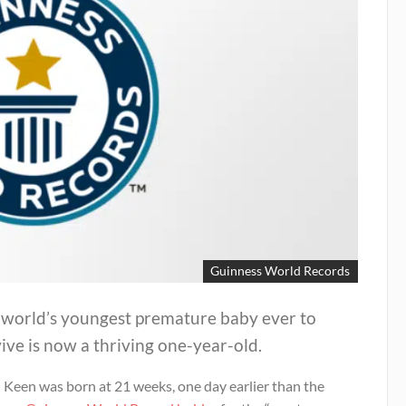
Guinness World Records
 world’s youngest premature baby ever to
ive is now a thriving one-year-old.
 Keen was born at 21 weeks, one day earlier than the