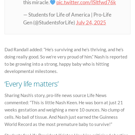
this miracle.
pic.twitter.com/ISltfwd76k
— Students for Life of America | Pro-Life
Gen (@StudentsforLife)
July 24, 2025
Dad Randall added: “He’s surviving and he’s thriving, and he’s
doing really good. So we’re very proud of him.” Nash is reported
to be growing into a strong, happy baby who is hitting
developmental milestones.
‘Every life matters’
Sharing Nash’s story, pro-life news source Life News
commented: “This is little Nash Keen. He was born at just 21
weeks gestation and weighing a mere 10 ounces. No clump of
cells. No ball of tissue. And Nash just earned the Guinness
World Record as the most premature baby to survive!”