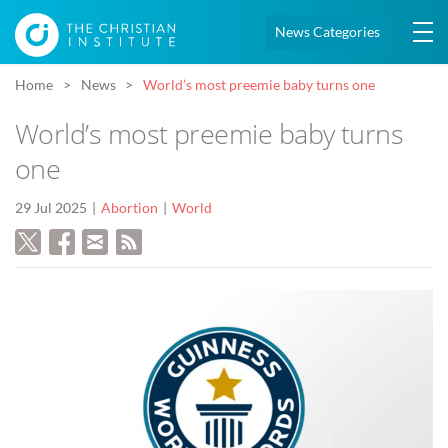
News Categories
Home
News
World’s most preemie baby turns one
World’s most preemie baby turns
one
29 Jul 2025
Abortion
World