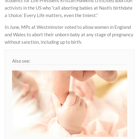
Students for Life President Kristan Hawkins criticised abortion
activists in the US who “call aborting babies at Nash’s birthdate
a ‘choice.’ Every Life matters, even the tiniest.”
In June, MPs at Westminster voted to allow women in England
and Wales to abort their unborn baby at any stage of pregnancy
without sanction, including up to birth.
Also see: