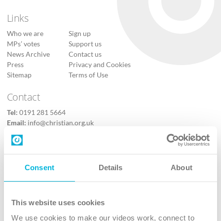
Links
Who we are
Sign up
MPs’ votes
Support us
News Archive
Contact us
Press
Privacy and Cookies
Sitemap
Terms of Use
Contact
Tel:
0191 281 5664
Email:
info@christian.org.uk
Contact us
Follow Us
Consent
Details
About
X
Facebook
This website uses cookies
Youtube
We use cookies to make our videos work, connect to