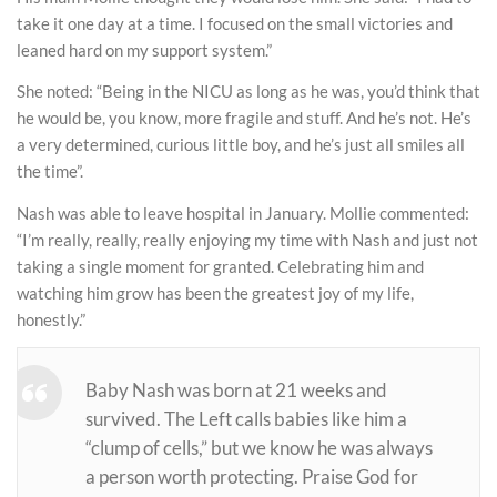
take it one day at a time. I focused on the small victories and
leaned hard on my support system.”
She noted: “Being in the NICU as long as he was, you’d think that
he would be, you know, more fragile and stuff. And he’s not. He’s
a very determined, curious little boy, and he’s just all smiles all
the time”.
Nash was able to leave hospital in January. Mollie commented:
“I’m really, really, really enjoying my time with Nash and just not
taking a single moment for granted. Celebrating him and
watching him grow has been the greatest joy of my life,
honestly.”
Baby Nash was born at 21 weeks and
survived. The Left calls babies like him a
“clump of cells,” but we know he was always
a person worth protecting. Praise God for