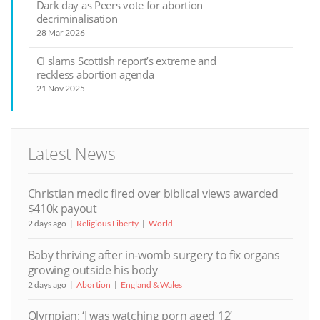
Dark day as Peers vote for abortion
decriminalisation
28 Mar 2026
CI slams Scottish report’s extreme and
reckless abortion agenda
21 Nov 2025
Latest News
Christian medic fired over biblical views awarded
$410k payout
2 days ago
Religious Liberty
World
Baby thriving after in-womb surgery to fix organs
growing outside his body
2 days ago
Abortion
England & Wales
Olympian: ‘I was watching porn aged 12’