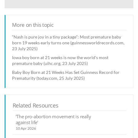
More on this topic
“Nash is pure joy in a tiny package”: Most premature baby
born 19 weeks early turns one (guinnessworldrecords.com,
23 July 2025)
Iowa boy born at 21 weeks is now the world's most
premature baby (uihc.org, 23 July 2025)
Baby Boy Born at 21 Weeks Has Set Guinness Record for
Prematurity (today.com, 25 July 2025)
Related Resources
‘The pro-abortion movement is really
against life’
10 Apr 2026