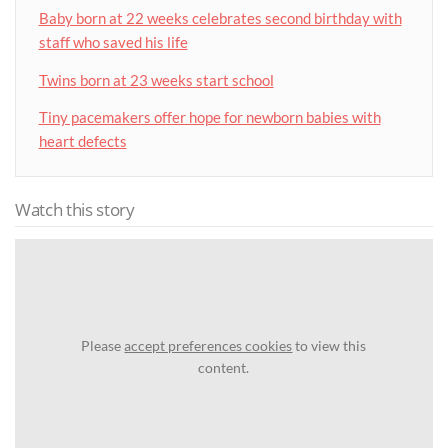
Baby born at 22 weeks celebrates second birthday with
staff who saved his life
Twins born at 23 weeks start school
Tiny pacemakers offer hope for newborn babies with
heart defects
Watch this story
Please
accept preferences cookies
to view this
content.