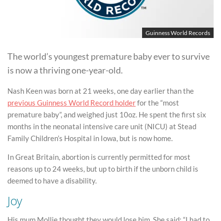
Guinness World Records
The world’s youngest premature baby ever to survive
is now a thriving one-year-old.
Nash Keen was born at 21 weeks, one day earlier than the
previous Guinness World Record holder
for the “most
premature baby”, and weighed just 10oz. He spent the first six
months in the neonatal intensive care unit (NICU) at Stead
Family Children’s Hospital in Iowa, but is now home.
In Great Britain, abortion is currently permitted for most
reasons up to 24 weeks, but up to birth if the unborn child is
deemed to have a disability.
Joy
His mum Mollie thought they would lose him. She said: “I had to