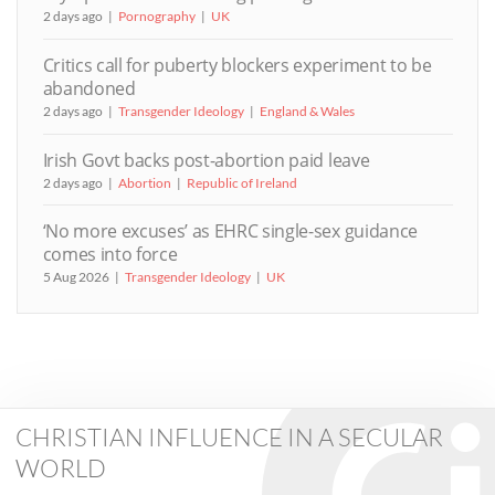
2 days ago
Pornography
UK
Critics call for puberty blockers experiment to be
abandoned
2 days ago
Transgender Ideology
England & Wales
Irish Govt backs post-abortion paid leave
2 days ago
Abortion
Republic of Ireland
‘No more excuses’ as EHRC single-sex guidance
comes into force
5 Aug 2026
Transgender Ideology
UK
CHRISTIAN INFLUENCE IN A SECULAR
WORLD