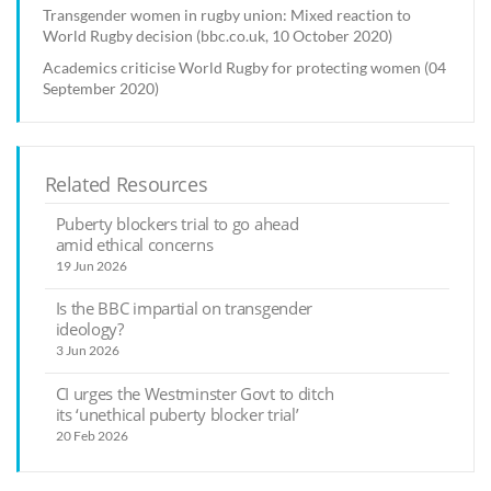
Transgender women in rugby union: Mixed reaction to
World Rugby decision (bbc.co.uk, 10 October 2020)
Academics criticise World Rugby for protecting women (04
September 2020)
Related Resources
Puberty blockers trial to go ahead
amid ethical concerns
19 Jun 2026
Is the BBC impartial on transgender
ideology?
3 Jun 2026
CI urges the Westminster Govt to ditch
its ‘unethical puberty blocker trial’
20 Feb 2026