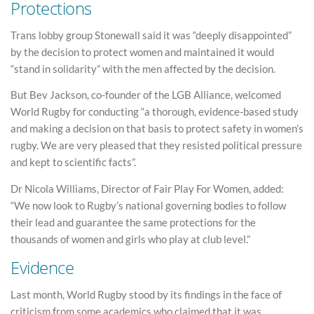
Protections
Trans lobby group Stonewall said it was “deeply disappointed”
by the decision to protect women and maintained it would
“stand in solidarity” with the men affected by the decision.
But Bev Jackson, co-founder of the LGB Alliance, welcomed
World Rugby for conducting “a thorough, evidence-based study
and making a decision on that basis to protect safety in women’s
rugby. We are very pleased that they resisted political pressure
and kept to scientific facts”.
Dr Nicola Williams, Director of Fair Play For Women, added:
“We now look to Rugby’s national governing bodies to follow
their lead and guarantee the same protections for the
thousands of women and girls who play at club level.”
Evidence
Last month, World Rugby stood by its findings in the face of
criticism from some academics who claimed that it was