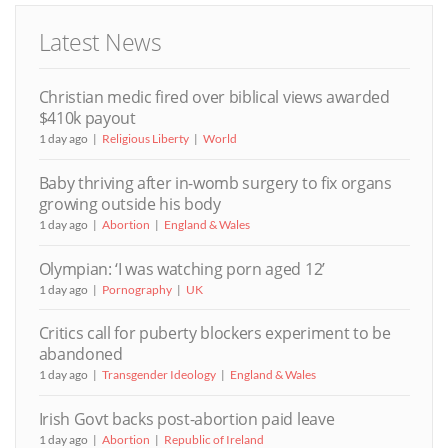
Latest News
Christian medic fired over biblical views awarded
$410k payout
1 day ago
Religious Liberty
World
Baby thriving after in-womb surgery to fix organs
growing outside his body
1 day ago
Abortion
England & Wales
Olympian: ‘I was watching porn aged 12’
1 day ago
Pornography
UK
Critics call for puberty blockers experiment to be
abandoned
1 day ago
Transgender Ideology
England & Wales
Irish Govt backs post-abortion paid leave
1 day ago
Abortion
Republic of Ireland