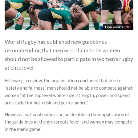
Don Voaklander
World Rugby has published new guidelines
recommending that men who claim to be women
should not be allowed to participate in women’s rugby
at elite level.
Following a review, the organisation concluded that due to
“safety and fairness” men should not be able to compete against
women “at the top level where size, strength, power and speed
are crucial for both risk and performance”.
However, national unions can be flexible in their application of
the guidelines at the grassroots level, and women may compete
in the men’s game.