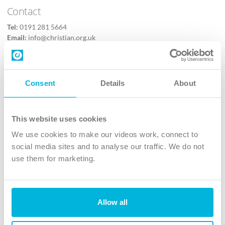
Contact
Tel:
0191 281 5664
Email:
info@christian.org.uk
Contact us
Follow Us
Consent
Details
About
X
Facebook
This website uses cookies
Youtube
We use cookies to make our videos work, connect to
Instagram
social media sites and to analyse our traffic. We do not
use them for marketing.
TikTok
Allow all
The Christian Institute, Wilberforce House
4 Park Road, Gosforth Business Park, Newcastle upon Tyne, NE12