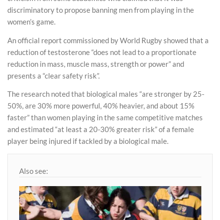
discriminatory to propose banning men from playing in the
women’s game.
An official report commissioned by World Rugby showed that a
reduction of testosterone “does not lead to a proportionate
reduction in mass, muscle mass, strength or power” and
presents a “clear safety risk”.
The research noted that biological males “are stronger by 25-
50%, are 30% more powerful, 40% heavier, and about 15%
faster” than women playing in the same competitive matches
and estimated “at least a 20-30% greater risk” of a female
player being injured if tackled by a biological male.
Also see: