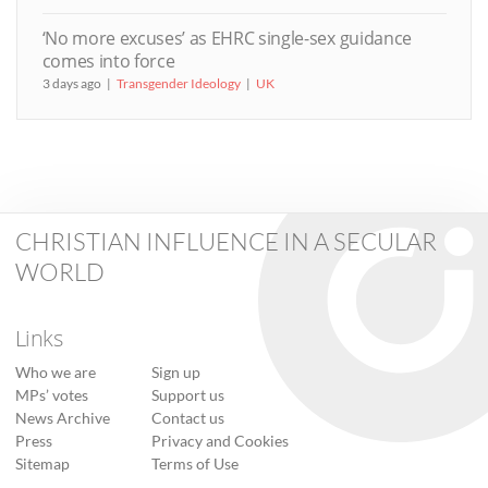
‘No more excuses’ as EHRC single-sex guidance
comes into force
3 days ago
Transgender Ideology
UK
CHRISTIAN INFLUENCE IN A SECULAR
WORLD
Links
Who we are
Sign up
MPs’ votes
Support us
News Archive
Contact us
Press
Privacy and Cookies
Sitemap
Terms of Use