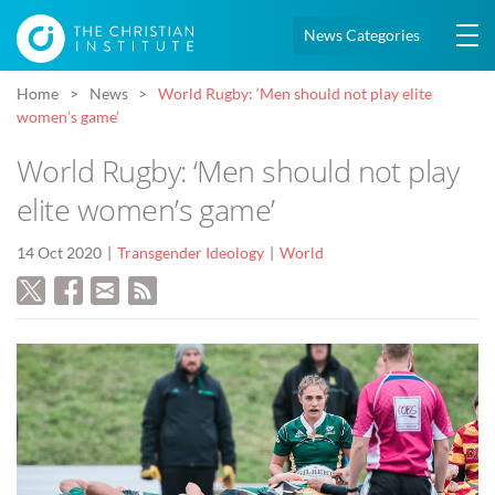
News Categories
Home
News
World Rugby: ‘Men should not play elite
women’s game’
World Rugby: ‘Men should not play
elite women’s game’
14 Oct 2020
Transgender Ideology
World