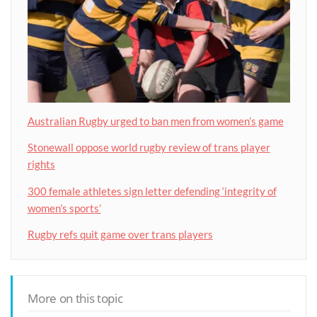
Australian Rugby urged to ban men from women’s game
Stonewall oppose world rugby review of trans player
rights
300 female athletes sign letter defending ‘integrity of
women’s sports’
Rugby refs quit game over trans players
More on this topic