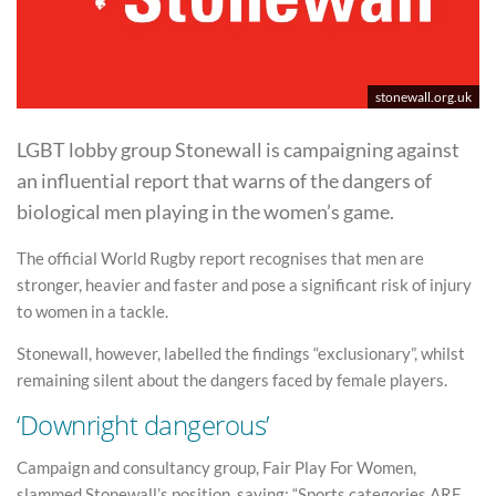
stonewall.org.uk
LGBT lobby group Stonewall is campaigning against
an influential report that warns of the dangers of
biological men playing in the women’s game.
The official World Rugby report recognises that men are
stronger, heavier and faster and pose a significant risk of injury
to women in a tackle.
Stonewall, however, labelled the findings “exclusionary”, whilst
remaining silent about the dangers faced by female players.
‘Downright dangerous’
Campaign and consultancy group, Fair Play For Women,
slammed Stonewall’s position, saying: “Sports categories ARE