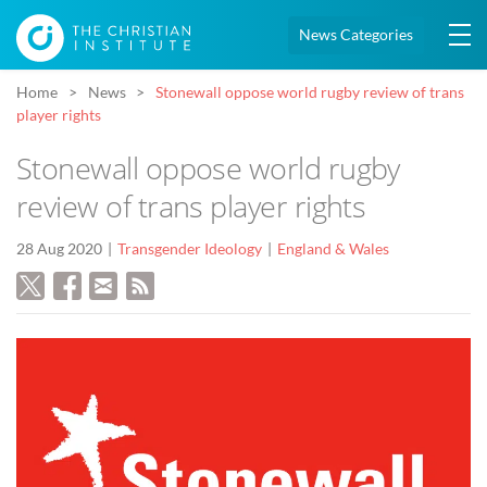
News Categories
Home
News
Stonewall oppose world rugby review of trans
player rights
Stonewall oppose world rugby
review of trans player rights
28 Aug 2020
Transgender Ideology
England & Wales