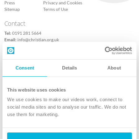
Press
Privacy and Cookies
Sitemap
Terms of Use
Contact
Tel:
0191 281 5664
Email:
info@christian.org.uk
Contact us
Follow Us
Consent
Details
About
X
Facebook
This website uses cookies
Youtube
We use cookies to make our videos work, connect to
Instagram
social media sites and to analyse our traffic. We do not
use them for marketing.
TikTok