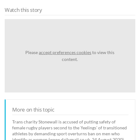
Watch this story
Please
accept preferences cookies
to view this
content.
More on this topic
Trans charity Stonewall is accused of putting safety of
female rugby players second to the 'feelings' of transitioned
athletes by demanding sport overturns ban on men who
identify as women (www.dailymail.co.uk, 24 August 2020)