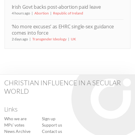
Irish Govt backs post-abortion paid leave
4 hours ago
Abortion
Republic of Ireland
‘No more excuses’ as EHRC single-sex guidance
comes into force
2 days ago
Transgender Ideology
UK
CHRISTIAN INFLUENCE IN A SECULAR
WORLD
Links
Who we are
Sign up
MPs’ votes
Support us
News Archive
Contact us