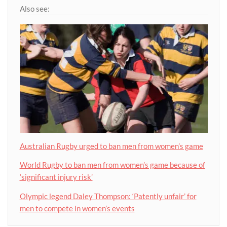
Also see:
Australian Rugby urged to ban men from women’s game
World Rugby to ban men from women’s game because of
‘significant injury risk’
Olympic legend Daley Thompson: ‘Patently unfair’ for
men to compete in women’s events