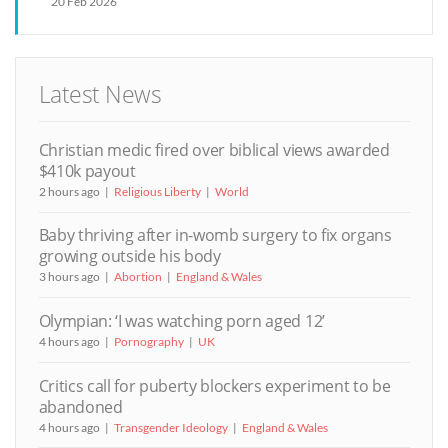
20 Feb 2026
Latest News
Christian medic fired over biblical views awarded
$410k payout
2 hours ago
Religious Liberty
World
Baby thriving after in-womb surgery to fix organs
growing outside his body
3 hours ago
Abortion
England & Wales
Olympian: ‘I was watching porn aged 12’
4 hours ago
Pornography
UK
Critics call for puberty blockers experiment to be
abandoned
4 hours ago
Transgender Ideology
England & Wales