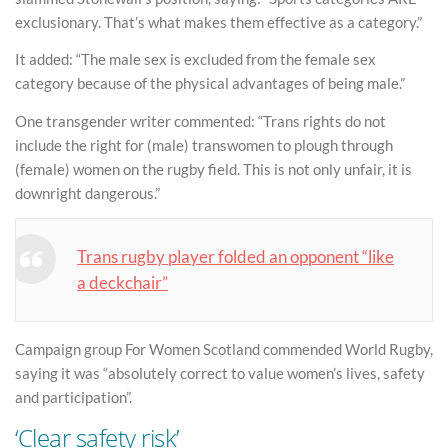
exclusionary. That’s what makes them effective as a category.”
It added: “The male sex is excluded from the female sex
category because of the physical advantages of being male.”
One transgender writer commented: “Trans rights do not
include the right for (male) transwomen to plough through
(female) women on the rugby field. This is not only unfair, it is
downright dangerous.”
Trans rugby player folded an opponent “like
a deckchair”
Campaign group For Women Scotland commended World Rugby,
saying it was “absolutely correct to value women’s lives, safety
and participation”.
‘Clear safety risk’