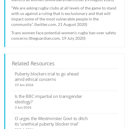
“We are asking rugby clubs at all levels of the game to stand
with us against a ruling that is exclusionary and that will
impact some of the most vulnerable people in the
community”. (twitter.com, 21 August 2020)
Trans women face potential women’s rugby ban over safety
concerns (theguardian.com, 19 July 2020)
Related Resources
Puberty blockers trial to go ahead
amid ethical concerns
19 Jun 2026
Is the BBC impartial on transgender
ideology?
3 Jun 2026
CI urges the Westminster Govt to ditch
its ‘unethical puberty blocker trial’