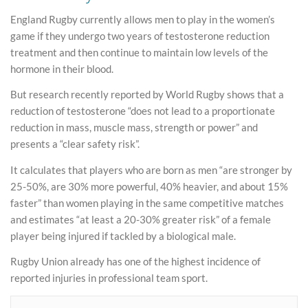
England Rugby currently allows men to play in the women’s
game if they undergo two years of testosterone reduction
treatment and then continue to maintain low levels of the
hormone in their blood.
But research recently reported by World Rugby shows that a
reduction of testosterone “does not lead to a proportionate
reduction in mass, muscle mass, strength or power” and
presents a “clear safety risk”.
It calculates that players who are born as men “are stronger by
25-50%, are 30% more powerful, 40% heavier, and about 15%
faster” than women playing in the same competitive matches
and estimates “at least a 20-30% greater risk” of a female
player being injured if tackled by a biological male.
Rugby Union already has one of the highest incidence of
reported injuries in professional team sport.