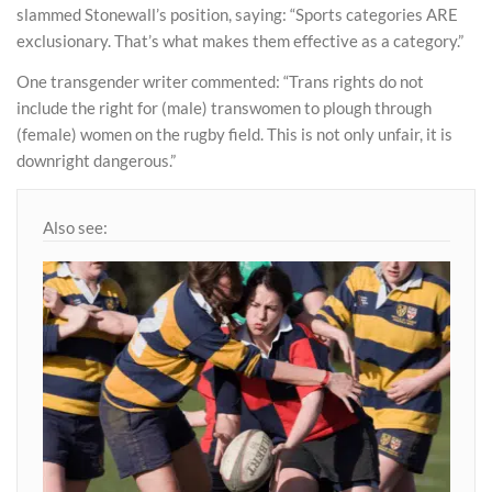
slammed Stonewall’s position, saying: “Sports categories ARE
exclusionary. That’s what makes them effective as a category.”
One transgender writer commented: “Trans rights do not
include the right for (male) transwomen to plough through
(female) women on the rugby field. This is not only unfair, it is
downright dangerous.”
Also see: