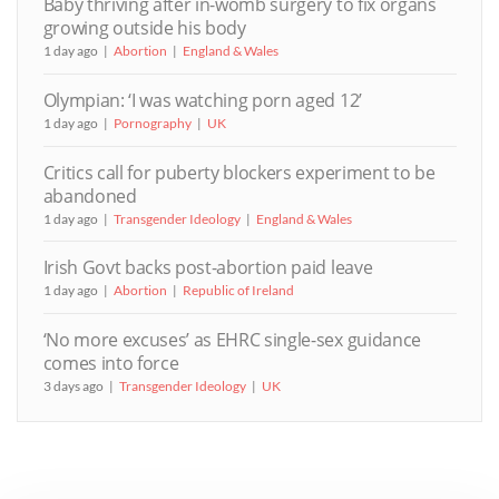
Baby thriving after in-womb surgery to fix organs
growing outside his body
1 day ago
Abortion
England & Wales
Olympian: ‘I was watching porn aged 12’
1 day ago
Pornography
UK
Critics call for puberty blockers experiment to be
abandoned
1 day ago
Transgender Ideology
England & Wales
Irish Govt backs post-abortion paid leave
1 day ago
Abortion
Republic of Ireland
‘No more excuses’ as EHRC single-sex guidance
comes into force
3 days ago
Transgender Ideology
UK