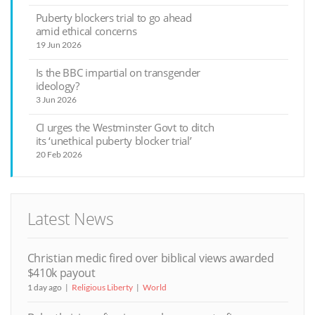
Puberty blockers trial to go ahead
amid ethical concerns
19 Jun 2026
Is the BBC impartial on transgender
ideology?
3 Jun 2026
CI urges the Westminster Govt to ditch
its ‘unethical puberty blocker trial’
20 Feb 2026
Latest News
Christian medic fired over biblical views awarded
$410k payout
1 day ago
Religious Liberty
World