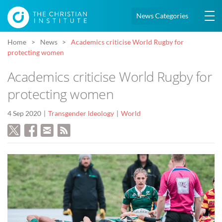
News Categories
Home
News
Academics criticise World Rugby for
protecting women
Academics criticise World Rugby for
protecting women
4 Sep 2020
Transgender Ideology
World