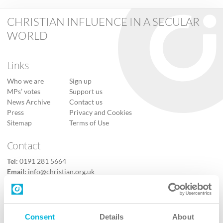
CHRISTIAN INFLUENCE IN A SECULAR
WORLD
Links
Who we are
Sign up
MPs’ votes
Support us
News Archive
Contact us
Press
Privacy and Cookies
Sitemap
Terms of Use
Contact
Tel:
0191 281 5664
Email:
info@christian.org.uk
Contact us
Follow Us
Consent
Details
About