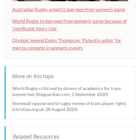
Australian Rugby urged to ban men from women’s game
World Rugby to ban men from women’s game because of
‘significant injury risk’
Olympic legend Daley Thompson: ‘Patently unfair’ for
men to compete in women’s events
More on this topic
World Rugby criticised by dozens of academics for trans
women ban (theguardian.com, 1 September 2020)
Stonewall oppose world rugby review of trans player rights
(christian.org.uk, 28 August 2020)
Related Resources