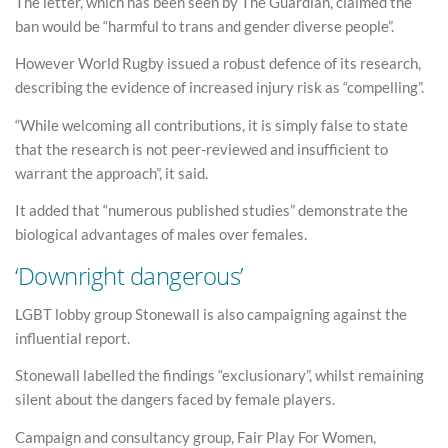
The letter, which has been seen by The Guardian, claimed the
ban would be “harmful to trans and gender diverse people”.
However World Rugby issued a robust defence of its research,
describing the evidence of increased injury risk as “compelling”.
“While welcoming all contributions, it is simply false to state
that the research is not peer-reviewed and insufficient to
warrant the approach”, it said.
It added that “numerous published studies” demonstrate the
biological advantages of males over females.
‘Downright dangerous’
LGBT lobby group Stonewall is also campaigning against the
influential report.
Stonewall labelled the findings “exclusionary”, whilst remaining
silent about the dangers faced by female players.
Campaign and consultancy group, Fair Play For Women,