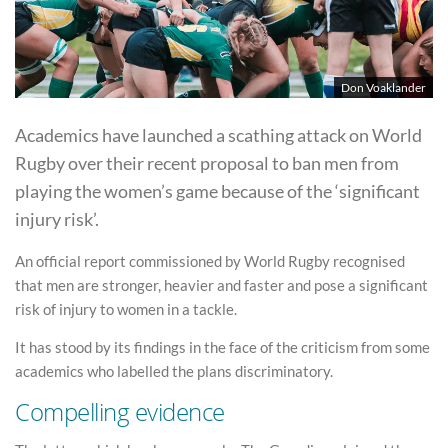
Don Voaklander
Academics have launched a scathing attack on World
Rugby over their recent proposal to ban men from
playing the women’s game because of the ‘significant
injury risk’.
An official report commissioned by World Rugby recognised
that men are stronger, heavier and faster and pose a significant
risk of injury to women in a tackle.
It has stood by its findings in the face of the criticism from some
academics who labelled the plans discriminatory.
Compelling evidence