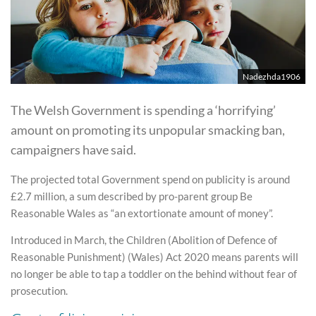
Nadezhda1906
The Welsh Government is spending a ‘horrifying’
amount on promoting its unpopular smacking ban,
campaigners have said.
The projected total Government spend on publicity is around
£2.7 million, a sum described by pro-parent group Be
Reasonable Wales as “an extortionate amount of money”.
Introduced in March, the Children (Abolition of Defence of
Reasonable Punishment) (Wales) Act 2020 means parents will
no longer be able to tap a toddler on the behind without fear of
prosecution.