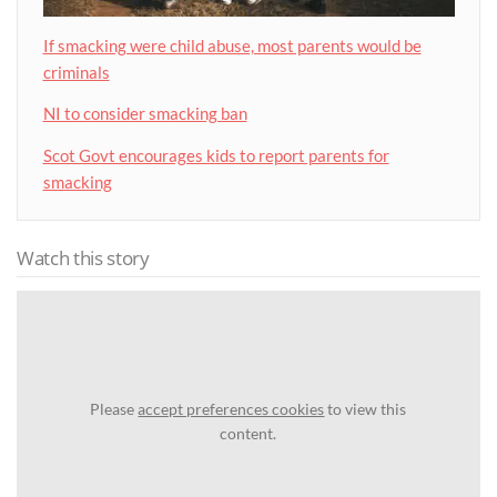
If smacking were child abuse, most parents would be
criminals
NI to consider smacking ban
Scot Govt encourages kids to report parents for
smacking
Watch this story
Please
accept preferences cookies
to view this
content.