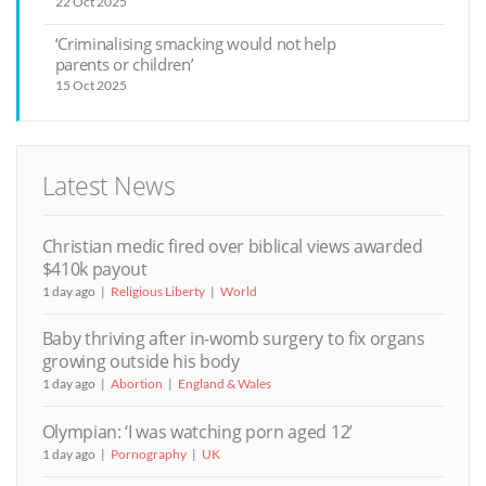
22 Oct 2025
‘Criminalising smacking would not help
parents or children’
15 Oct 2025
Latest News
Christian medic fired over biblical views awarded
$410k payout
1 day ago
Religious Liberty
World
Baby thriving after in-womb surgery to fix organs
growing outside his body
1 day ago
Abortion
England & Wales
Olympian: ‘I was watching porn aged 12’
1 day ago
Pornography
UK