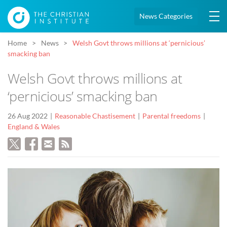
News Categories
Home
News
Welsh Govt throws millions at ‘pernicious’
smacking ban
Welsh Govt throws millions at
‘pernicious’ smacking ban
26 Aug 2022
Reasonable Chastisement
Parental freedoms
England & Wales