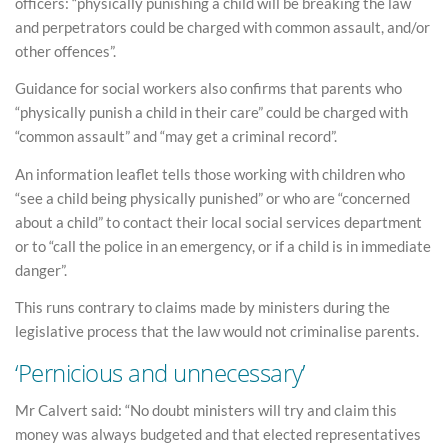
officers: “physically punishing a child will be breaking the law
and perpetrators could be charged with common assault, and/or
other offences”.
Guidance for social workers also confirms that parents who
“physically punish a child in their care” could be charged with
“common assault” and “may get a criminal record”.
An information leaflet tells those working with children who
“see a child being physically punished” or who are “concerned
about a child” to contact their local social services department
or to “call the police in an emergency, or if a child is in immediate
danger”.
This runs contrary to claims made by ministers during the
legislative process that the law would not criminalise parents.
‘Pernicious and unnecessary’
Mr Calvert said: “No doubt ministers will try and claim this
money was always budgeted and that elected representatives