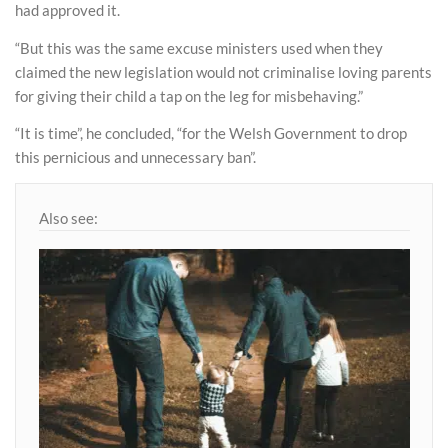
had approved it.
“But this was the same excuse ministers used when they
claimed the new legislation would not criminalise loving parents
for giving their child a tap on the leg for misbehaving.”
“It is time”, he concluded, “for the Welsh Government to drop
this pernicious and unnecessary ban”.
Also see: