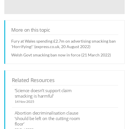
More on this topic
Fury at Wales spending £2.7m on advertising smacking ban
'Horrifying!' (express.co.uk, 20 August 2022)
Welsh Govt smacking ban now in force (21 March 2022)
Related Resources
‘Science doesn’t support claim
smacking is harmful’
14 Nov 2025
Abortion decriminalisation clause
‘should be left on the cutting room
floor’