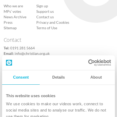
Who we are
Sign up
MPs’ votes
Support us
News Archive
Contact us
Press
Privacy and Cookies
Sitemap
Terms of Use
Contact
Tel:
0191 281 5664
Email:
info@christian.org.uk
Contact us
Follow Us
Consent
Details
About
X
Facebook
This website uses cookies
Youtube
We use cookies to make our videos work, connect to
Instagram
social media sites and to analyse our traffic. We do not
use them for marketing.
TikTok