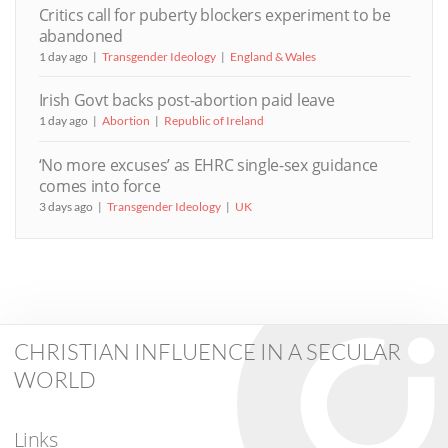
Critics call for puberty blockers experiment to be
abandoned
1 day ago
Transgender Ideology
England & Wales
Irish Govt backs post-abortion paid leave
1 day ago
Abortion
Republic of Ireland
‘No more excuses’ as EHRC single-sex guidance
comes into force
3 days ago
Transgender Ideology
UK
CHRISTIAN INFLUENCE IN A SECULAR
WORLD
Links