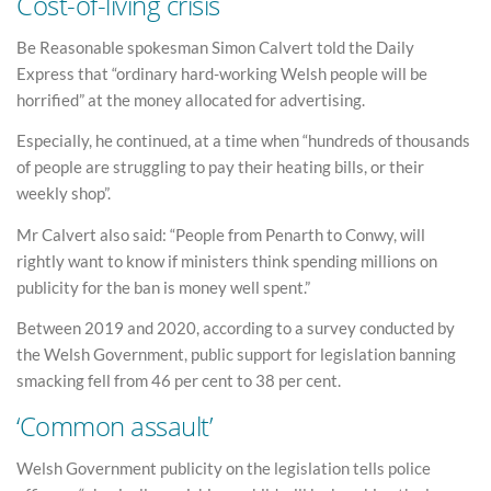
Cost-of-living crisis
Be Reasonable spokesman Simon Calvert told the Daily
Express that “ordinary hard-working Welsh people will be
horrified” at the money allocated for advertising.
Especially, he continued, at a time when “hundreds of thousands
of people are struggling to pay their heating bills, or their
weekly shop”.
Mr Calvert also said: “People from Penarth to Conwy, will
rightly want to know if ministers think spending millions on
publicity for the ban is money well spent.”
Between 2019 and 2020, according to a survey conducted by
the Welsh Government, public support for legislation banning
smacking fell from 46 per cent to 38 per cent.
‘Common assault’
Welsh Government publicity on the legislation tells police