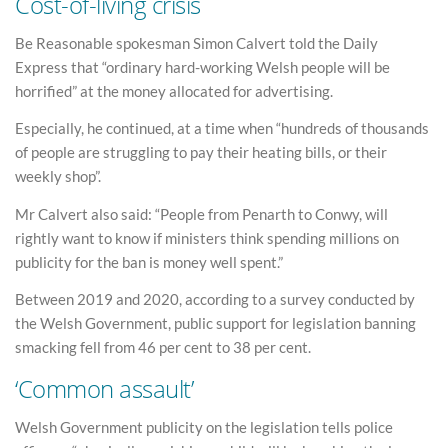
Cost-of-living crisis
Be Reasonable spokesman Simon Calvert told the Daily
Express that “ordinary hard-working Welsh people will be
horrified” at the money allocated for advertising.
Especially, he continued, at a time when “hundreds of thousands
of people are struggling to pay their heating bills, or their
weekly shop”.
Mr Calvert also said: “People from Penarth to Conwy, will
rightly want to know if ministers think spending millions on
publicity for the ban is money well spent.”
Between 2019 and 2020, according to a survey conducted by
the Welsh Government, public support for legislation banning
smacking fell from 46 per cent to 38 per cent.
‘Common assault’
Welsh Government publicity on the legislation tells police