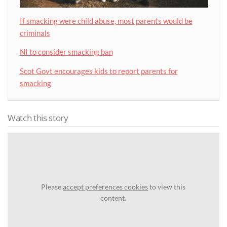
If smacking were child abuse, most parents would be
criminals
NI to consider smacking ban
Scot Govt encourages kids to report parents for
smacking
Watch this story
Please
accept preferences cookies
to view this
content.