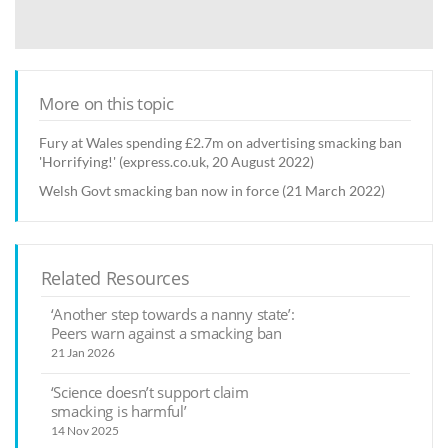
More on this topic
Fury at Wales spending £2.7m on advertising smacking ban
'Horrifying!' (express.co.uk, 20 August 2022)
Welsh Govt smacking ban now in force (21 March 2022)
Related Resources
‘Another step towards a nanny state’:
Peers warn against a smacking ban
21 Jan 2026
‘Science doesn’t support claim
smacking is harmful’
14 Nov 2025