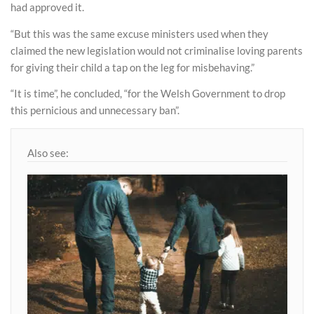
had approved it.
“But this was the same excuse ministers used when they
claimed the new legislation would not criminalise loving parents
for giving their child a tap on the leg for misbehaving.”
“It is time”, he concluded, “for the Welsh Government to drop
this pernicious and unnecessary ban”.
Also see: