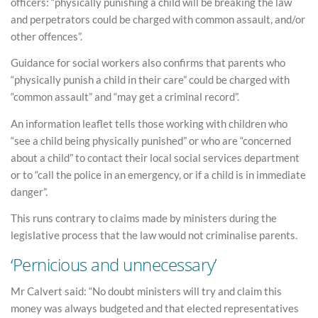
officers: “physically punishing a child will be breaking the law
and perpetrators could be charged with common assault, and/or
other offences”.
Guidance for social workers also confirms that parents who
“physically punish a child in their care” could be charged with
“common assault” and “may get a criminal record”.
An information leaflet tells those working with children who
“see a child being physically punished” or who are “concerned
about a child” to contact their local social services department
or to “call the police in an emergency, or if a child is in immediate
danger”.
This runs contrary to claims made by ministers during the
legislative process that the law would not criminalise parents.
‘Pernicious and unnecessary’
Mr Calvert said: “No doubt ministers will try and claim this
money was always budgeted and that elected representatives