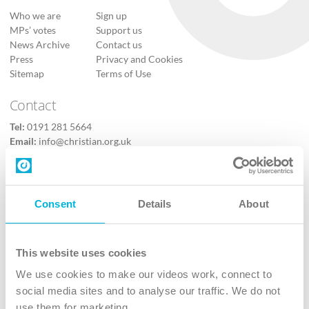
Who we are
Sign up
MPs’ votes
Support us
News Archive
Contact us
Press
Privacy and Cookies
Sitemap
Terms of Use
Contact
Tel:
0191 281 5664
Email:
info@christian.org.uk
Contact us
Follow Us
Consent
Details
About
X
Facebook
This website uses cookies
Youtube
We use cookies to make our videos work, connect to
Instagram
social media sites and to analyse our traffic. We do not
use them for marketing.
TikTok