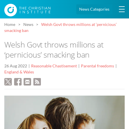
News Categories
Home
News
Welsh Govt throws millions at ‘pernicious’
smacking ban
Welsh Govt throws millions at
‘pernicious’ smacking ban
26 Aug 2022
Reasonable Chastisement
Parental freedoms
England & Wales