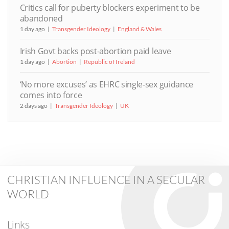
Critics call for puberty blockers experiment to be
abandoned
1 day ago
Transgender Ideology
England & Wales
Irish Govt backs post-abortion paid leave
1 day ago
Abortion
Republic of Ireland
‘No more excuses’ as EHRC single-sex guidance
comes into force
2 days ago
Transgender Ideology
UK
CHRISTIAN INFLUENCE IN A SECULAR
WORLD
Links