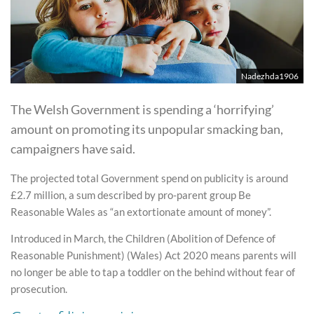
Nadezhda1906
The Welsh Government is spending a ‘horrifying’
amount on promoting its unpopular smacking ban,
campaigners have said.
The projected total Government spend on publicity is around
£2.7 million, a sum described by pro-parent group Be
Reasonable Wales as “an extortionate amount of money”.
Introduced in March, the Children (Abolition of Defence of
Reasonable Punishment) (Wales) Act 2020 means parents will
no longer be able to tap a toddler on the behind without fear of
prosecution.