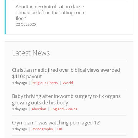
Abortion decriminalisation clause
‘should be left on the cutting room
floor’
22 Oct 2025
Latest News
Christian medic fired over biblical views awarded
$410k payout
1 day ago
Religious Liberty
World
Baby thriving after in-womb surgery to fix organs
growing outside his body
1 day ago
Abortion
England & Wales
Olympian: ‘I was watching porn aged 12’
1 day ago
Pornography
UK