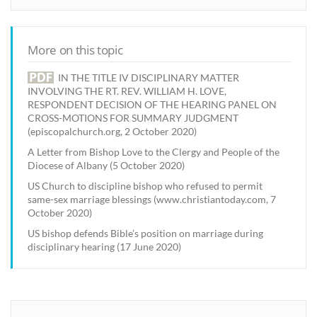
More on this topic
IN THE TITLE IV DISCIPLINARY MATTER
INVOLVING THE RT. REV. WILLIAM H. LOVE,
RESPONDENT DECISION OF THE HEARING PANEL ON
CROSS-MOTIONS FOR SUMMARY JUDGMENT
(episcopalchurch.org, 2 October 2020)
A Letter from Bishop Love to the Clergy and People of the
Diocese of Albany (5 October 2020)
US Church to discipline bishop who refused to permit
same-sex marriage blessings (www.christiantoday.com, 7
October 2020)
US bishop defends Bible’s position on marriage during
disciplinary hearing (17 June 2020)