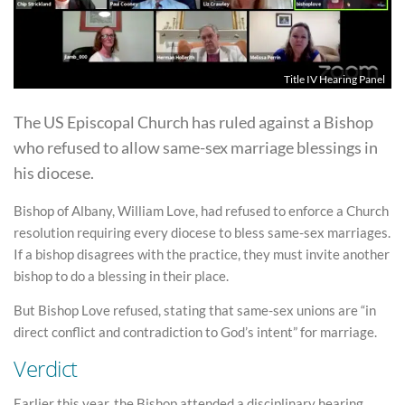
Title IV Hearing Panel
The US Episcopal Church has ruled against a Bishop
who refused to allow same-sex marriage blessings in
his diocese.
Bishop of Albany, William Love, had refused to enforce a Church
resolution requiring every diocese to bless same-sex marriages.
If a bishop disagrees with the practice, they must invite another
bishop to do a blessing in their place.
But Bishop Love refused, stating that same-sex unions are “in
direct conflict and contradiction to God’s intent” for marriage.
Verdict
Earlier this year, the Bishop attended a disciplinary hearing