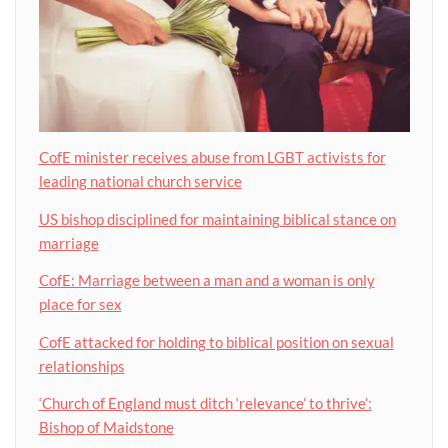
CofE minister receives abuse from LGBT activists for
leading national church service
US bishop disciplined for maintaining biblical stance on
marriage
CofE: Marriage between a man and a woman is only
place for sex
CofE attacked for holding to biblical position on sexual
relationships
‘Church of England must ditch ‘relevance’ to thrive’:
Bishop of Maidstone