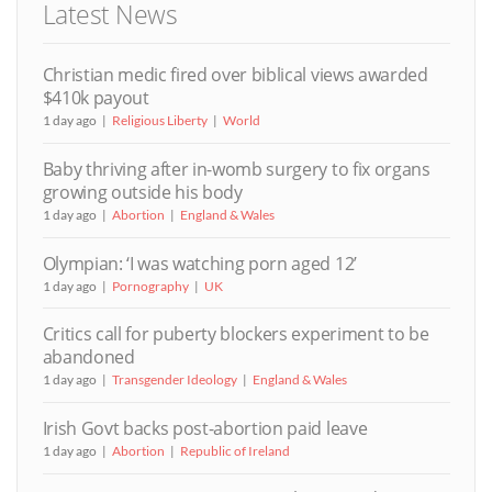
Latest News
Christian medic fired over biblical views awarded
$410k payout
1 day ago
Religious Liberty
World
Baby thriving after in-womb surgery to fix organs
growing outside his body
1 day ago
Abortion
England & Wales
Olympian: ‘I was watching porn aged 12’
1 day ago
Pornography
UK
Critics call for puberty blockers experiment to be
abandoned
1 day ago
Transgender Ideology
England & Wales
Irish Govt backs post-abortion paid leave
1 day ago
Abortion
Republic of Ireland