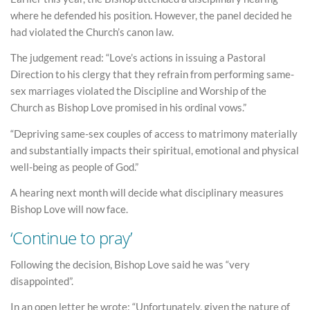
where he defended his position. However, the panel decided he
had violated the Church’s canon law.
The judgement read: “Love’s actions in issuing a Pastoral
Direction to his clergy that they refrain from performing same-
sex marriages violated the Discipline and Worship of the
Church as Bishop Love promised in his ordinal vows.”
“Depriving same-sex couples of access to matrimony materially
and substantially impacts their spiritual, emotional and physical
well-being as people of God.”
A hearing next month will decide what disciplinary measures
Bishop Love will now face.
‘Continue to pray’
Following the decision, Bishop Love said he was “very
disappointed”.
In an open letter he wrote: “Unfortunately, given the nature of