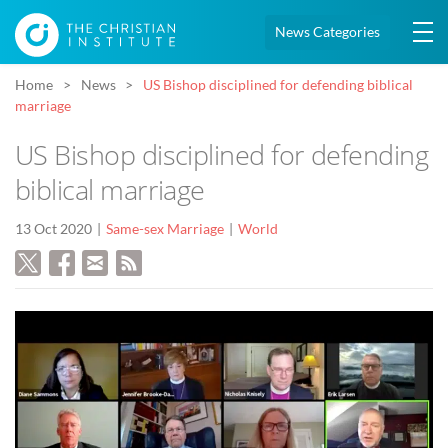
News Categories
Home
News
US Bishop disciplined for defending biblical
marriage
US Bishop disciplined for defending
biblical marriage
13 Oct 2020
Same-sex Marriage
World