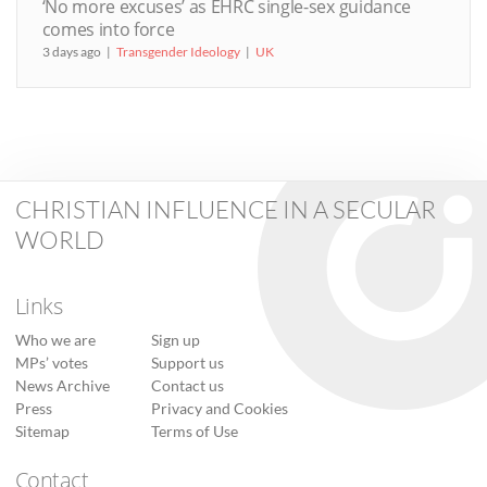
‘No more excuses’ as EHRC single-sex guidance
comes into force
3 days ago
Transgender Ideology
UK
CHRISTIAN INFLUENCE IN A SECULAR
WORLD
Links
Who we are
Sign up
MPs’ votes
Support us
News Archive
Contact us
Press
Privacy and Cookies
Sitemap
Terms of Use
Contact