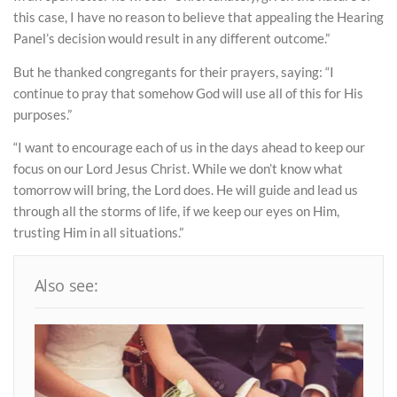
this case, I have no reason to believe that appealing the Hearing
Panel’s decision would result in any different outcome.”
But he thanked congregants for their prayers, saying: “I
continue to pray that somehow God will use all of this for His
purposes.”
“I want to encourage each of us in the days ahead to keep our
focus on our Lord Jesus Christ. While we don’t know what
tomorrow will bring, the Lord does. He will guide and lead us
through all the storms of life, if we keep our eyes on Him,
trusting Him in all situations.”
Also see: