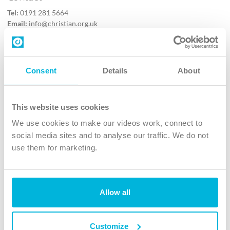
Tel:
0191 281 5664
Email:
info@christian.org.uk
Contact us
Follow Us
Consent
Details
About
X
Facebook
This website uses cookies
Youtube
We use cookies to make our videos work, connect to
Instagram
social media sites and to analyse our traffic. We do not
use them for marketing.
TikTok
Allow all
The Christian Institute, Wilberforce House
4 Park Road, Gosforth Business Park, Newcastle upon Tyne, NE12
8DG
Customize