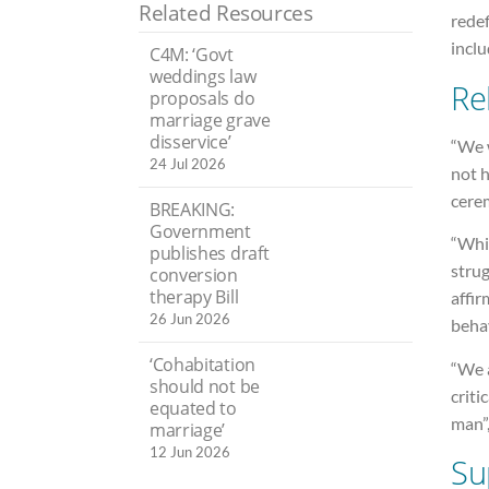
Related Resources
redef
incl
C4M: ‘Govt
weddings law
Re
proposals do
marriage grave
disservice’
“We w
24 Jul 2026
not 
cere
BREAKING:
Government
“Whil
publishes draft
strug
conversion
therapy Bill
affir
26 Jun 2026
behav
‘Cohabitation
“We a
should not be
criti
equated to
man”
marriage’
12 Jun 2026
Su