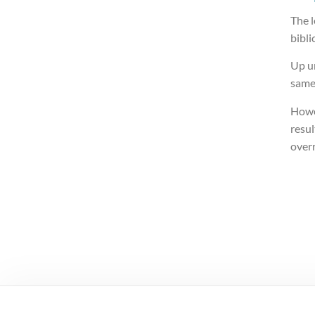
The l
bibli
Up un
same
Howe
resul
over