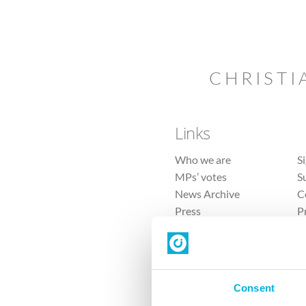
CHRISTI
Links
Who we are
S
MPs’ votes
S
News Archive
C
Press
P
Sitemap
T
Consent