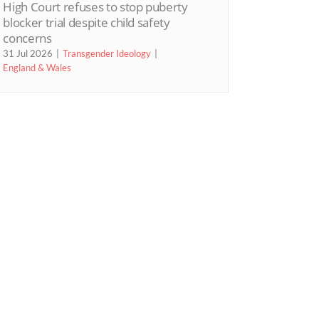
High Court refuses to stop puberty
blocker trial despite child safety
concerns
31 Jul 2026
Transgender Ideology
England & Wales