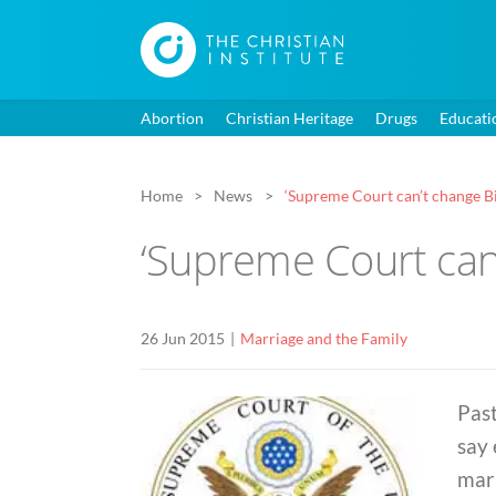
Abortion
Christian Heritage
Drugs
Educati
Home
News
‘Supreme Court can’t change Bib
‘Supreme Court can’
26 Jun 2015
Marriage and the Family
Pas
say
marr