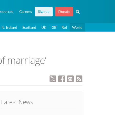
esources
Careers
Sign up
Donate
N. Ireland
Scotland
UK
GB
RoI
World
of marriage’
Latest News