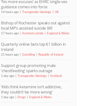
‘No more excuses’ as EHRC single-sex
guidance comes into force
14 hours ago
Transgender Ideology
UK
Bishop of Rochester speaks out against
local MP’s assisted suicide Bill
17 hours ago
Assisted suicide
England & Wales
Quarterly online bets top €1 billion in
Ireland
21 hours ago
Gambling
Republic of Ireland
Support group promoting male
‘chestfeeding’ sparks outrage
1 day ago
Transgender Ideology
Scotland
‘Kids think ketamine isn’t addictive,
they couldn’t be more wrong’
1 day ago
Drugs
England & Wales