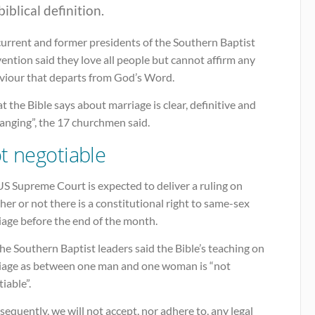
biblical definition.
current and former presidents of the Southern Baptist
ntion said they love all people but cannot affirm any
viour that departs from God’s Word.
 the Bible says about marriage is clear, definitive and
anging”, the 17 churchmen said.
t negotiable
S Supreme Court is expected to deliver a ruling on
er or not there is a constitutional right to same-sex
iage before the end of the month.
he Southern Baptist leaders said the Bible’s teaching on
iage as between one man and one woman is “not
iable”.
equently, we will not accept, nor adhere to, any legal