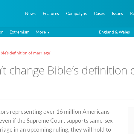
News
Features
Campaigns
Cases
Issues
R
on
Extremism
More
England & Wales
le’s definition of marriage’
t change Bible’s definition 
tors representing over 16 million Americans
 even if the Supreme Court supports same-sex
iage in an upcoming ruling, they will hold to