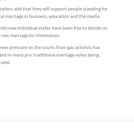
eaders add that they will support people standing for
cal marriage in business, education and the media.
til now individual states have been free to decide on
-sex marriage for themselves.
ver pressure on the courts from gay activists has
ted in many pro-traditional marriage votes being
ruled.