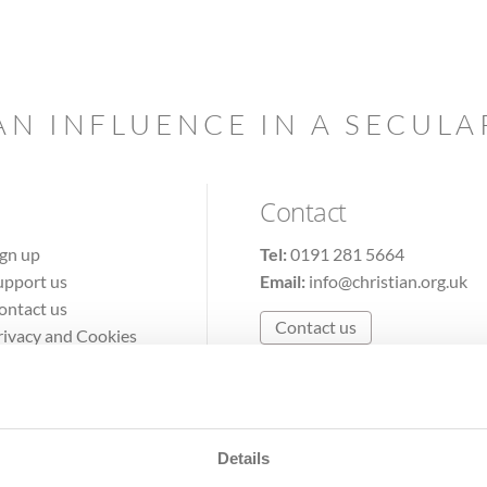
AN INFLUENCE IN A SECUL
Contact
ign up
Tel:
0191 281 5664
upport us
Email:
info@christian.org.uk
ontact us
Contact us
rivacy and Cookies
erms of Use
Details