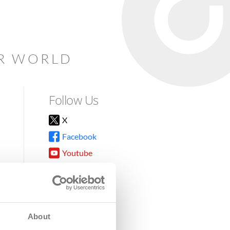
AR WORLD
Follow Us
X
Facebook
Youtube
Instagram
TikTok
About