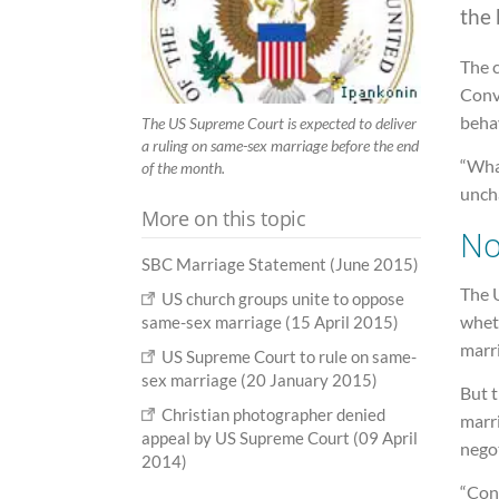
the 
The 
Conve
beha
The US Supreme Court is expected to deliver
a ruling on same-sex marriage before the end
“What
of the month.
unch
More on this topic
No
SBC Marriage Statement (June 2015)
The U
US church groups unite to oppose
wheth
same-sex marriage (15 April 2015)
marr
US Supreme Court to rule on same-
sex marriage (20 January 2015)
But t
Christian photographer denied
marr
appeal by US Supreme Court (09 April
negot
2014)
“Cons