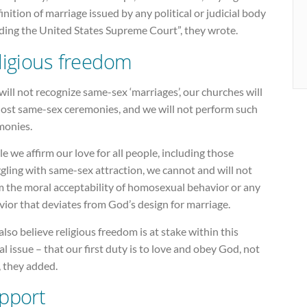
inition of marriage issued by any political or judicial body
uding the United States Supreme Court”, they wrote.
ligious freedom
ill not recognize same-sex ‘marriages’, our churches will
host same-sex ceremonies, and we will not perform such
monies.
e we affirm our love for all people, including those
gling with same-sex attraction, we cannot and will not
m the moral acceptability of homosexual behavior or any
ior that deviates from God’s design for marriage.
lso believe religious freedom is at stake within this
cal issue – that our first duty is to love and obey God, not
, they added.
pport