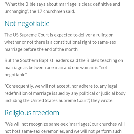
“What the Bible says about marriage is clear, definitive and
unchanging”, the 17 churchmen said.
Not negotiable
The US Supreme Court is expected to deliver a ruling on
whether or not there is a constitutional right to same-sex
marriage before the end of the month.
But the Southern Baptist leaders said the Bible’s teaching on
marriage as between one man and one woman is “not
negotiable”.
“Consequently, we will not accept, nor adhere to, any legal
redefinition of marriage issued by any political or judicial body
including the United States Supreme Court”, they wrote.
Religious freedom
“We will not recognize same-sex ‘marriages’, our churches will
not host same-sex ceremonies, and we will not perform such