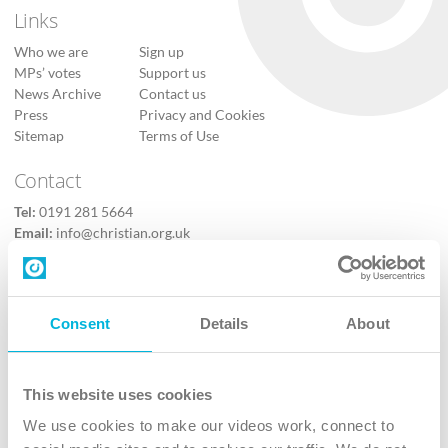
Links
Who we are
Sign up
MPs’ votes
Support us
News Archive
Contact us
Press
Privacy and Cookies
Sitemap
Terms of Use
Contact
Tel:
0191 281 5664
Email:
info@christian.org.uk
Contact us
Follow Us
Consent
Details
About
X
Facebook
This website uses cookies
Youtube
We use cookies to make our videos work, connect to
Instagram