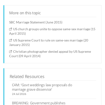
More on this topic
SBC Marriage Statement (June 2015)
US church groups unite to oppose same-sex marriage (15
April 2015)
US Supreme Court to rule on same-sex marriage (20
January 2015)
Christian photographer denied appeal by US Supreme
Court (09 April 2014)
Related Resources
C4M: ‘Govt weddings law proposals do
marriage grave disservice’
24 Jul 2026
BREAKING: Government publishes