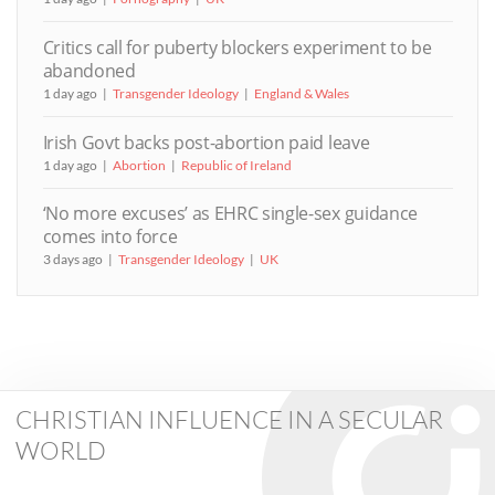
Critics call for puberty blockers experiment to be
abandoned
1 day ago
Transgender Ideology
England & Wales
Irish Govt backs post-abortion paid leave
1 day ago
Abortion
Republic of Ireland
‘No more excuses’ as EHRC single-sex guidance
comes into force
3 days ago
Transgender Ideology
UK
CHRISTIAN INFLUENCE IN A SECULAR
WORLD