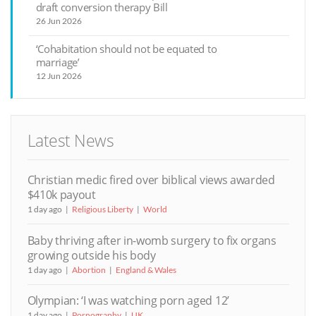
draft conversion therapy Bill
26 Jun 2026
‘Cohabitation should not be equated to
marriage’
12 Jun 2026
Latest News
Christian medic fired over biblical views awarded
$410k payout
1 day ago
Religious Liberty
World
Baby thriving after in-womb surgery to fix organs
growing outside his body
1 day ago
Abortion
England & Wales
Olympian: ‘I was watching porn aged 12’
1 day ago
Pornography
UK