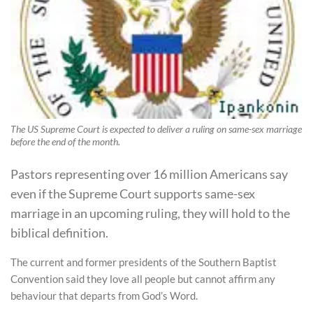
The US Supreme Court is expected to deliver a ruling on same-sex marriage
before the end of the month.
Pastors representing over 16 million Americans say
even if the Supreme Court supports same-sex
marriage in an upcoming ruling, they will hold to the
biblical definition.
The current and former presidents of the Southern Baptist
Convention said they love all people but cannot affirm any
behaviour that departs from God’s Word.