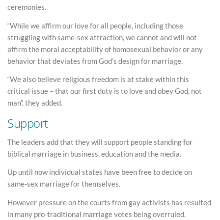
ceremonies.
“While we affirm our love for all people, including those
struggling with same-sex attraction, we cannot and will not
affirm the moral acceptability of homosexual behavior or any
behavior that deviates from God’s design for marriage.
“We also believe religious freedom is at stake within this
critical issue – that our first duty is to love and obey God, not
man”, they added.
Support
The leaders add that they will support people standing for
biblical marriage in business, education and the media.
Up until now individual states have been free to decide on
same-sex marriage for themselves.
However pressure on the courts from gay activists has resulted
in many pro-traditional marriage votes being overruled.