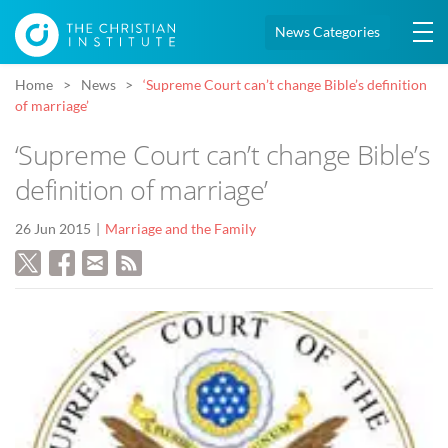
News Categories
Home
News
‘Supreme Court can’t change Bible’s definition
of marriage’
‘Supreme Court can’t change Bible’s
definition of marriage’
26 Jun 2015
Marriage and the Family