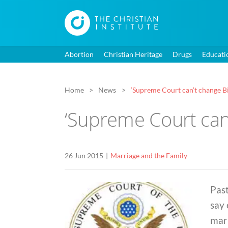
Abortion
Christian Heritage
Drugs
Educati
Home
News
‘Supreme Court can’t change Bib
‘Supreme Court can’
26 Jun 2015
Marriage and the Family
Pas
say
marr