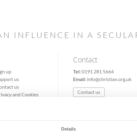
AN INFLUENCE IN A SECUL
Contact
ign up
Tel:
0191 281 5664
upport us
Email:
info@christian.org.uk
ontact us
Contact us
rivacy and Cookies
erms of Use
Details