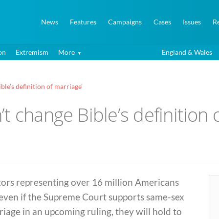
News
Features
Campaigns
Cases
Issues
R
on
Extremism
More
England & Wales
le’s definition of marriage’
t change Bible’s definition 
tors representing over 16 million Americans
 even if the Supreme Court supports same-sex
iage in an upcoming ruling, they will hold to