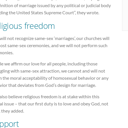
inition of marriage issued by any political or judicial body
uding the United States Supreme Court”, they wrote.
ligious freedom
ill not recognize same-sex ‘marriages’, our churches will
host same-sex ceremonies, and we will not perform such
monies.
e we affirm our love for all people, including those
gling with same-sex attraction, we cannot and will not
m the moral acceptability of homosexual behavior or any
ior that deviates from God’s design for marriage.
lso believe religious freedom is at stake within this
cal issue – that our first duty is to love and obey God, not
, they added.
pport