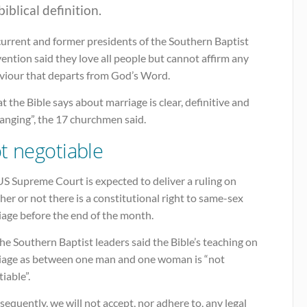
biblical definition.
current and former presidents of the Southern Baptist
ntion said they love all people but cannot affirm any
viour that departs from God’s Word.
 the Bible says about marriage is clear, definitive and
anging”, the 17 churchmen said.
t negotiable
S Supreme Court is expected to deliver a ruling on
er or not there is a constitutional right to same-sex
iage before the end of the month.
he Southern Baptist leaders said the Bible’s teaching on
iage as between one man and one woman is “not
iable”.
equently, we will not accept, nor adhere to, any legal