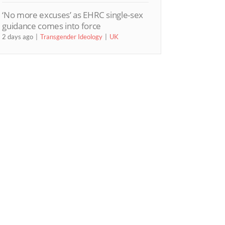
‘No more excuses’ as EHRC single-sex
guidance comes into force
2 days ago
Transgender Ideology
UK