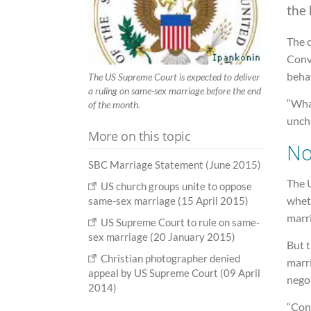
the 
The 
Conve
beha
The US Supreme Court is expected to deliver
a ruling on same-sex marriage before the end
“What
of the month.
unch
More on this topic
No
SBC Marriage Statement (June 2015)
The U
US church groups unite to oppose
wheth
same-sex marriage (15 April 2015)
marr
US Supreme Court to rule on same-
sex marriage (20 January 2015)
But t
Christian photographer denied
marr
appeal by US Supreme Court (09 April
negot
2014)
“Cons