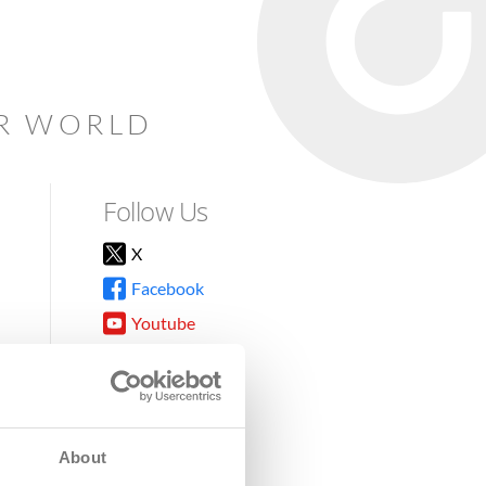
AR WORLD
Follow Us
X
Facebook
Youtube
Instagram
TikTok
About