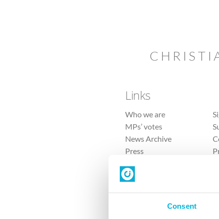
CHRISTI
Links
Who we are
S
MPs’ votes
S
News Archive
C
Press
P
Sitemap
T
Consent