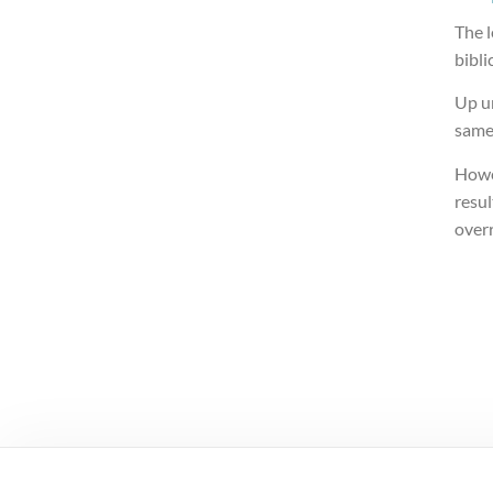
The l
bibli
Up un
same
Howe
resul
over