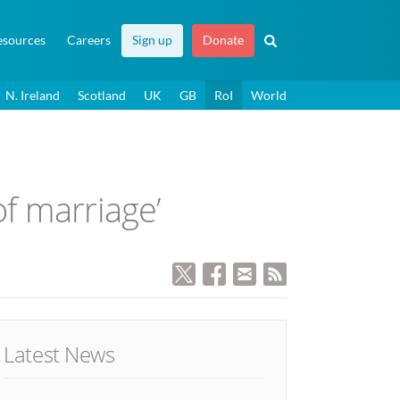
esources
Careers
Sign up
Donate
N. Ireland
Scotland
UK
GB
RoI
World
of marriage’
Latest News