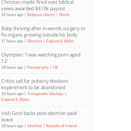
Christian medic fired over biblical
views awarded $410k payout
16 hours ago
Religious Liberty
World
Baby thriving after in-womb surgery to
fix organs growing outside his body
17 hours ago
Abortion
England & Wales
Olympian: ‘I was watching porn aged
12’
18 hours ago
Pornography
UK
Critics call for puberty blockers
experiment to be abandoned
18 hours ago
Transgender Ideology
England & Wales
Irish Govt backs post-abortion paid
leave
18 hours ago
Abortion
Republic of Ireland