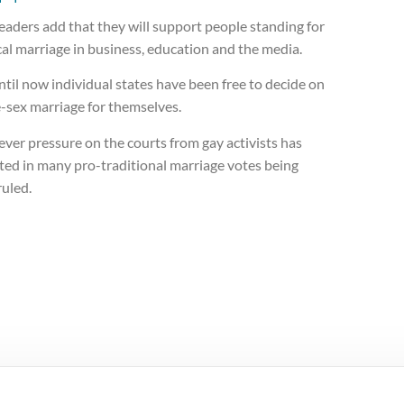
eaders add that they will support people standing for
cal marriage in business, education and the media.
til now individual states have been free to decide on
-sex marriage for themselves.
ver pressure on the courts from gay activists has
ted in many pro-traditional marriage votes being
ruled.