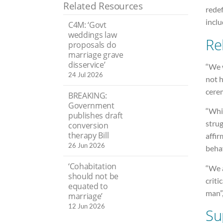
Related Resources
redef
incl
C4M: ‘Govt
weddings law
Re
proposals do
marriage grave
disservice’
“We w
24 Jul 2026
not 
cere
BREAKING:
Government
“Whil
publishes draft
strug
conversion
therapy Bill
affir
26 Jun 2026
behav
‘Cohabitation
“We a
should not be
criti
equated to
man”
marriage’
12 Jun 2026
Su