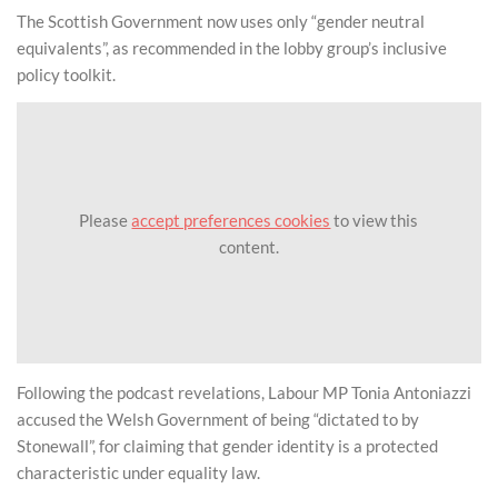
The Scottish Government now uses only “gender neutral
equivalents”, as recommended in the lobby group’s inclusive
policy toolkit.
Please
accept preferences cookies
to view this
content.
Following the podcast revelations, Labour MP Tonia Antoniazzi
accused the Welsh Government of being “dictated to by
Stonewall”, for claiming that gender identity is a protected
characteristic under equality law.