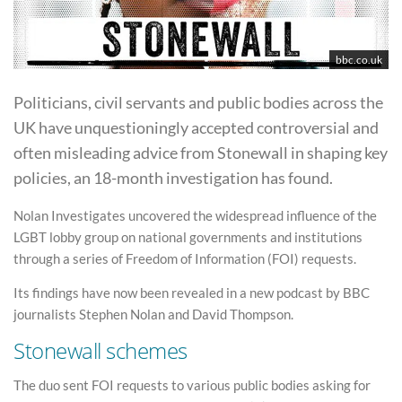
bbc.co.uk
Politicians, civil servants and public bodies across the
UK have unquestioningly accepted controversial and
often misleading advice from Stonewall in shaping key
policies, an 18-month investigation has found.
Nolan Investigates uncovered the widespread influence of the
LGBT lobby group on national governments and institutions
through a series of Freedom of Information (FOI) requests.
Its findings have now been revealed in a new podcast by BBC
journalists Stephen Nolan and David Thompson.
Stonewall schemes
The duo sent FOI requests to various public bodies asking for