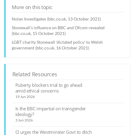
More on this topic
Nolan Investigates (bbc.co.uk, 13 October 2021)
Stonewall’s influence on BBC and Ofcom revealed
(bbc.co.uk, 15 October 2021)
LGBT charity Stonewall 'dictated policy' to Welsh
government (bbc.co.uk, 16 October 2021)
Related Resources
Puberty blockers trial to go ahead
amid ethical concerns
19 Jun 2026
Is the BBC impartial on transgender
ideology?
3 Jun 2026
CI urges the Westminster Govt to ditch