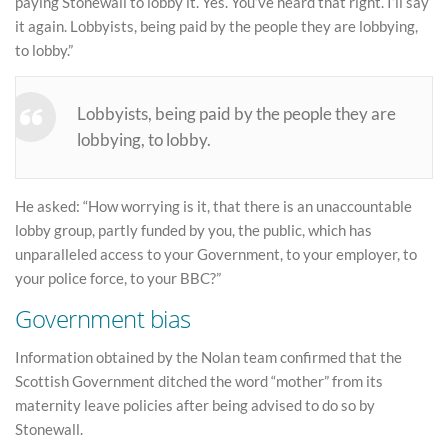
paying Stonewall to lobby it. Yes. You’ve heard that right. I’ll say
it again. Lobbyists, being paid by the people they are lobbying,
to lobby.”
Lobbyists, being paid by the people they are
lobbying, to lobby.
He asked: “How worrying is it, that there is an unaccountable
lobby group, partly funded by you, the public, which has
unparalleled access to your Government, to your employer, to
your police force, to your BBC?”
Government bias
Information obtained by the Nolan team confirmed that the
Scottish Government ditched the word “mother” from its
maternity leave policies after being advised to do so by
Stonewall.