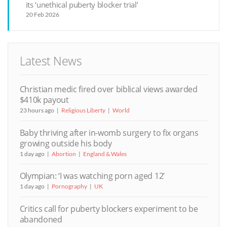
its ‘unethical puberty blocker trial’
20 Feb 2026
Latest News
Christian medic fired over biblical views awarded
$410k payout
23 hours ago
Religious Liberty
World
Baby thriving after in-womb surgery to fix organs
growing outside his body
1 day ago
Abortion
England & Wales
Olympian: ‘I was watching porn aged 12’
1 day ago
Pornography
UK
Critics call for puberty blockers experiment to be
abandoned