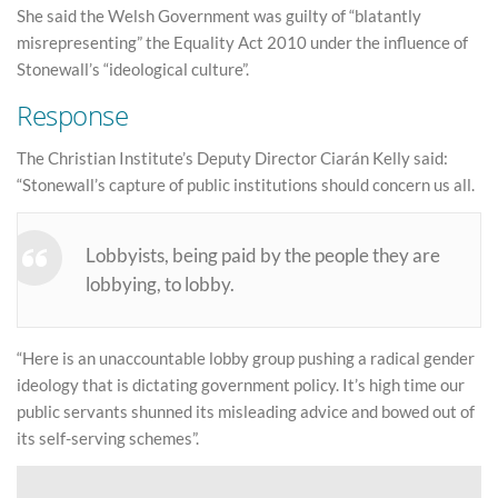
She said the Welsh Government was guilty of “blatantly
misrepresenting” the Equality Act 2010 under the influence of
Stonewall’s “ideological culture”.
Response
The Christian Institute’s Deputy Director Ciarán Kelly said:
“Stonewall’s capture of public institutions should concern us all.
Lobbyists, being paid by the people they are
lobbying, to lobby.
“Here is an unaccountable lobby group pushing a radical gender
ideology that is dictating government policy. It’s high time our
public servants shunned its misleading advice and bowed out of
its self-serving schemes”.