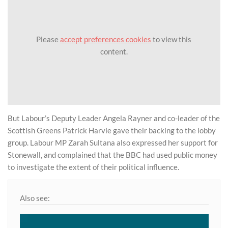
Please
accept preferences cookies
to view this
content.
But Labour’s Deputy Leader Angela Rayner and co-leader of the
Scottish Greens Patrick Harvie gave their backing to the lobby
group. Labour MP Zarah Sultana also expressed her support for
Stonewall, and complained that the BBC had used public money
to investigate the extent of their political influence.
Also see: