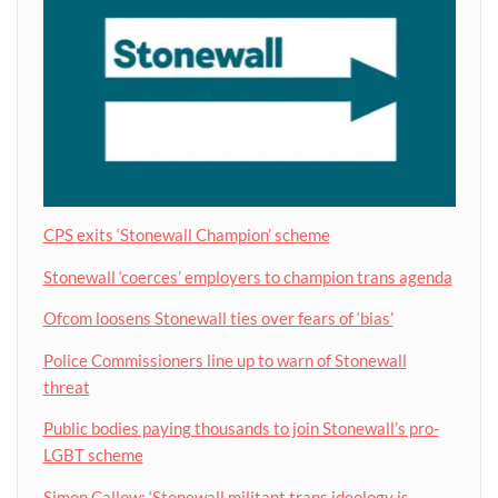
CPS exits ‘Stonewall Champion’ scheme
Stonewall ‘coerces’ employers to champion trans agenda
Ofcom loosens Stonewall ties over fears of ‘bias’
Police Commissioners line up to warn of Stonewall
threat
Public bodies paying thousands to join Stonewall’s pro-
LGBT scheme
Simon Callow: ‘Stonewall militant trans ideology is