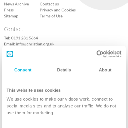
News Archive
Contact us
Press
Privacy and Cookies
Sitemap
Terms of Use
Contact
Tel:
0191 281 5664
Email:
info@christian.org.uk
Contact us
Follow Us
Consent
Details
About
X
Facebook
This website uses cookies
Youtube
We use cookies to make our videos work, connect to
Instagram
social media sites and to analyse our traffic. We do not
use them for marketing.
TikTok