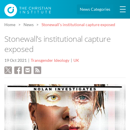
News Categories
Home
News
Stonewall’s institutional capture exposed
Stonewall’s institutional capture
exposed
19 Oct 2021
Transgender Ideology
UK