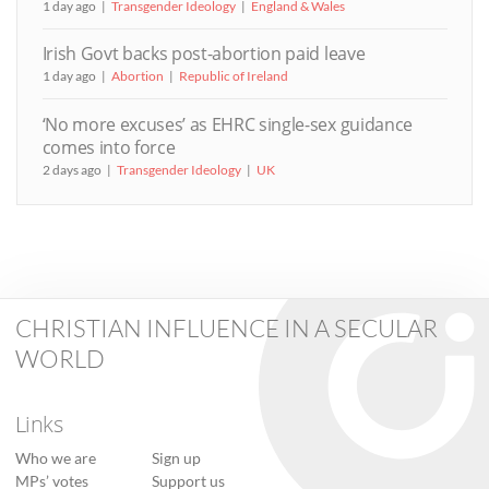
1 day ago
Transgender Ideology
England & Wales
Irish Govt backs post-abortion paid leave
1 day ago
Abortion
Republic of Ireland
‘No more excuses’ as EHRC single-sex guidance
comes into force
2 days ago
Transgender Ideology
UK
CHRISTIAN INFLUENCE IN A SECULAR
WORLD
Links
Who we are
Sign up
MPs’ votes
Support us