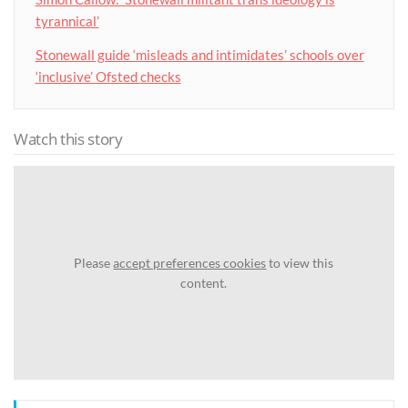
tyrannical’
Stonewall guide ‘misleads and intimidates’ schools over
‘inclusive’ Ofsted checks
Watch this story
Please
accept preferences cookies
to view this
content.