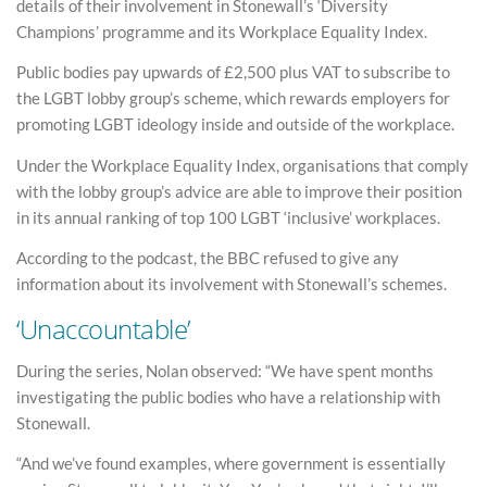
details of their involvement in Stonewall’s ‘Diversity
Champions’ programme and its Workplace Equality Index.
Public bodies pay upwards of £2,500 plus VAT to subscribe to
the LGBT lobby group’s scheme, which rewards employers for
promoting LGBT ideology inside and outside of the workplace.
Under the Workplace Equality Index, organisations that comply
with the lobby group’s advice are able to improve their position
in its annual ranking of top 100 LGBT ‘inclusive’ workplaces.
According to the podcast, the BBC refused to give any
information about its involvement with Stonewall’s schemes.
‘Unaccountable’
During the series, Nolan observed: “We have spent months
investigating the public bodies who have a relationship with
Stonewall.
“And we’ve found examples, where government is essentially