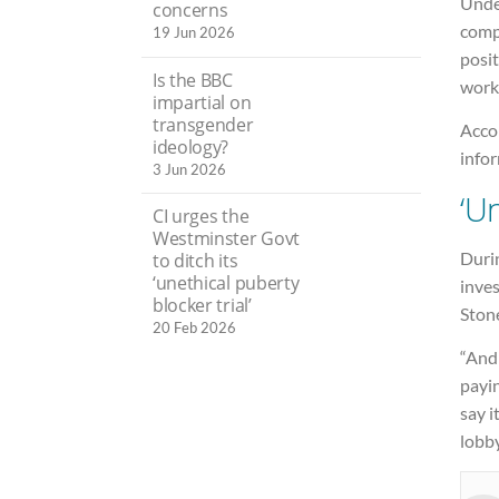
Unde
concerns
compl
19 Jun 2026
posit
Is the BBC
work
impartial on
transgender
Accor
ideology?
info
3 Jun 2026
‘U
CI urges the
Westminster Govt
Duri
to ditch its
‘unethical puberty
inves
blocker trial’
Ston
20 Feb 2026
“And
payin
say i
lobby