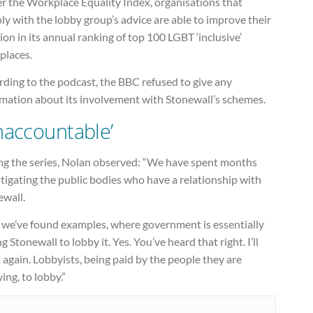
r the Workplace Equality Index, organisations that
y with the lobby group’s advice are able to improve their
ion in its annual ranking of top 100 LGBT ‘inclusive’
places.
ding to the podcast, the BBC refused to give any
rmation about its involvement with Stonewall’s schemes.
naccountable’
ng the series, Nolan observed: “We have spent months
tigating the public bodies who have a relationship with
ewall.
 we’ve found examples, where government is essentially
g Stonewall to lobby it. Yes. You’ve heard that right. I’ll
t again. Lobbyists, being paid by the people they are
ing, to lobby.”