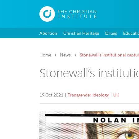
Abortion
Christian Heritage
Drugs
Educati
Home
News
Stonewall’s institutional capt
Stonewall’s institu
19 Oct 2021
Transgender Ideology
UK