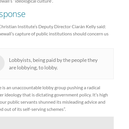
wall’s “ideological culture”.
sponse
hristian Institute’s Deputy Director Ciarán Kelly said:
ewall’s capture of public institutions should concern us
Lobbyists, being paid by the people they
are lobbying, to lobby.
e is an unaccountable lobby group pushing a radical
r ideology that is dictating government policy. It’s high
our public servants shunned its misleading advice and
 out of its self-serving schemes”.