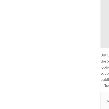
But 
the S
lobb
supp
publi
influ
A