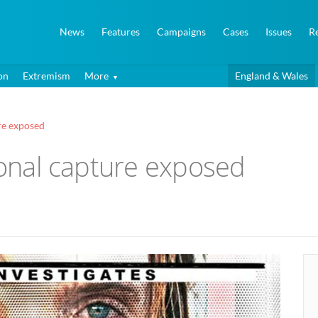
News
Features
Campaigns
Cases
Issues
R
on
Extremism
More
England & Wales
ure exposed
tional capture exposed