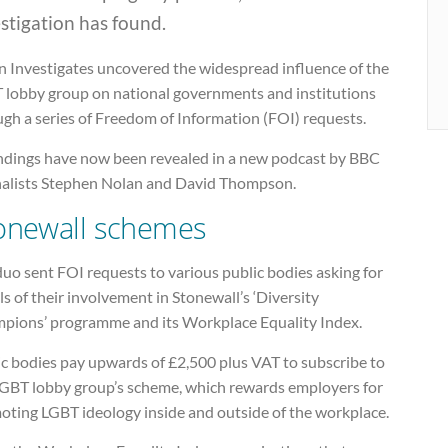
stigation has found.
n Investigates uncovered the widespread influence of the
 lobby group on national governments and institutions
gh a series of Freedom of Information (FOI) requests.
findings have now been revealed in a new podcast by BBC
nalists Stephen Nolan and David Thompson.
onewall schemes
uo sent FOI requests to various public bodies asking for
ls of their involvement in Stonewall’s ‘Diversity
pions’ programme and its Workplace Equality Index.
ic bodies pay upwards of £2,500 plus VAT to subscribe to
LGBT lobby group’s scheme, which rewards employers for
oting LGBT ideology inside and outside of the workplace.