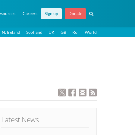
esources
Careers
Sign up
Donate
N. Ireland
Scotland
UK
GB
RoI
World
Latest News