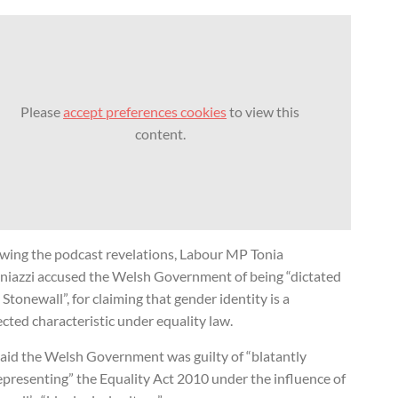
Please
accept preferences cookies
to view this
content.
owing the podcast revelations, Labour MP Tonia
niazzi accused the Welsh Government of being “dictated
 Stonewall”, for claiming that gender identity is a
cted characteristic under equality law.
said the Welsh Government was guilty of “blatantly
epresenting” the Equality Act 2010 under the influence of