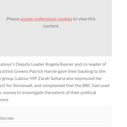
Please
accept preferences cookies
to view this
content.
Labour’s Deputy Leader Angela Rayner and co-leader of
cottish Greens Patrick Harvie gave their backing to the
y group. Labour MP Zarah Sultana also expressed her
ort for Stonewall, and complained that the BBC had used
c money to investigate the extent of their political
ence.
lso see: