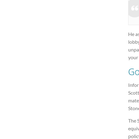
He as
lobby
unpa
your 
Go
Info
Scot
mater
Ston
The 
equiv
polic