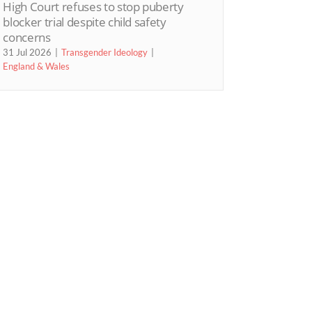
High Court refuses to stop puberty
blocker trial despite child safety
concerns
31 Jul 2026
Transgender Ideology
England & Wales