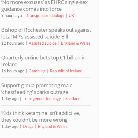
‘No more excuses’ as EHRC single-sex
guidance comes into force
9 hours ago
Transgender Ideology
UK
Bishop of Rochester speaks out against
local MP’s assisted suicide Bill
12 hours ago
Assisted suicide
England & Wales
Quarterly online bets top €1 billion in
Ireland
16 hours ago
Gambling
Republic of Ireland
Support group promoting male
‘chestfeeding’ sparks outrage
1 day ago
Transgender Ideology
Scotland
‘Kids think ketamine isn’t addictive,
they couldn’t be more wrong’
1 day ago
Drugs
England & Wales