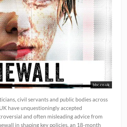
bbc.co.uk
ticians, civil servants and public bodies across
 UK have unquestioningly accepted
roversial and often misleading advice from
ewall in shaping key policies, an 18-month