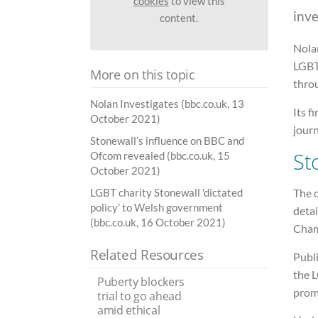
cookies
to view this
inve
content.
Nola
LGBT
More on this topic
throu
Nolan Investigates (bbc.co.uk, 13
Its 
October 2021)
jour
Stonewall’s influence on BBC and
St
Ofcom revealed (bbc.co.uk, 15
October 2021)
The d
LGBT charity Stonewall 'dictated
policy' to Welsh government
detai
(bbc.co.uk, 16 October 2021)
Cham
Related Resources
Publ
the 
Puberty blockers
prom
trial to go ahead
amid ethical