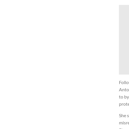
Foll
Anto
to by
prote
She 
misr