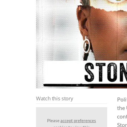
Watch this story
Poli
the
cont
Please
accept preferences
Ston