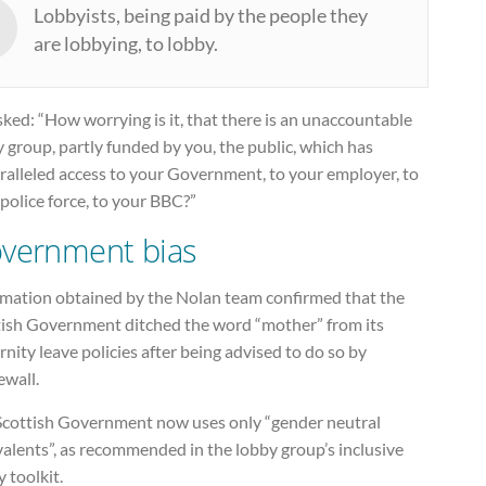
Lobbyists, being paid by the people they
are lobbying, to lobby.
ked: “How worrying is it, that there is an unaccountable
 group, partly funded by you, the public, which has
ralleled access to your Government, to your employer, to
police force, to your BBC?”
vernment bias
rmation obtained by the Nolan team confirmed that the
tish Government ditched the word “mother” from its
nity leave policies after being advised to do so by
ewall.
Scottish Government now uses only “gender neutral
alents”, as recommended in the lobby group’s inclusive
y toolkit.