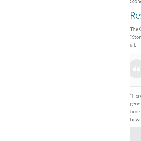
Stone
Re
The C
“Ston
all.
“Her
gende
time 
bowed