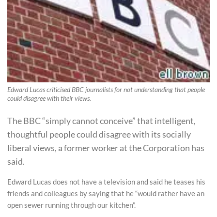
Edward Lucas criticised BBC journalists for not understanding that people
could disagree with their views.
The BBC “simply cannot conceive” that intelligent,
thoughtful people could disagree with its socially
liberal views, a former worker at the Corporation has
said.
Edward Lucas does not have a television and said he teases his
friends and colleagues by saying that he “would rather have an
open sewer running through our kitchen”.