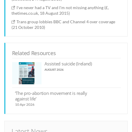
I've never had a TV and I'm not missing anything (£,
thetimes.co.uk, 18 August 2015)
Trans group lobbies BBC and Channel 4 over coverage
(21 October 2010)
Related Resources
Assisted suicide (Ireland)
AUGUST 2026
‘The pro-abortion movement is really
against life’
10 Apr 2026
Latest News