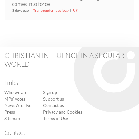
comes into force
3 days ago
Transgender Ideology
UK
CHRISTIAN INFLUENCE IN A SECULAR
WORLD
Links
Who we are
Sign up
MPs’ votes
Support us
News Archive
Contact us
Press
Privacy and Cookies
Sitemap
Terms of Use
Contact