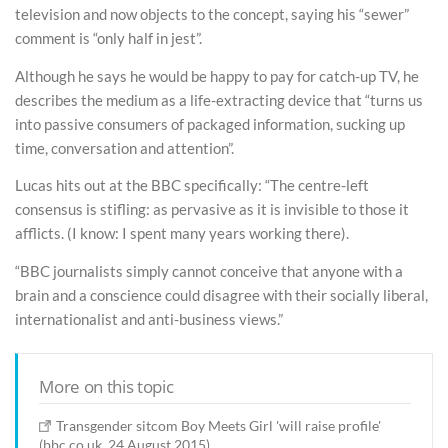
television and now objects to the concept, saying his “sewer”
comment is “only half in jest”.
Although he says he would be happy to pay for catch-up TV, he
describes the medium as a life-extracting device that “turns us
into passive consumers of packaged information, sucking up
time, conversation and attention”.
Lucas hits out at the BBC specifically: “The centre-left
consensus is stifling: as pervasive as it is invisible to those it
afflicts. (I know: I spent many years working there).
“BBC journalists simply cannot conceive that anyone with a
brain and a conscience could disagree with their socially liberal,
internationalist and anti-business views.”
More on this topic
Transgender sitcom Boy Meets Girl 'will raise profile'
(bbc.co.uk, 24 August 2015)