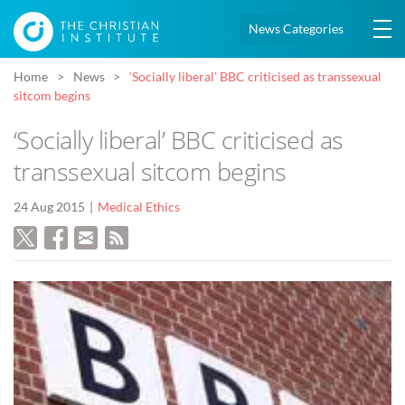
News Categories
Home
News
‘Socially liberal’ BBC criticised as transsexual
sitcom begins
‘Socially liberal’ BBC criticised as
transsexual sitcom begins
24 Aug 2015
Medical Ethics