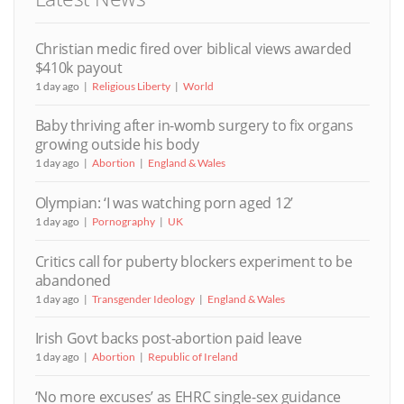
Christian medic fired over biblical views awarded
$410k payout
1 day ago
Religious Liberty
World
Baby thriving after in-womb surgery to fix organs
growing outside his body
1 day ago
Abortion
England & Wales
Olympian: ‘I was watching porn aged 12’
1 day ago
Pornography
UK
Critics call for puberty blockers experiment to be
abandoned
1 day ago
Transgender Ideology
England & Wales
Irish Govt backs post-abortion paid leave
1 day ago
Abortion
Republic of Ireland
‘No more excuses’ as EHRC single-sex guidance