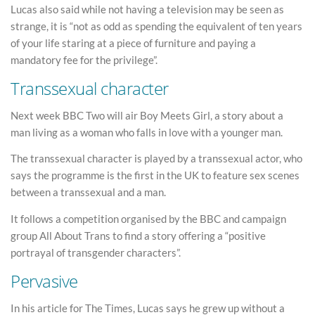
Lucas also said while not having a television may be seen as
strange, it is “not as odd as spending the equivalent of ten years
of your life staring at a piece of furniture and paying a
mandatory fee for the privilege”.
Transsexual character
Next week BBC Two will air Boy Meets Girl, a story about a
man living as a woman who falls in love with a younger man.
The transsexual character is played by a transsexual actor, who
says the programme is the first in the UK to feature sex scenes
between a transsexual and a man.
It follows a competition organised by the BBC and campaign
group All About Trans to find a story offering a “positive
portrayal of transgender characters”.
Pervasive
In his article for The Times, Lucas says he grew up without a