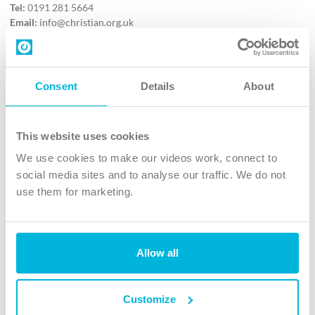
Tel:
0191 281 5664
Email:
info@christian.org.uk
Contact us
Follow Us
Consent
Details
About
X
Facebook
This website uses cookies
Youtube
We use cookies to make our videos work, connect to
Instagram
social media sites and to analyse our traffic. We do not
use them for marketing.
TikTok
Allow all
The Christian Institute, Wilberforce House
4 Park Road, Gosforth Business Park, Newcastle upon Tyne, NE12
8DG
Customize
The Christian Institute is a company limited by guarantee, registered in England as a