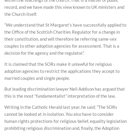
record, and we have made this view known to UK ministers and
the Church itself.
“We understand that St Margaret’s have successfully applied to
the Office of the Scottish Charities Regulator for a change in
their constitution, and will therefore be referring same-sex
couples to other adoption agencies for assessment. That is a
decision for the agency and the regulator.”
It is claimed that the SORs make it unlawful for religious
adoption agencies to restrict the applications they accept to
married couples and single people.
But leading discrimination lawyer Neil Addison has argued that
this is the most “fundamentalist” interpretation of the law.
Writing in the Catholic Herald last year, he said: “The SORs
cannot be looked at in isolation. You also have to consider
human rights protections for religious belief, equality legislation
prohibiting religious discrimination and, finally, the Adoption