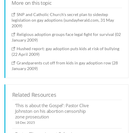
More on this topic
SNP and Catholic Church's secret plan to sidestep
legislation on gay adoptions (sundayherald.com, 31 May
2009)
Religious adoption groups face legal fight for survival (02
January 2009)
Hushed report: gay adoption puts kids at risk of bullying
(22 April 2009)
Grandparents cut off from kids in gay adoption row (28
January 2009)
Related Resources
‘This is about the Gospel’: Pastor Clive
Johnston on his abortion censorship
zone prosecution
18 Dec 2025