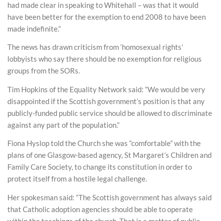
had made clear in speaking to Whitehall – was that it would
have been better for the exemption to end 2008 to have been
made indefinite.”
The news has drawn criticism from ‘homosexual rights’
lobbyists who say there should be no exemption for religious
groups from the SORs.
Tim Hopkins of the Equality Network said: “We would be very
disappointed if the Scottish government’s position is that any
publicly-funded public service should be allowed to discriminate
against any part of the population.”
Fiona Hyslop told the Church she was “comfortable” with the
plans of one Glasgow-based agency, St Margaret’s Children and
Family Care Society, to change its constitution in order to
protect itself from a hostile legal challenge.
Her spokesman said: “The Scottish government has always said
that Catholic adoption agencies should be able to operate
within the teachings of the church. That is a matter of public