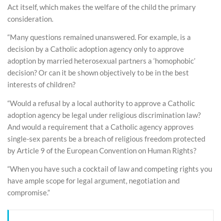
Act itself, which makes the welfare of the child the primary
consideration.
“Many questions remained unanswered. For example, is a
decision by a Catholic adoption agency only to approve
adoption by married heterosexual partners a ‘homophobic’
decision? Or can it be shown objectively to be in the best
interests of children?
“Would a refusal by a local authority to approve a Catholic
adoption agency be legal under religious discrimination law?
And would a requirement that a Catholic agency approves
single-sex parents be a breach of religious freedom protected
by Article 9 of the European Convention on Human Rights?
“When you have such a cocktail of law and competing rights you
have ample scope for legal argument, negotiation and
compromise.”