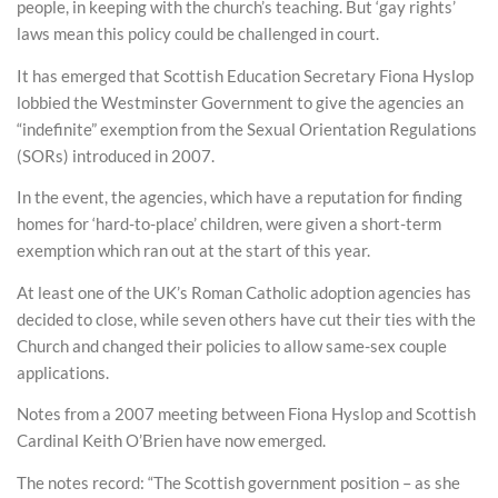
people, in keeping with the church’s teaching. But ‘gay rights’
laws mean this policy could be challenged in court.
It has emerged that Scottish Education Secretary Fiona Hyslop
lobbied the Westminster Government to give the agencies an
“indefinite” exemption from the Sexual Orientation Regulations
(SORs) introduced in 2007.
In the event, the agencies, which have a reputation for finding
homes for ‘hard-to-place’ children, were given a short-term
exemption which ran out at the start of this year.
At least one of the UK’s Roman Catholic adoption agencies has
decided to close, while seven others have cut their ties with the
Church and changed their policies to allow same-sex couple
applications.
Notes from a 2007 meeting between Fiona Hyslop and Scottish
Cardinal Keith O’Brien have now emerged.
The notes record: “The Scottish government position – as she