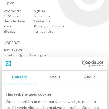
Links
Who we are
Sign up
MPs’ votes
Support us
News Archive
Contact us
Press
Privacy and Cookies
Sitemap
Terms of Use
Contact
Tel:
0191 281 5664
Email:
info@christian.org.uk
Contact us
Follow Us
Consent
Details
About
X
Facebook
This website uses cookies
Youtube
We use cookies to make our videos work, connect to
Instagram
social media sites and to analyse our traffic. We do not