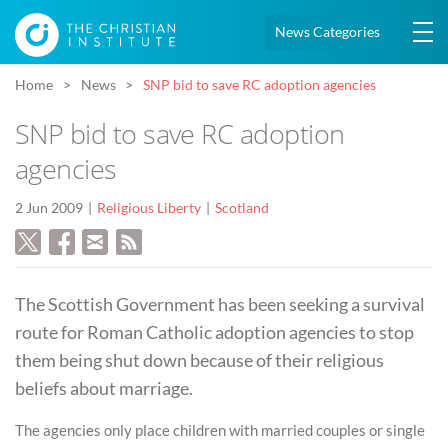
News Categories
Home
News
SNP bid to save RC adoption agencies
SNP bid to save RC adoption
agencies
2 Jun 2009
Religious Liberty
Scotland
The Scottish Government has been seeking a survival
route for Roman Catholic adoption agencies to stop
them being shut down because of their religious
beliefs about marriage.
The agencies only place children with married couples or single