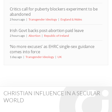
Critics call for puberty blockers experiment to be
abandoned
2 hours ago
Transgender Ideology
England & Wales
Irish Govt backs post-abortion paid leave
2 hours ago
Abortion
Republic of Ireland
‘No more excuses’ as EHRC single-sex guidance
comes into force
1 day ago
Transgender Ideology
UK
CHRISTIAN INFLUENCE IN A SECULAR
WORLD