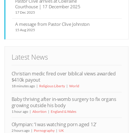
Pastor Clive arrives at Coleraine
Courthouse | 17 December 2025
17 Dec 2025
A message from Pastor Clive Johnston
15 Aug 2025
Latest News
Christian medic fired over biblical views awarded
$410k payout
18 minutes ago
Religious Liberty
World
Baby thriving after in-womb surgery to fix organs
growing outside his body
1 hour ago
Abortion
England & Wales
Olympian: ‘I was watching porn aged 12’
2 hours ago
Pornography
UK