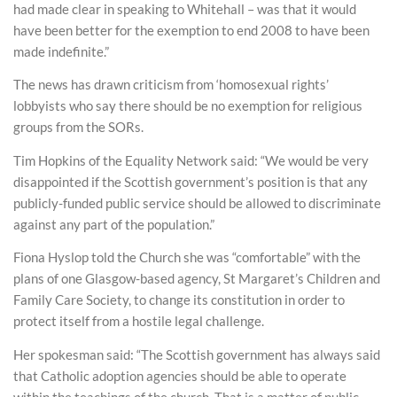
had made clear in speaking to Whitehall – was that it would
have been better for the exemption to end 2008 to have been
made indefinite.”
The news has drawn criticism from ‘homosexual rights’
lobbyists who say there should be no exemption for religious
groups from the SORs.
Tim Hopkins of the Equality Network said: “We would be very
disappointed if the Scottish government’s position is that any
publicly-funded public service should be allowed to discriminate
against any part of the population.”
Fiona Hyslop told the Church she was “comfortable” with the
plans of one Glasgow-based agency, St Margaret’s Children and
Family Care Society, to change its constitution in order to
protect itself from a hostile legal challenge.
Her spokesman said: “The Scottish government has always said
that Catholic adoption agencies should be able to operate
within the teachings of the church. That is a matter of public