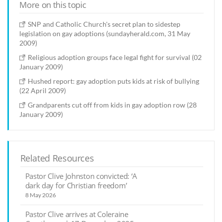
More on this topic
SNP and Catholic Church's secret plan to sidestep
legislation on gay adoptions (sundayherald.com, 31 May
2009)
Religious adoption groups face legal fight for survival (02
January 2009)
Hushed report: gay adoption puts kids at risk of bullying
(22 April 2009)
Grandparents cut off from kids in gay adoption row (28
January 2009)
Related Resources
Pastor Clive Johnston convicted: ‘A
dark day for Christian freedom’
8 May 2026
Pastor Clive arrives at Coleraine