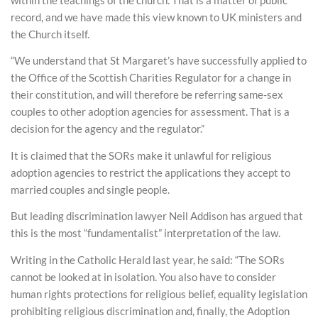
record, and we have made this view known to UK ministers and
the Church itself.
“We understand that St Margaret’s have successfully applied to
the Office of the Scottish Charities Regulator for a change in
their constitution, and will therefore be referring same-sex
couples to other adoption agencies for assessment. That is a
decision for the agency and the regulator.”
It is claimed that the SORs make it unlawful for religious
adoption agencies to restrict the applications they accept to
married couples and single people.
But leading discrimination lawyer Neil Addison has argued that
this is the most “fundamentalist” interpretation of the law.
Writing in the Catholic Herald last year, he said: “The SORs
cannot be looked at in isolation. You also have to consider
human rights protections for religious belief, equality legislation
prohibiting religious discrimination and, finally, the Adoption