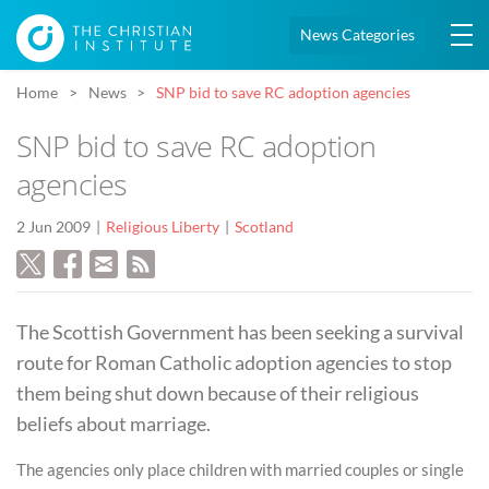
News Categories
Home
News
SNP bid to save RC adoption agencies
SNP bid to save RC adoption
agencies
2 Jun 2009
Religious Liberty
Scotland
The Scottish Government has been seeking a survival
route for Roman Catholic adoption agencies to stop
them being shut down because of their religious
beliefs about marriage.
The agencies only place children with married couples or single