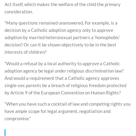
Act itself, which makes the welfare of the child the primary
consideration.
“Many questions remained unanswered. For example, is a
decision by a Catholic adoption agency only to approve
adoption by married heterosexual partners a ‘homophobic’
decision? Or can it be shown objectively to be in the best
interests of children?
“Would a refusal by a local authority to approve a Catholic
adoption agency be legal under religious discrimination law?
And would a requirement that a Catholic agency approves
single-sex parents be a breach of religious freedom protected
by Article 9 of the European Convention on Human Rights?
“When you have such a cocktail of law and competing rights you
have ample scope for legal argument, negotiation and
compromise.”