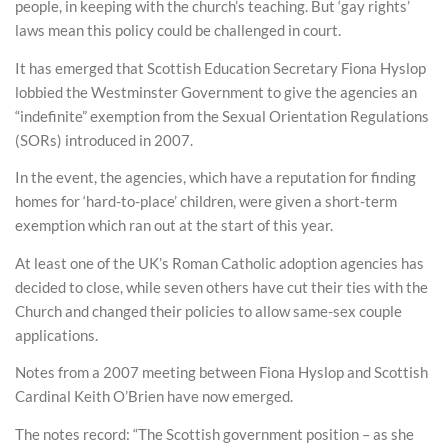
people, in keeping with the church’s teaching. But ‘gay rights’
laws mean this policy could be challenged in court.
It has emerged that Scottish Education Secretary Fiona Hyslop
lobbied the Westminster Government to give the agencies an
“indefinite” exemption from the Sexual Orientation Regulations
(SORs) introduced in 2007.
In the event, the agencies, which have a reputation for finding
homes for ‘hard-to-place’ children, were given a short-term
exemption which ran out at the start of this year.
At least one of the UK’s Roman Catholic adoption agencies has
decided to close, while seven others have cut their ties with the
Church and changed their policies to allow same-sex couple
applications.
Notes from a 2007 meeting between Fiona Hyslop and Scottish
Cardinal Keith O’Brien have now emerged.
The notes record: “The Scottish government position – as she