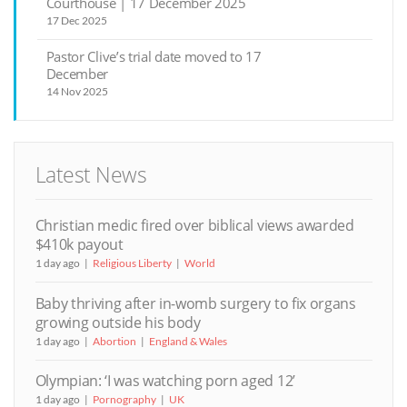
Courthouse | 17 December 2025
17 Dec 2025
Pastor Clive’s trial date moved to 17
December
14 Nov 2025
Latest News
Christian medic fired over biblical views awarded
$410k payout
1 day ago
Religious Liberty
World
Baby thriving after in-womb surgery to fix organs
growing outside his body
1 day ago
Abortion
England & Wales
Olympian: ‘I was watching porn aged 12’
1 day ago
Pornography
UK