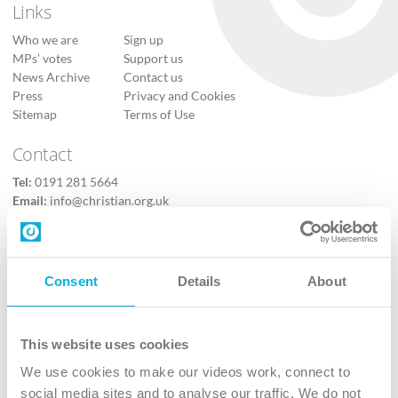
Links
Who we are
Sign up
MPs’ votes
Support us
News Archive
Contact us
Press
Privacy and Cookies
Sitemap
Terms of Use
Contact
Tel:
0191 281 5664
Email:
info@christian.org.uk
Contact us
Follow Us
Consent
Details
About
X
Facebook
This website uses cookies
Youtube
We use cookies to make our videos work, connect to
Instagram
social media sites and to analyse our traffic. We do not