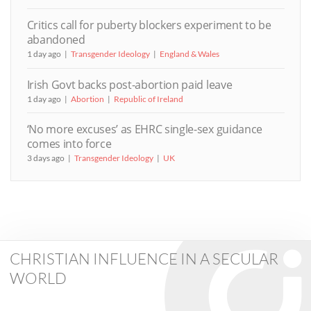
Critics call for puberty blockers experiment to be
abandoned
1 day ago
Transgender Ideology
England & Wales
Irish Govt backs post-abortion paid leave
1 day ago
Abortion
Republic of Ireland
‘No more excuses’ as EHRC single-sex guidance
comes into force
3 days ago
Transgender Ideology
UK
CHRISTIAN INFLUENCE IN A SECULAR
WORLD