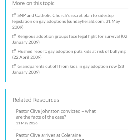
More on this topic
SNP and Catholic Church's secret plan to sidestep
legislation on gay adoptions (sundayherald.com, 31 May
2009)
Religious adoption groups face legal fight for survival (02
January 2009)
Hushed report: gay adoption puts kids at risk of bullying
(22 April 2009)
Grandparents cut off from kids in gay adoption row (28
January 2009)
Related Resources
Pastor Clive Johnston convicted – what
are the facts of the case?
11 May 2026
Pastor Clive arrives at Coleraine