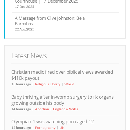
Courthouse | 17 December 2025
17 Dec 2025
A Message from Clive Johnston: Be a
Barnabas
22 Aug 2025
Latest News
Christian medic fired over biblical views awarded
$410k payout
13 hours ago
Religious Liberty
World
Baby thriving after in-womb surgery to fix organs
growing outside his body
14 hours ago
Abortion
England & Wales
Olympian: ‘I was watching porn aged 12’
15 hours ago
Pornography
UK