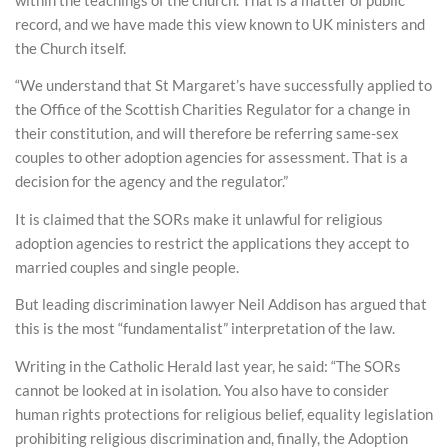
record, and we have made this view known to UK ministers and
the Church itself.
“We understand that St Margaret’s have successfully applied to
the Office of the Scottish Charities Regulator for a change in
their constitution, and will therefore be referring same-sex
couples to other adoption agencies for assessment. That is a
decision for the agency and the regulator.”
It is claimed that the SORs make it unlawful for religious
adoption agencies to restrict the applications they accept to
married couples and single people.
But leading discrimination lawyer Neil Addison has argued that
this is the most “fundamentalist” interpretation of the law.
Writing in the Catholic Herald last year, he said: “The SORs
cannot be looked at in isolation. You also have to consider
human rights protections for religious belief, equality legislation
prohibiting religious discrimination and, finally, the Adoption