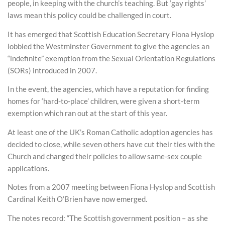
people, in keeping with the church’s teaching. But ‘gay rights’
laws mean this policy could be challenged in court.
It has emerged that Scottish Education Secretary Fiona Hyslop
lobbied the Westminster Government to give the agencies an
“indefinite” exemption from the Sexual Orientation Regulations
(SORs) introduced in 2007.
In the event, the agencies, which have a reputation for finding
homes for ‘hard-to-place’ children, were given a short-term
exemption which ran out at the start of this year.
At least one of the UK’s Roman Catholic adoption agencies has
decided to close, while seven others have cut their ties with the
Church and changed their policies to allow same-sex couple
applications.
Notes from a 2007 meeting between Fiona Hyslop and Scottish
Cardinal Keith O’Brien have now emerged.
The notes record: “The Scottish government position – as she