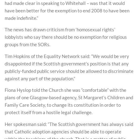
had made clear in speaking to Whitehall – was that it would
have been better for the exemption to end 2008 to have been
made indefinite.”
The news has drawn criticism from ‘homosexual rights’
lobbyists who say there should be no exemption for religious
groups from the SORs.
Tim Hopkins of the Equality Network said: “We would be very
disappointed if the Scottish government’s position is that any
publicly-funded public service should be allowed to discriminate
against any part of the population.”
Fiona Hyslop told the Church she was “comfortable” with the
plans of one Glasgow-based agency, St Margaret’s Children and
Family Care Society, to change its constitution in order to
protect itself from a hostile legal challenge.
Her spokesman said: “The Scottish government has always said
that Catholic adoption agencies should be able to operate
within the teachings of the church. That is a matter of public