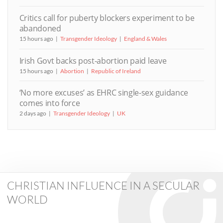
Critics call for puberty blockers experiment to be
abandoned
15 hours ago
Transgender Ideology
England & Wales
Irish Govt backs post-abortion paid leave
15 hours ago
Abortion
Republic of Ireland
‘No more excuses’ as EHRC single-sex guidance
comes into force
2 days ago
Transgender Ideology
UK
CHRISTIAN INFLUENCE IN A SECULAR
WORLD