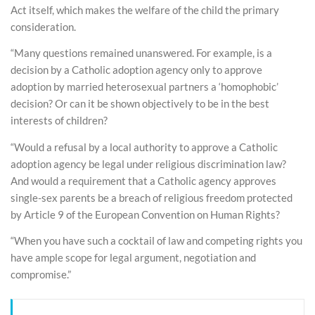
Act itself, which makes the welfare of the child the primary
consideration.
“Many questions remained unanswered. For example, is a
decision by a Catholic adoption agency only to approve
adoption by married heterosexual partners a ‘homophobic’
decision? Or can it be shown objectively to be in the best
interests of children?
“Would a refusal by a local authority to approve a Catholic
adoption agency be legal under religious discrimination law?
And would a requirement that a Catholic agency approves
single-sex parents be a breach of religious freedom protected
by Article 9 of the European Convention on Human Rights?
“When you have such a cocktail of law and competing rights you
have ample scope for legal argument, negotiation and
compromise.”