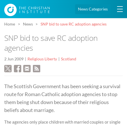
News Categories
Home
News
SNP bid to save RC adoption agencies
SNP bid to save RC adoption
agencies
2 Jun 2009
Religious Liberty
Scotland
The Scottish Government has been seeking a survival
route for Roman Catholic adoption agencies to stop
them being shut down because of their religious
beliefs about marriage.
The agencies only place children with married couples or single