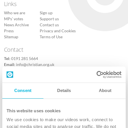
Links
Who we are
Sign up
MPs’ votes
Support us
News Archive
Contact us
Press
Privacy and Cookies
Sitemap
Terms of Use
Contact
Tel:
0191 281 5664
Email:
info@christian.org.uk
Contact us
Follow Us
Consent
Details
About
X
Facebook
This website uses cookies
Youtube
We use cookies to make our videos work, connect to
Instagram
social media sites and to analyse our traffic. We do not