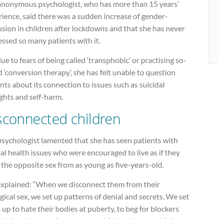
anonymous psychologist, who has more than 15 years’
ience, said there was a sudden increase of gender-
sion in children after lockdowns and that she has never
ssed so many patients with it.
ue to fears of being called ‘transphobic’ or practising so-
d ‘conversion therapy’, she has felt unable to question
nts about its connection to issues such as suicidal
ghts and self-harm.
sconnected children
psychologist lamented that she has seen patients with
l health issues who were encouraged to live as if they
the opposite sex from as young as five-years-old.
explained: “When we disconnect them from their
gical sex, we set up patterns of denial and secrets. We set
up to hate their bodies at puberty, to beg for blockers