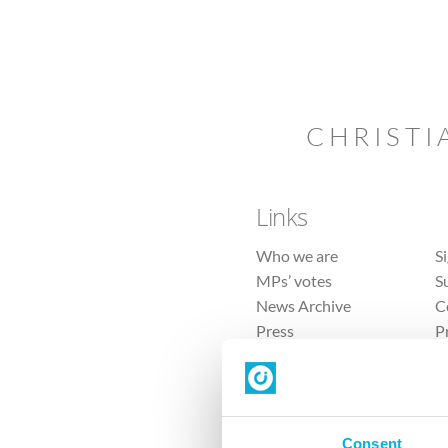
CHRISTI
Links
Who we are
S
MPs’ votes
S
News Archive
C
Press
P
Sitemap
T
Consent