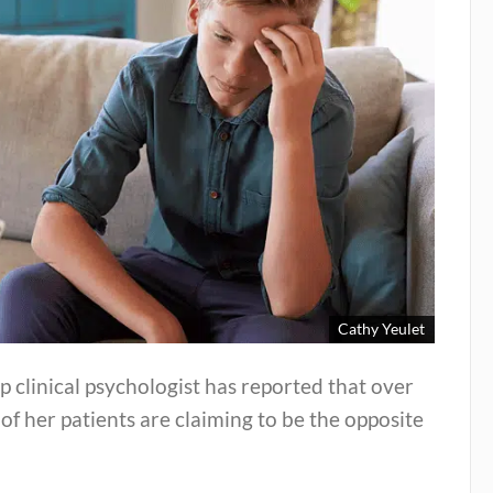
Cathy Yeulet
p clinical psychologist has reported that over
 of her patients are claiming to be the opposite