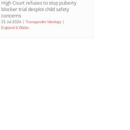
High Court refuses to stop puberty
blocker trial despite child safety
concerns
31 Jul 2026
Transgender Ideology
England & Wales