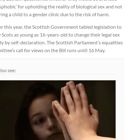
sphobic’ for upholding the reality of biological sex and not
ring a child to a gender clinic due to the risk of harm.
er this year, the Scottish Government tabled legislation to
 Scots as young as 16-years-old to change their legal sex
y by self-declaration. The Scottish Parliament’s equalities
ttee’s call for views on the Bill runs until 16 May.
lso see: