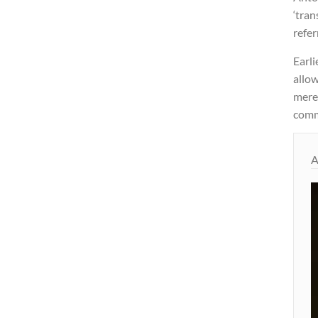
‘tran
refer
Earli
allow
merel
commi
A