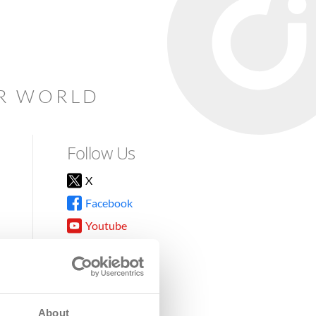
AR WORLD
Follow Us
X
Facebook
Youtube
Instagram
TikTok
About