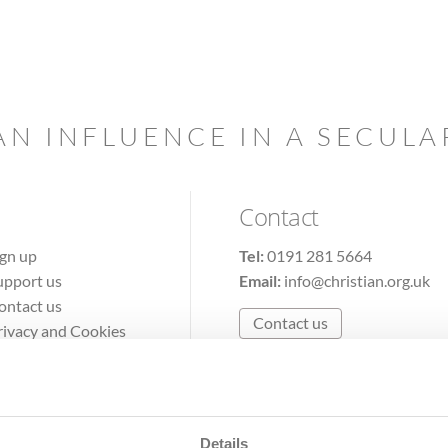
AN INFLUENCE IN A SECUL
Contact
ign up
Tel:
0191 281 5664
upport us
Email:
info@christian.org.uk
ontact us
Contact us
rivacy and Cookies
erms of Use
Details