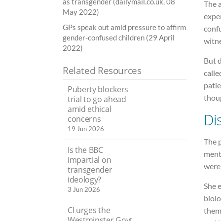
as transgender (dailymail.co.uk, 08
The 
May 2022)
exper
GPs speak out amid pressure to affirm
confu
gender-confused children (29 April
witne
2022)
But d
Related Resources
calle
patie
Puberty blockers
thou
trial to go ahead
amid ethical
Di
concerns
19 Jun 2026
The 
Is the BBC
menta
impartial on
were 
transgender
ideology?
She 
3 Jun 2026
biolo
CI urges the
them 
Westminster Govt