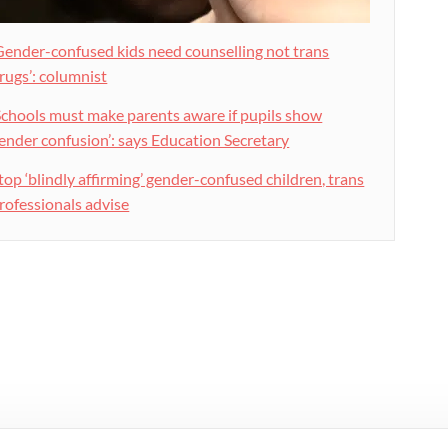
Gender-confused kids need counselling not trans
rugs’: columnist
Schools must make parents aware if pupils show
ender confusion’: says Education Secretary
top ‘blindly affirming’ gender-confused children, trans
rofessionals advise