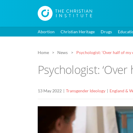
Abortion
Christian Heritage
Drugs
Educati
Home
News
Psychologist: ‘Over half of my 
Psychologist: ‘Over 
13 May 2022
Transgender Ideology
England & W