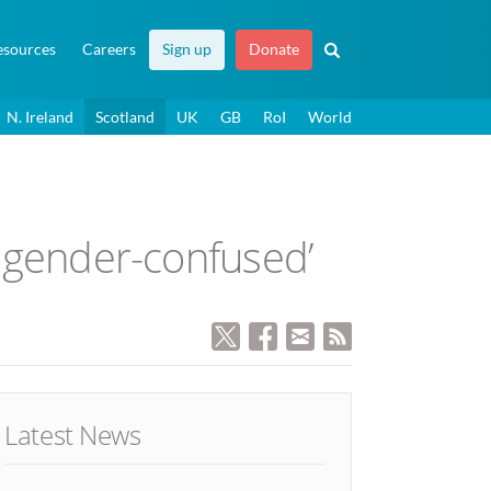
esources
Careers
Sign up
Donate
N. Ireland
Scotland
UK
GB
RoI
World
e gender-confused’
Latest News