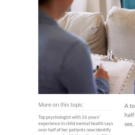
More on this topic
A to
half
Top psychologist with 16 years'
sex.
experience in child mental health says
over half of her patients now identify