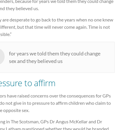
binders, because for years we told them they could change
nd they believed us.
y are desperate to go back to the years when no one knew
ifferent, but that time will never come again. Time is not
sible.”
for years we told them they could change
sex and they believed us
essure to affirm
ors have raised concerns over the consequences for GPs
o not give in to pressure to affirm children who claim to
e opposite sex.
ing in The Scotsman, GPs Dr Angus McKellar and Dr
ny Latham questioned whether they would be branded