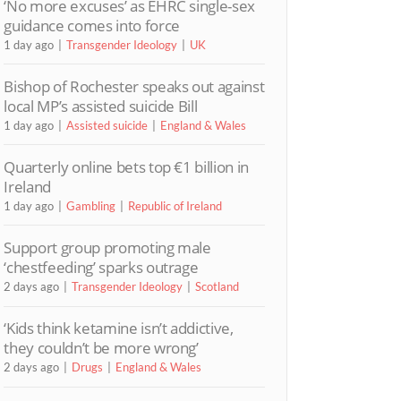
‘No more excuses’ as EHRC single-sex
guidance comes into force
1 day ago
Transgender Ideology
UK
Bishop of Rochester speaks out against
local MP’s assisted suicide Bill
1 day ago
Assisted suicide
England & Wales
Quarterly online bets top €1 billion in
Ireland
1 day ago
Gambling
Republic of Ireland
Support group promoting male
‘chestfeeding’ sparks outrage
2 days ago
Transgender Ideology
Scotland
‘Kids think ketamine isn’t addictive,
they couldn’t be more wrong’
2 days ago
Drugs
England & Wales