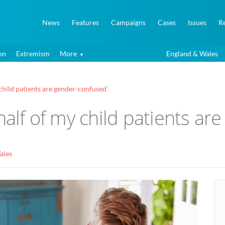
News
Features
Campaigns
Cases
Issues
R
on
Extremism
More
England & Wales
child patients are gender-confused’
half of my child patients ar
ales