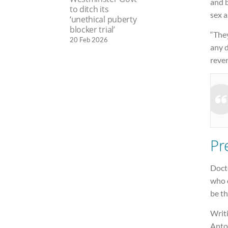
and 
to ditch its
sex a
‘unethical puberty
blocker trial’
“The
20 Feb 2026
any d
rever
Pr
Doct
who d
be th
Writ
Anto