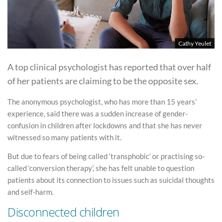
Cathy Yeulet
A top clinical psychologist has reported that over half
of her patients are claiming to be the opposite sex.
The anonymous psychologist, who has more than 15 years’
experience, said there was a sudden increase of gender-
confusion in children after lockdowns and that she has never
witnessed so many patients with it.
But due to fears of being called ‘transphobic’ or practising so-
called ‘conversion therapy’, she has felt unable to question
patients about its connection to issues such as suicidal thoughts
and self-harm.
Disconnected children