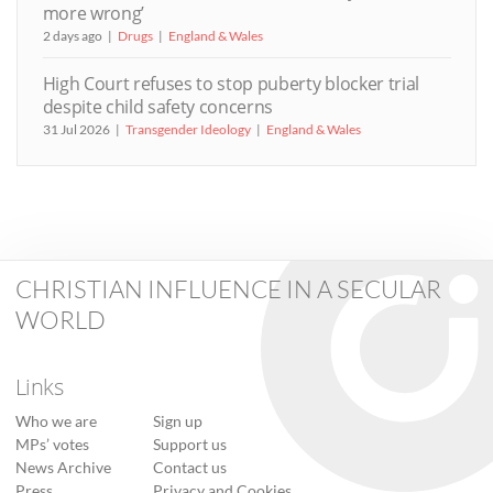
more wrong’
2 days ago
Drugs
England & Wales
High Court refuses to stop puberty blocker trial
despite child safety concerns
31 Jul 2026
Transgender Ideology
England & Wales
CHRISTIAN INFLUENCE IN A SECULAR
WORLD
Links
Who we are
Sign up
MPs’ votes
Support us
News Archive
Contact us
Press
Privacy and Cookies