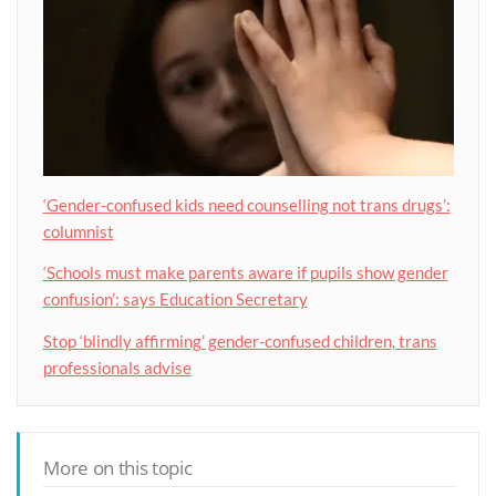
‘Gender-confused kids need counselling not trans drugs’:
columnist
‘Schools must make parents aware if pupils show gender
confusion’: says Education Secretary
Stop ‘blindly affirming’ gender-confused children, trans
professionals advise
More on this topic