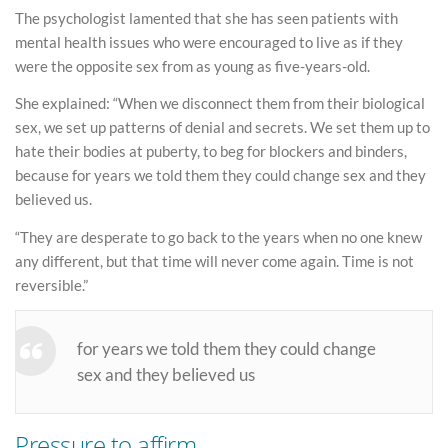
The psychologist lamented that she has seen patients with
mental health issues who were encouraged to live as if they
were the opposite sex from as young as five-years-old.
She explained: “When we disconnect them from their biological
sex, we set up patterns of denial and secrets. We set them up to
hate their bodies at puberty, to beg for blockers and binders,
because for years we told them they could change sex and they
believed us.
“They are desperate to go back to the years when no one knew
any different, but that time will never come again. Time is not
reversible.”
for years we told them they could change
sex and they believed us
Pressure to affirm