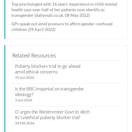
Top psychologist with 16 years' experience in child mental
health says over half of her patients now identify as
transgender (dailymail.co.uk, 08 May 2022)
GPs speak out amid pressure to affirm gender-confused
children (29 April 2022)
Related Resources
Puberty blockers trial to go ahead
amid ethical concerns
19 Jun 2026
Is the BBC impartial on transgender
ideology?
3 Jun 2026
CI urges the Westminster Govt to ditch
its ‘unethical puberty blocker trial’
20 Feb 2026