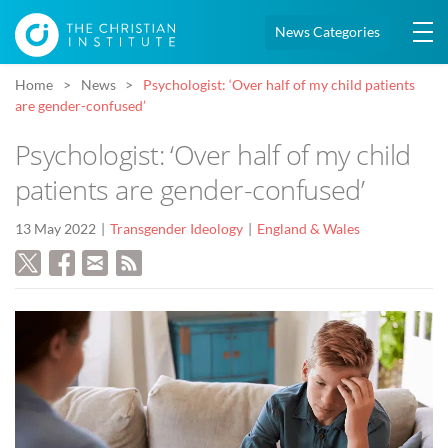
News Categories
Home
News
Psychologist: ‘Over half of my child patients
are gender-confused’
Psychologist: ‘Over half of my child
patients are gender-confused’
13 May 2022
Transgender Ideology
England & Wales