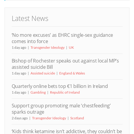
Latest News
‘No more excuses’ as EHRC single-sex guidance
comes into force
1 day ago
Transgender Ideology
UK
Bishop of Rochester speaks out against local MP’s
assisted suicide Bill
1 day ago
Assisted suicide
England & Wales
Quarterly online bets top €1 billion in Ireland
1 day ago
Gambling
Republic of Ireland
Support group promoting male ‘chestfeeding’
sparks outrage
2 days ago
Transgender Ideology
Scotland
‘Kids think ketamine isn’t addictive, they couldn’t be