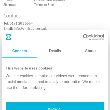
Sitemap
Terms of Use
Contact
Tel:
0191 281 5664
Email:
info@christian.org.uk
Contact us
Follow Us
Consent
Details
About
X
Facebook
This website uses cookies
Youtube
We use cookies to make our videos work, connect to
Instagram
social media sites and to analyse our traffic. We do not
use them for marketing.
TikTok
Allow all