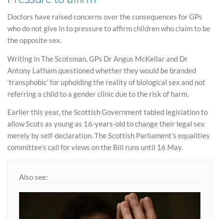
Doctors have raised concerns over the consequences for GPs
who do not give in to pressure to affirm children who claim to be
the opposite sex.
Writing in The Scotsman, GPs Dr Angus McKellar and Dr
Antony Latham questioned whether they would be branded
‘transphobic’ for upholding the reality of biological sex and not
referring a child to a gender clinic due to the risk of harm.
Earlier this year, the Scottish Government tabled legislation to
allow Scots as young as 16-years-old to change their legal sex
merely by self-declaration. The Scottish Parliament’s equalities
committee’s call for views on the Bill runs until 16 May.
Also see: