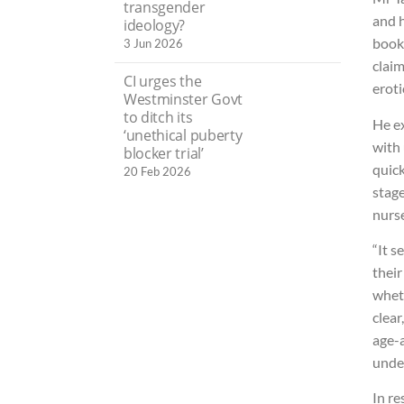
transgender
and h
ideology?
book 
3 Jun 2026
claim
CI urges the
eroti
Westminster Govt
to ditch its
He ex
‘unethical puberty
with
blocker trial’
quick
20 Feb 2026
stag
nurse
“It s
their
wheth
clear
age-a
unde
In r