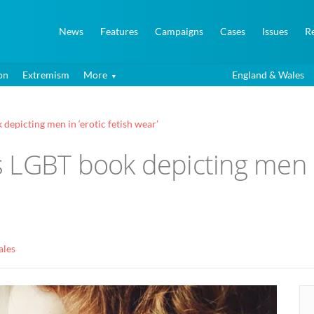
News
Features
Campaigns
Cases
Issues
R
on
Extremism
More
England & Wales
epicting men in ‘erotic fetish wear’
LGBT book depicting men in 
ales