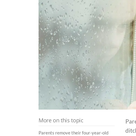
More on this topic
Pare
dit
Parents remove their four-year-old