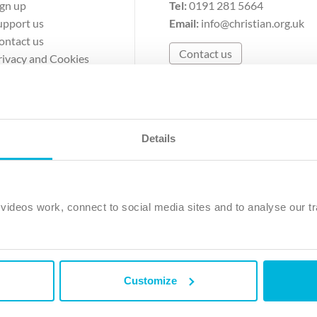
ign up
Tel:
0191 281 5664
upport us
Email:
info@christian.org.uk
ontact us
Contact us
rivacy and Cookies
erms of Use
Details
The Christian Institute, Wilberforce House
Park Road, Gosforth Business Park, Newcastle upon Tyne, NE12 
ideos work, connect to social media sites and to analyse our tr
ristian Institute is a company limited by guarantee, registered in England as a c
263 4440 Charity No. 100 4774. A charity registered in Scotland. Charity 
Customize
ved.