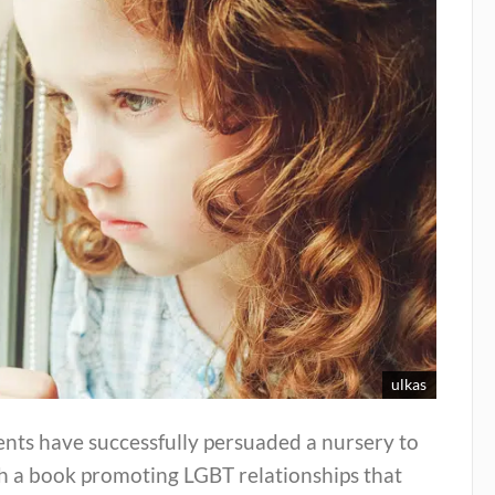
ulkas
nts have successfully persuaded a nursery to
ch a book promoting LGBT relationships that