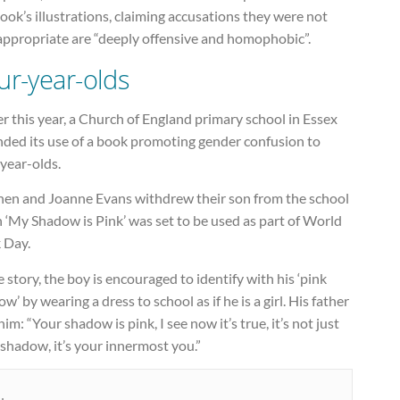
ook’s illustrations, claiming accusations they were not
appropriate are “deeply offensive and homophobic”.
ur-year-olds
er this year, a Church of England primary school in Essex
nded its use of a book promoting gender confusion to
year-olds.
hen and Joanne Evans withdrew their son from the school
 ‘My Shadow is Pink’ was set to be used as part of World
 Day.
e story, the boy is encouraged to identify with his ‘pink
w’ by wearing a dress to school as if he is a girl. His father
 him: “Your shadow is pink, I see now it’s true, it’s not just
shadow, it’s your innermost you.”