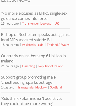
‘No more excuses’ as EHRC single-sex
guidance comes into force
15 hours ago
Transgender Ideology
UK
Bishop of Rochester speaks out against
local MP’s assisted suicide Bill
18 hours ago
Assisted suicide
England & Wales
Quarterly online bets top €1 billion in
Ireland
21 hours ago
Gambling
Republic of Ireland
Support group promoting male
‘chestfeeding’ sparks outrage
1 day ago
Transgender Ideology
Scotland
‘Kids think ketamine isn’t addictive,
they couldn’t be more wrong’