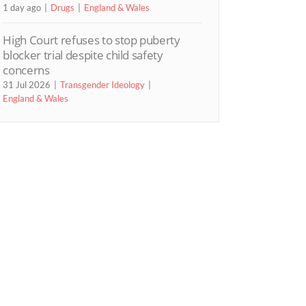
1 day ago
Drugs
England & Wales
High Court refuses to stop puberty
blocker trial despite child safety
concerns
31 Jul 2026
Transgender Ideology
England & Wales