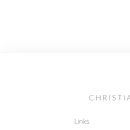
CHRISTI
Links