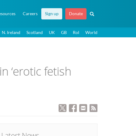
esources
Careers
Sign up
Donate
N. Ireland
Scotland
UK
GB
RoI
World
‘erotic fetish
Latest News