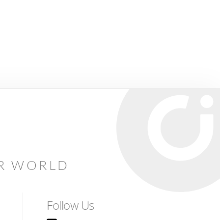
AR WORLD
Follow Us