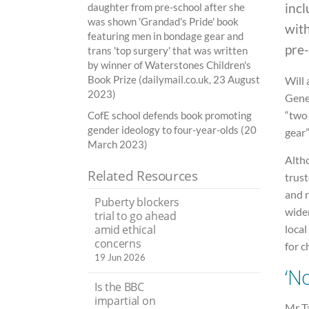
incl
daughter from pre-school after she
was shown 'Grandad's Pride' book
wit
featuring men in bondage gear and
pre-
trans 'top surgery' that was written
by winner of Waterstones Children's
Book Prize (dailymail.co.uk, 23 August
Will 
2023)
Genes
“two
CofE school defends book promoting
gender ideology to four-year-olds (20
gear”
March 2023)
Altho
Related Resources
trus
and r
Puberty blockers
wider
trial to go ahead
local
amid ethical
concerns
for c
19 Jun 2026
‘No
Is the BBC
impartial on
Mr Ta