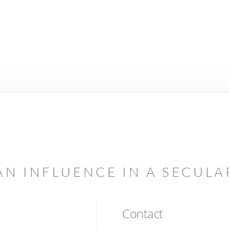
AN INFLUENCE IN A SECUL
Contact