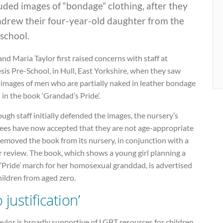
uded images of “bondage” clothing, after they
hdrew their four-year-old daughter from the
school.
and Maria Taylor first raised concerns with staff at
is Pre-School, in Hull, East Yorkshire, when they saw
 images of men who are partially naked in leather bondage
 in the book ‘Grandad’s Pride’.
ugh staff initially defended the images, the nursery’s
tees have now accepted that they are not age-appropriate
emoved the book from its nursery, in conjunction with a
 review. The book, which shows a young girl planning a
 ‘Pride’ march for her homosexual granddad, is advertised
hildren from aged zero.
 justification’
ylor is broadly supportive of LGBT resources for children