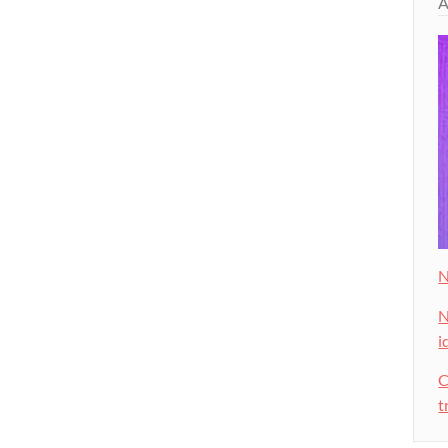
A
N
N
i
C
t