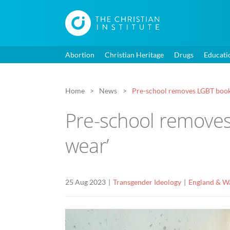
Abortion
Christian Heritage
Drugs
Educati
Home
News
Pre-school removes LGBT book d
Pre-school removes 
wear’
25 Aug 2023
Transgender Ideology
England & W