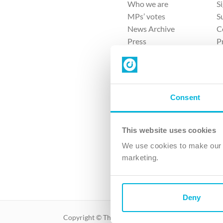
Who we are
S
MPs’ votes
S
News Archive
C
Press
P
Sitemap
T
Consent
This website uses cookies
4 
We use cookies to make our v
marketing.
The Ch
Company No. 
Deny
Copyright © The Christian Institute. All rights reser