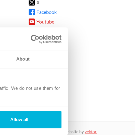
X
Facebook
Youtube
Instagram
TikTok
About
8DG
affic. We do not use them for
harity.
No. SC039220.
Allow all
website by
vektor