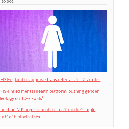
lso see:
HS England to approve trans referrals for 7-yr-olds
HS-linked mental health platform ‘pushing gender
deology on 10-yr-olds’
hristian MP urges schools to reaffirm the ‘simple
ruth’ of biological sex