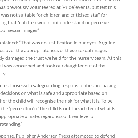
as previously volunteered at ‘Pride’ events, but felt this
was not suitable for children and criticised staff for
ing that “children would not understand or perceive
c or sexual images”.
plained: “That was no justification in our eyes. Arguing
 us over the appropriateness of these sexual images
ly damaged the trust we held for the nursery team. At this
e I was concerned and took our daughter out of the
ry.
eems those with safeguarding responsibilities are basing
 decisions on what is safe and appropriate based on
er the child will recognise the risk for what it is. To be
, the ‘perception’ of the child is not the arbiter of what is
ppropriate or safe, regardless of their level of
rstanding.”
esponse, Publisher Andersen Press attempted to defend