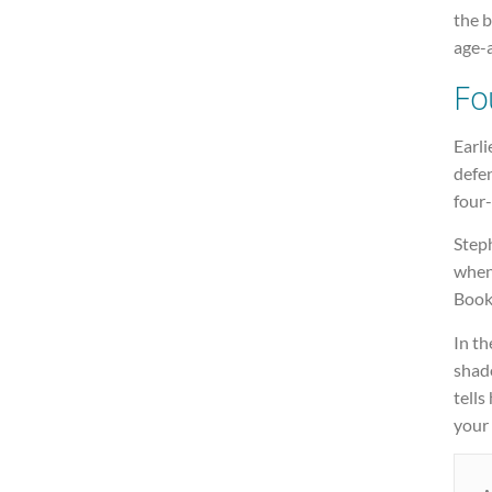
the b
age-
Fo
Earli
defe
four-
Step
when
Book
In th
shado
tells
your 