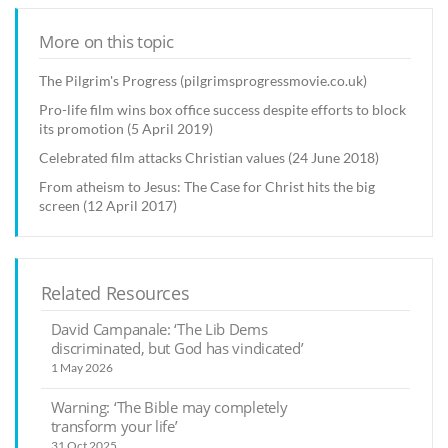
More on this topic
The Pilgrim's Progress (pilgrimsprogressmovie.co.uk)
Pro-life film wins box office success despite efforts to block
its promotion (5 April 2019)
Celebrated film attacks Christian values (24 June 2018)
From atheism to Jesus: The Case for Christ hits the big
screen (12 April 2017)
Related Resources
David Campanale: ‘The Lib Dems
discriminated, but God has vindicated’
1 May 2026
Warning: ‘The Bible may completely
transform your life’
31 Oct 2025