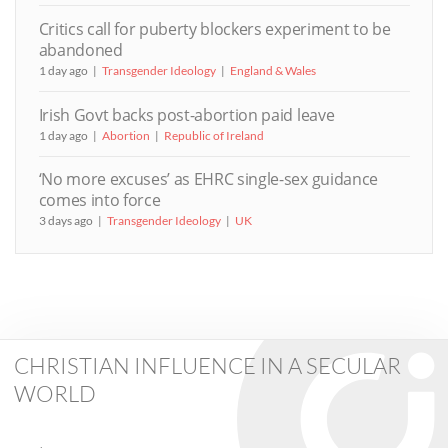
Critics call for puberty blockers experiment to be
abandoned
1 day ago
Transgender Ideology
England & Wales
Irish Govt backs post-abortion paid leave
1 day ago
Abortion
Republic of Ireland
‘No more excuses’ as EHRC single-sex guidance
comes into force
3 days ago
Transgender Ideology
UK
CHRISTIAN INFLUENCE IN A SECULAR
WORLD