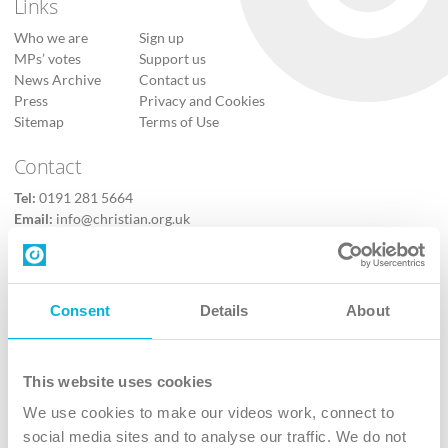
Links
Who we are
Sign up
MPs’ votes
Support us
News Archive
Contact us
Press
Privacy and Cookies
Sitemap
Terms of Use
Contact
Tel:
0191 281 5664
Email:
info@christian.org.uk
Contact us
Follow Us
Consent
Details
About
X
Facebook
This website uses cookies
Youtube
We use cookies to make our videos work, connect to
Instagram
social media sites and to analyse our traffic. We do not