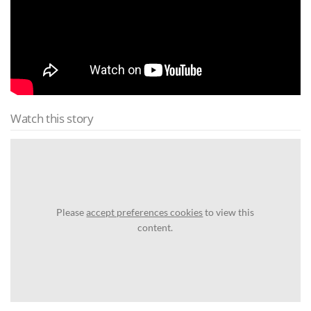
Watch this story
Please
accept preferences cookies
to view this
content.