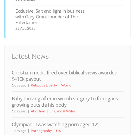
Exclusive: Salt and light in business
with Gary Grant founder of The
Entertainer
22 Aug 2025
Latest News
Christian medic fired over biblical views awarded
$410k payout
1 day ago
Religious Liberty
World
Baby thriving after in-womb surgery to fix organs
growing outside his body
1 day ago
Abortion
England & Wales
Olympian: ‘I was watching porn aged 12’
1 day ago
Pornography
UK