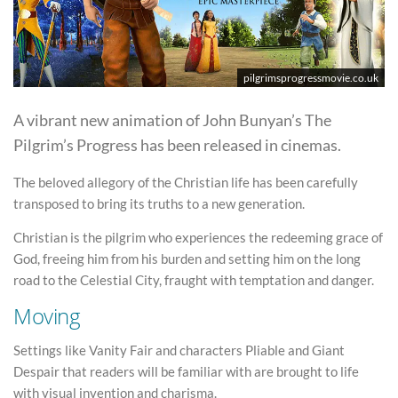
pilgrimsprogressmovie.co.uk
A vibrant new animation of John Bunyan’s The
Pilgrim’s Progress has been released in cinemas.
The beloved allegory of the Christian life has been carefully
transposed to bring its truths to a new generation.
Christian is the pilgrim who experiences the redeeming grace of
God, freeing him from his burden and setting him on the long
road to the Celestial City, fraught with temptation and danger.
Moving
Settings like Vanity Fair and characters Pliable and Giant
Despair that readers will be familiar with are brought to life
with visual invention and charisma.