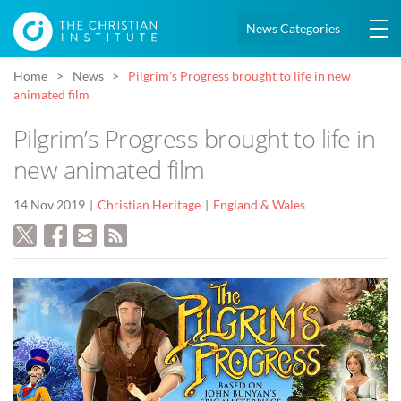
News Categories
Home
News
Pilgrim’s Progress brought to life in new
animated film
Pilgrim’s Progress brought to life in
new animated film
14 Nov 2019
Christian Heritage
England & Wales