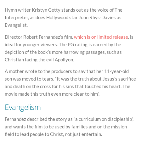
Hymn writer Kristyn Getty stands out as the voice of The
Interpreter, as does Hollywood star John Rhys-Davies as
Evangelist.
Director Robert Fernandez’s film,
which is on limited release
, is
ideal for younger viewers. The PG rating is earned by the
depiction of the book’s more harrowing passages, such as
Christian facing the evil Apollyon.
A mother wrote to the producers to say that her 11-year-old
son was moved to tears. “It was the truth about Jesus’s sacrifice
and death on the cross for his sins that touched his heart. The
movie made this truth even more clear to him”.
Evangelism
Fernandez described the story as “a curriculum on discipleship”,
and wants the film to be used by families and on the mission
field to lead people to Christ, not just entertain.