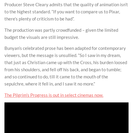
Producer Steve Cleary admits that the quality of animation isn’t
to the highest standard. “If you want to compare us to Pixar,
there’s plenty of criticism to be had”.
The production was partly crowdfunded – given the limited
budget the visuals are still impressive.
Bunyan’s celebrated prose has been adapted for contemporary
viewers, but the message is unsullied. “So I saw in my dream,
that just as Christian came up with the Cross, his burden loosed
from his shoulders, and fell off his back, and began to tumble;
and so continued to do, till it came to the mouth of the
sepulchre, where it fell in, and I saw it no more.”
The Pilgrim’s Progress is out in select cinemas now.