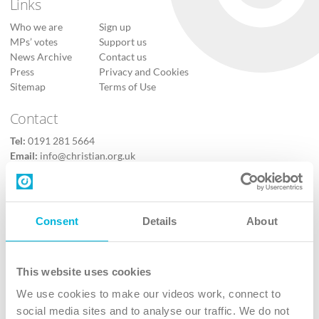
Links
Who we are
Sign up
MPs’ votes
Support us
News Archive
Contact us
Press
Privacy and Cookies
Sitemap
Terms of Use
Contact
Tel:
0191 281 5664
Email:
info@christian.org.uk
Contact us
Follow Us
Consent
Details
About
X
Facebook
This website uses cookies
Youtube
We use cookies to make our videos work, connect to
Instagram
social media sites and to analyse our traffic. We do not