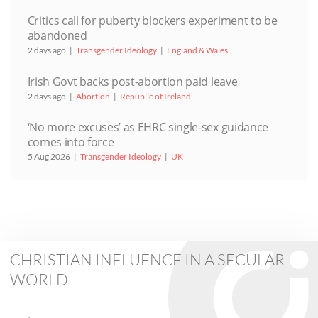
Critics call for puberty blockers experiment to be
abandoned
2 days ago
Transgender Ideology
England & Wales
Irish Govt backs post-abortion paid leave
2 days ago
Abortion
Republic of Ireland
‘No more excuses’ as EHRC single-sex guidance
comes into force
5 Aug 2026
Transgender Ideology
UK
CHRISTIAN INFLUENCE IN A SECULAR
WORLD