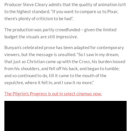
Producer Steve Cleary admits that the quality of animation isn’t
to the highest standard. “If you want to compare us to Pixar,
there’s plenty of criticism to be had”.
The production was partly crowdfunded – given the limited
budget the visuals are still impressive.
Bunyan’s celebrated prose has been adapted for contemporary
viewers, but the message is unsullied. “So I saw in my dream,
that just as Christian came up with the Cross, his burden loosed
from his shoulders, and fell off his back, and began to tumble;
and so continued to do, till it came to the mouth of the
sepulchre, where it fell in, and I saw it no more.”
The Pilgrim’s Progress is out in select cinemas now.