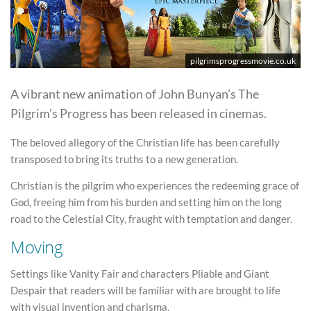
pilgrimsprogressmovie.co.uk
A vibrant new animation of John Bunyan’s The
Pilgrim’s Progress has been released in cinemas.
The beloved allegory of the Christian life has been carefully
transposed to bring its truths to a new generation.
Christian is the pilgrim who experiences the redeeming grace of
God, freeing him from his burden and setting him on the long
road to the Celestial City, fraught with temptation and danger.
Moving
Settings like Vanity Fair and characters Pliable and Giant
Despair that readers will be familiar with are brought to life
with visual invention and charisma.