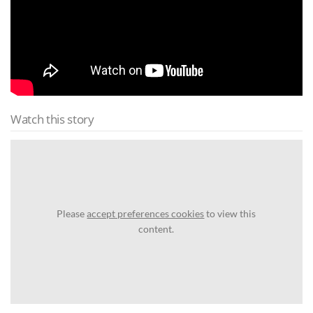
Watch this story
Please
accept preferences cookies
to view this
content.