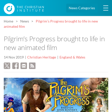
News Categories
Home
News
Pilgrim’s Progress brought to life in new
animated film
Pilgrim’s Progress brought to life in
new animated film
14 Nov 2019
Christian Heritage
England & Wales