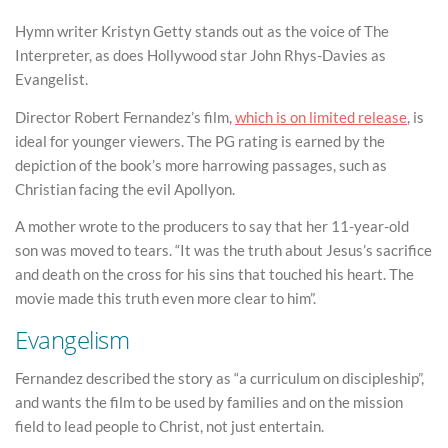
Hymn writer Kristyn Getty stands out as the voice of The
Interpreter, as does Hollywood star John Rhys-Davies as
Evangelist.
Director Robert Fernandez’s film,
which is on limited release
, is
ideal for younger viewers. The PG rating is earned by the
depiction of the book’s more harrowing passages, such as
Christian facing the evil Apollyon.
A mother wrote to the producers to say that her 11-year-old
son was moved to tears. “It was the truth about Jesus’s sacrifice
and death on the cross for his sins that touched his heart. The
movie made this truth even more clear to him”.
Evangelism
Fernandez described the story as “a curriculum on discipleship”,
and wants the film to be used by families and on the mission
field to lead people to Christ, not just entertain.