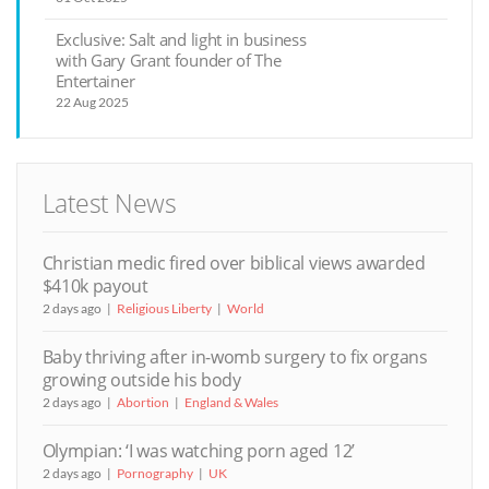
Exclusive: Salt and light in business
with Gary Grant founder of The
Entertainer
22 Aug 2025
Latest News
Christian medic fired over biblical views awarded
$410k payout
2 days ago
Religious Liberty
World
Baby thriving after in-womb surgery to fix organs
growing outside his body
2 days ago
Abortion
England & Wales
Olympian: ‘I was watching porn aged 12’
2 days ago
Pornography
UK