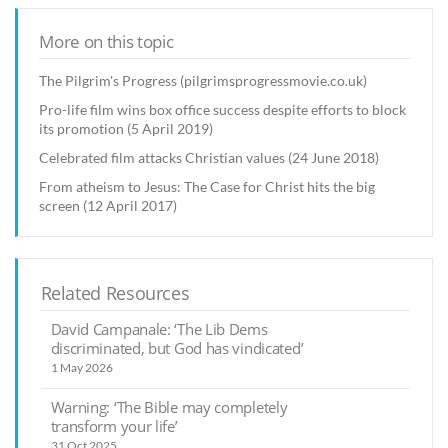
More on this topic
The Pilgrim's Progress (pilgrimsprogressmovie.co.uk)
Pro-life film wins box office success despite efforts to block
its promotion (5 April 2019)
Celebrated film attacks Christian values (24 June 2018)
From atheism to Jesus: The Case for Christ hits the big
screen (12 April 2017)
Related Resources
David Campanale: ‘The Lib Dems
discriminated, but God has vindicated’
1 May 2026
Warning: ‘The Bible may completely
transform your life’
31 Oct 2025