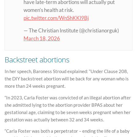
have late-term abortions will actually put
women’s health at risk.
pic.twitter.com/WnShKKl9Bj
— The Christian Institute (@christianorguk)
March 18, 2026
Backstreet abortions
In her speech, Baroness Stroud explained: “Under Clause 208,
the DIY backstreet abortion will be back for any woman who is
more than 24 weeks pregnant.
“In 2023, Carla Foster was convicted of an illegal abortion after
she admitted lying to the abortion provider BPAS about her
gestational age, claiming to be seven weeks pregnant when her
gestation was actually between 32 and 34 weeks.
“Carla Foster was both a perpetrator – ending the life of a baby