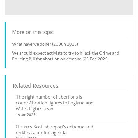
More on this topic
What have we done? (20 Jun 2025)
We should expect activists to try to hijack the Crime and
Policing Bill for abortion on demand (25 Feb 2025)
Related Resources
‘The right number of abortions is
none’: Abortion figures in England and
Wales highest ever
16 Jan 2026
CI slams Scottish report’s extreme and
reckless abortion agenda