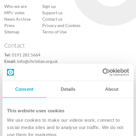
Who we are
Sign up
MPs’ votes
Support us
News Archive
Contact us
Press
Privacy and Cookies
Sitemap
Terms of Use
Contact
Tel:
0191 281 5664
Email:
info@christian.org.uk
Contact us
Follow Us
Consent
Details
About
X
Facebook
This website uses cookies
Youtube
We use cookies to make our videos work, connect to
Instagram
social media sites and to analyse our traffic. We do not
use them for marketing.
TikTok