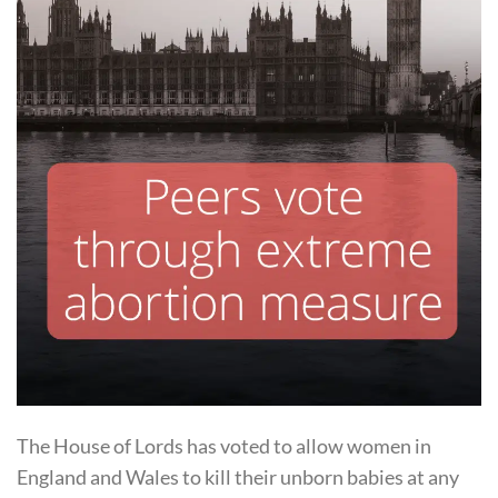
The House of Lords has voted to allow women in
England and Wales to kill their unborn babies at any