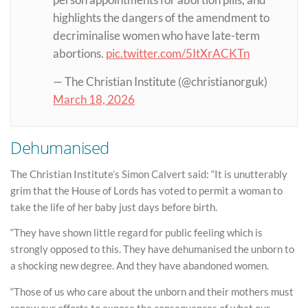
person appointments for abortion pills, and
highlights the dangers of the amendment to
decriminalise women who have late-term
abortions.
pic.twitter.com/5ItXrACKTn
— The Christian Institute (@christianorguk)
March 18, 2026
Dehumanised
The Christian Institute’s Simon Calvert said: “It is unutterably
grim that the House of Lords has voted to permit a woman to
take the life of her baby just days before birth.
“They have shown little regard for public feeling which is
strongly opposed to this. They have dehumanised the unborn to
a shocking new degree. And they have abandoned women.
“Those of us who care about the unborn and their mothers must
renew our efforts to expose the consequences of what our