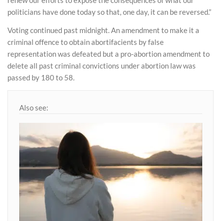
politicians have done today so that, one day, it can be reversed.”
Voting continued past midnight. An amendment to make it a
criminal offence to obtain abortifacients by false
representation was defeated but a pro-abortion amendment to
delete all past criminal convictions under abortion law was
passed by 180 to 58.
Also see: