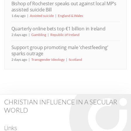
Bishop of Rochester speaks out against local MP’s
assisted suicide Bill
1 day ago
Assisted suicide
England & Wales
Quarterly online bets top €1 billion in Ireland
2 days ago
Gambling
Republic of Ireland
Support group promoting male ‘chestfeeding’
sparks outrage
2 days ago
Transgender Ideology
Scotland
CHRISTIAN INFLUENCE IN A SECULAR
WORLD
Links