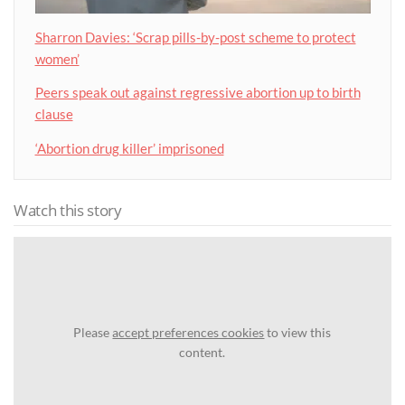
Sharron Davies: ‘Scrap pills-by-post scheme to protect
women’
Peers speak out against regressive abortion up to birth
clause
‘Abortion drug killer’ imprisoned
Watch this story
Please
accept preferences cookies
to view this
content.