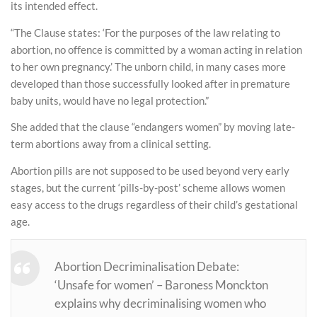
its intended effect.
“The Clause states: ‘For the purposes of the law relating to
abortion, no offence is committed by a woman acting in relation
to her own pregnancy.’ The unborn child, in many cases more
developed than those successfully looked after in premature
baby units, would have no legal protection.”
She added that the clause “endangers women” by moving late-
term abortions away from a clinical setting.
Abortion pills are not supposed to be used beyond very early
stages, but the current ‘pills-by-post’ scheme allows women
easy access to the drugs regardless of their child’s gestational
age.
Abortion Decriminalisation Debate:
‘Unsafe for women’ – Baroness Monckton
explains why decriminalising women who