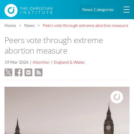
News Categories
Home
News
Peers vote through extreme abortion measure
Peers vote through extreme
abortion measure
19 Mar 2026
Abortion
England & Wales