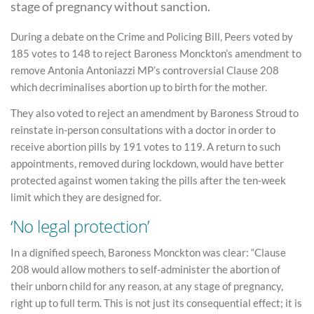
stage of pregnancy without sanction.
During a debate on the Crime and Policing Bill, Peers voted by
185 votes to 148 to reject Baroness Monckton’s amendment to
remove Antonia Antoniazzi MP’s controversial Clause 208
which decriminalises abortion up to birth for the mother.
They also voted to reject an amendment by Baroness Stroud to
reinstate in-person consultations with a doctor in order to
receive abortion pills by 191 votes to 119. A return to such
appointments, removed during lockdown, would have better
protected against women taking the pills after the ten-week
limit which they are designed for.
‘No legal protection’
In a dignified speech, Baroness Monckton was clear: “Clause
208 would allow mothers to self-administer the abortion of
their unborn child for any reason, at any stage of pregnancy,
right up to full term. This is not just its consequential effect; it is