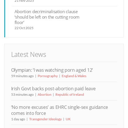
21 Nov 2025
Abortion decriminalisation clause
‘should be left on the cutting room
floor’
22 Oct 2025
Latest News
Olympian: ‘I was watching porn aged 12’
59 minutes ago
Pornography
England & Wales
Irish Govt backs post-abortion paid leave
53 minutes ago
Abortion
Republic of Ireland
‘No more excuses’ as EHRC single-sex guidance
comes into force
1 day ago
Transgender Ideology
UK