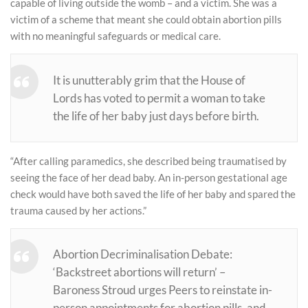
capable of living outside the womb – and a victim. She was a
victim of a scheme that meant she could obtain abortion pills
with no meaningful safeguards or medical care.
It is unutterably grim that the House of
Lords has voted to permit a woman to take
the life of her baby just days before birth.
“After calling paramedics, she described being traumatised by
seeing the face of her dead baby. An in-person gestational age
check would have both saved the life of her baby and spared the
trauma caused by her actions.”
Abortion Decriminalisation Debate:
‘Backstreet abortions will return’ –
Baroness Stroud urges Peers to reinstate in-