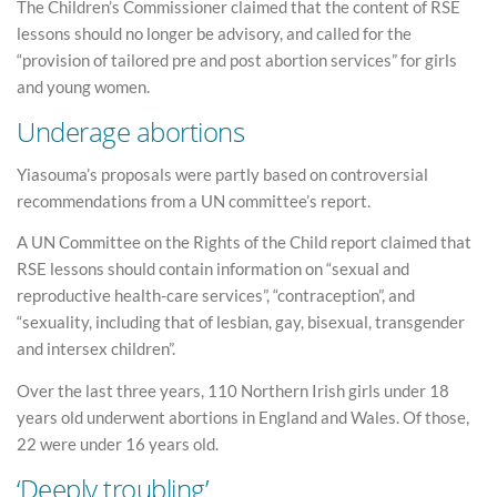
The Children’s Commissioner claimed that the content of RSE
lessons should no longer be advisory, and called for the
“provision of tailored pre and post abortion services” for girls
and young women.
Underage abortions
Yiasouma’s proposals were partly based on controversial
recommendations from a UN committee’s report.
A UN Committee on the Rights of the Child report claimed that
RSE lessons should contain information on “sexual and
reproductive health-care services”, “contraception”, and
“sexuality, including that of lesbian, gay, bisexual, transgender
and intersex children”.
Over the last three years, 110 Northern Irish girls under 18
years old underwent abortions in England and Wales. Of those,
22 were under 16 years old.
‘Deeply troubling’