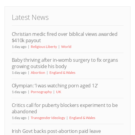
Latest News
Christian medic fired over biblical views awarded
$410k payout
1 day ago
Religious Liberty
World
Baby thriving after in-womb surgery to fix organs
growing outside his body
1 day ago
Abortion
England & Wales
Olympian: ‘I was watching porn aged 12’
1 day ago
Pornography
UK
Critics call for puberty blockers experiment to be
abandoned
1 day ago
Transgender Ideology
England & Wales
Irish Govt backs post-abortion paid leave