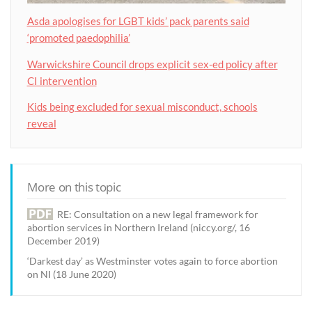
Asda apologises for LGBT kids’ pack parents said
‘promoted paedophilia’
Warwickshire Council drops explicit sex-ed policy after
CI intervention
Kids being excluded for sexual misconduct, schools
reveal
More on this topic
RE: Consultation on a new legal framework for
abortion services in Northern Ireland (niccy.org/, 16
December 2019)
‘Darkest day’ as Westminster votes again to force abortion
on NI (18 June 2020)