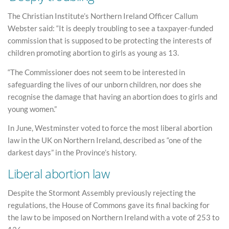
The Christian Institute’s Northern Ireland Officer Callum
Webster said: “It is deeply troubling to see a taxpayer-funded
commission that is supposed to be protecting the interests of
children promoting abortion to girls as young as 13.
“The Commissioner does not seem to be interested in
safeguarding the lives of our unborn children, nor does she
recognise the damage that having an abortion does to girls and
young women.”
In June, Westminster voted to force the most liberal abortion
law in the UK on Northern Ireland, described as “one of the
darkest days” in the Province’s history.
Liberal abortion law
Despite the Stormont Assembly previously rejecting the
regulations, the House of Commons gave its final backing for
the law to be imposed on Northern Ireland with a vote of 253 to