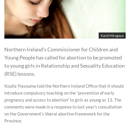
Karel Miragaya
Northern Ireland’s Commissioner for Children and
Young People has called for abortion to be promoted
to young girls in Relationship and Sexuality Education
(RSE) lessons.
Koulla Yiasouma told the Northern Ireland Office that it should
introduce compulsory teaching on the “prevention of early
pregnancy and access to abortion” to girls as young as 13. The
comments were made in a response to last year’s consultation
on the Government’s liberal abortion framework for the
Province.