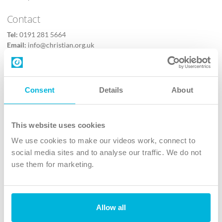
Contact
Tel:
0191 281 5664
Email:
info@christian.org.uk
Contact us
Follow Us
Consent
Details
About
X
Facebook
This website uses cookies
Youtube
We use cookies to make our videos work, connect to
Instagram
social media sites and to analyse our traffic. We do not
use them for marketing.
TikTok
Allow all
The Christian Institute, Wilberforce House