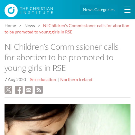
News Categories
Home
News
NI Children’s Commissioner calls for abortion
to be promoted to young girls in RSE
NI Children’s Commissioner calls
for abortion to be promoted to
young girls in RSE
7 Aug 2020
Sex education
Northern Ireland