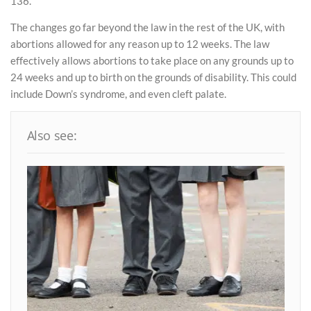
136.
The changes go far beyond the law in the rest of the UK, with
abortions allowed for any reason up to 12 weeks. The law
effectively allows abortions to take place on any grounds up to
24 weeks and up to birth on the grounds of disability. This could
include Down’s syndrome, and even cleft palate.
Also see: