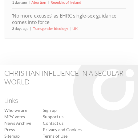
1 day ago
Abortion
Republic of Ireland
‘No more excuses’ as EHRC single-sex guidance
comes into force
3 days ago
Transgender Ideology
UK
CHRISTIAN INFLUENCE IN A SECULAR
WORLD
Links
Who we are
Sign up
MPs’ votes
Support us
News Archive
Contact us
Press
Privacy and Cookies
Sitemap
Terms of Use