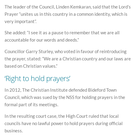
The leader of the Council, Linden Kemkaran, said that the Lord’s
Prayer “unites us in this country in a common identity, which is
very important”.
She added: “I see it as a pause to remember that we are all
accountable for our words and deeds.”
Councillor Garry Sturley, who voted in favour of reintroducing
the prayer, stated: “We are a Christian country and our laws are
based on Christian values.”
‘Right to hold prayers’
In 2012, The Christian Institute defended Bideford Town
Council, which was sued by the NSS for holding prayers in the
formal part of its meetings.
In the resulting court case, the High Court ruled that local
councils have no lawful power to hold prayers during official
business.