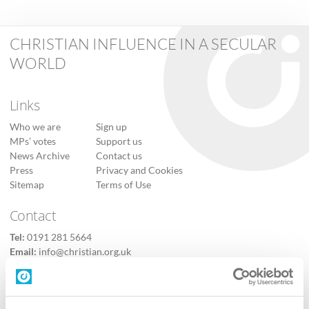
CHRISTIAN INFLUENCE IN A SECULAR
WORLD
Links
Who we are
Sign up
MPs’ votes
Support us
News Archive
Contact us
Press
Privacy and Cookies
Sitemap
Terms of Use
Contact
Tel:
0191 281 5664
Email:
info@christian.org.uk
Contact us