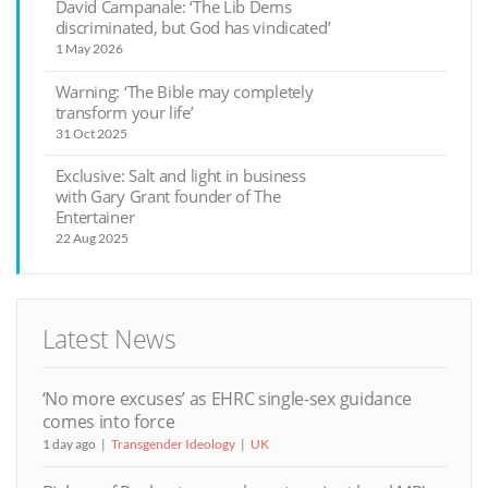
David Campanale: ‘The Lib Dems
discriminated, but God has vindicated’
1 May 2026
Warning: ‘The Bible may completely
transform your life’
31 Oct 2025
Exclusive: Salt and light in business
with Gary Grant founder of The
Entertainer
22 Aug 2025
Latest News
‘No more excuses’ as EHRC single-sex guidance
comes into force
1 day ago
Transgender Ideology
UK