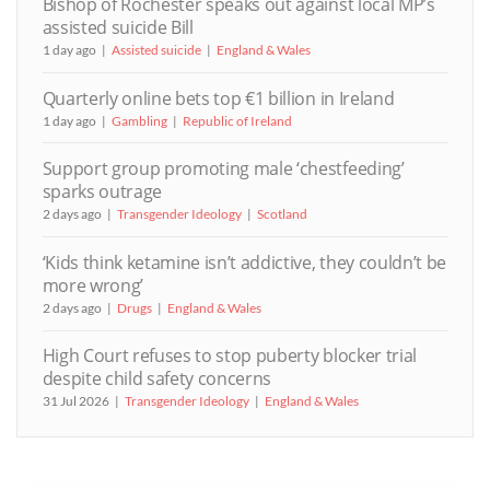
Bishop of Rochester speaks out against local MP’s
assisted suicide Bill
1 day ago
Assisted suicide
England & Wales
Quarterly online bets top €1 billion in Ireland
1 day ago
Gambling
Republic of Ireland
Support group promoting male ‘chestfeeding’
sparks outrage
2 days ago
Transgender Ideology
Scotland
‘Kids think ketamine isn’t addictive, they couldn’t be
more wrong’
2 days ago
Drugs
England & Wales
High Court refuses to stop puberty blocker trial
despite child safety concerns
31 Jul 2026
Transgender Ideology
England & Wales