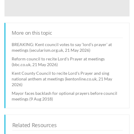
More on this topic
BREAKING: Kent council votes to say ‘lord’s prayer’ at
meetings (secularism.org.uk, 21 May 2026)
Reform council to recite Lord's Prayer at meetings
(bbc.co.uk, 21 May 2026)
Kent County Council to recite Lord's Prayer and sing
national anthem at meetings (kentonline.co.uk, 21 May
2026)
Mayor faces backlash for optional prayers before council
meetings (9 Aug 2018)
Related Resources