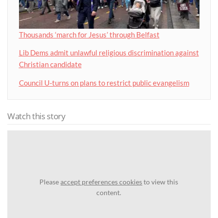
Thousands ‘march for Jesus’ through Belfast
Lib Dems admit unlawful religious discrimination against
Christian candidate
Council U-turns on plans to restrict public evangelism
Watch this story
Please
accept preferences cookies
to view this
content.