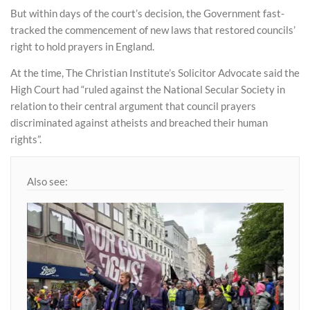
But within days of the court’s decision, the Government fast-
tracked the commencement of new laws that restored councils’
right to hold prayers in England.
At the time, The Christian Institute’s Solicitor Advocate said the
High Court had “ruled against the National Secular Society in
relation to their central argument that council prayers
discriminated against atheists and breached their human
rights”.
Also see: