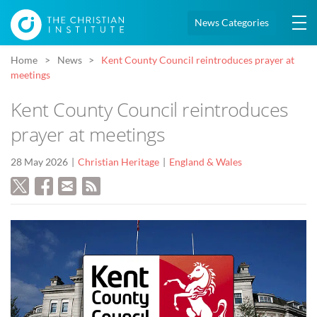
News Categories
Home
News
Kent County Council reintroduces prayer at
meetings
Kent County Council reintroduces
prayer at meetings
28 May 2026
Christian Heritage
England & Wales