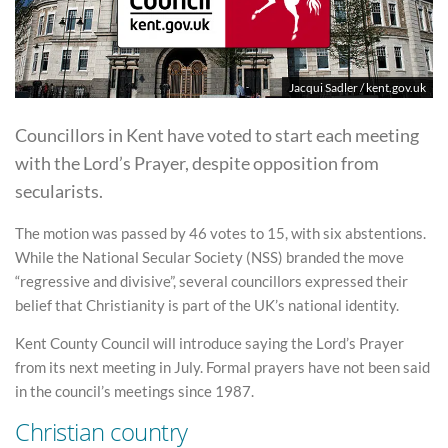
Jacqui Sadler / kent.gov.uk
Councillors in Kent have voted to start each meeting
with the Lord’s Prayer, despite opposition from
secularists.
The motion was passed by 46 votes to 15, with six abstentions.
While the National Secular Society (NSS) branded the move
“regressive and divisive”, several councillors expressed their
belief that Christianity is part of the UK’s national identity.
Kent County Council will introduce saying the Lord’s Prayer
from its next meeting in July. Formal prayers have not been said
in the council’s meetings since 1987.
Christian country