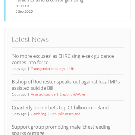
reform
5 Sep 2025
Latest News
‘No more excuses’ as EHRC single-sex guidance
comes into force
1 day ago
Transgender Ideology
UK
Bishop of Rochester speaks out against local MP’s
assisted suicide Bill
1 day ago
Assisted suicide
England & Wales
Quarterly online bets top €1 billion in Ireland
1 day ago
Gambling
Republic of Ireland
Support group promoting male ‘chestfeeding’
sparks outrage