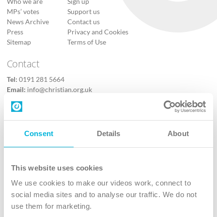
Who we are
Sign up
MPs’ votes
Support us
News Archive
Contact us
Press
Privacy and Cookies
Sitemap
Terms of Use
Contact
Tel:
0191 281 5664
Email:
info@christian.org.uk
Contact us
Follow Us
Consent
Details
About
X
Facebook
This website uses cookies
Youtube
We use cookies to make our videos work, connect to
Instagram
social media sites and to analyse our traffic. We do not
use them for marketing.
TikTok