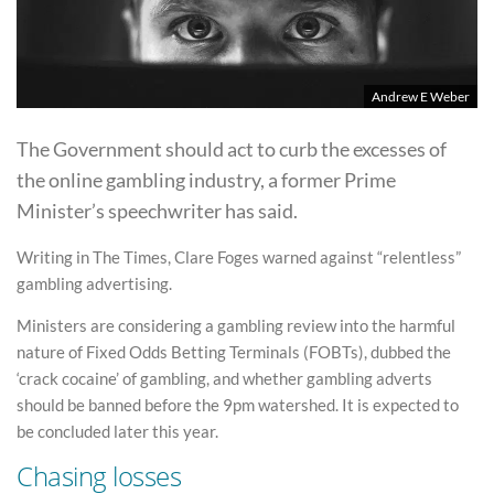
Andrew E Weber
The Government should act to curb the excesses of
the online gambling industry, a former Prime
Minister’s speechwriter has said.
Writing in The Times, Clare Foges warned against “relentless”
gambling advertising.
Ministers are considering a gambling review into the harmful
nature of Fixed Odds Betting Terminals (FOBTs), dubbed the
‘crack cocaine’ of gambling, and whether gambling adverts
should be banned before the 9pm watershed. It is expected to
be concluded later this year.
Chasing losses