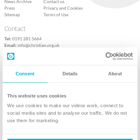
News Archive
Contact us
Press
Privacy and Cookies
Sitemap
Terms of Use
Contact
Tel:
0191 281 5664
Email:
info@christian.org.uk
Contact us
Follow Us
Consent
Details
About
X
Facebook
This website uses cookies
Youtube
We use cookies to make our videos work, connect to
Instagram
social media sites and to analyse our traffic. We do not
use them for marketing.
TikTok