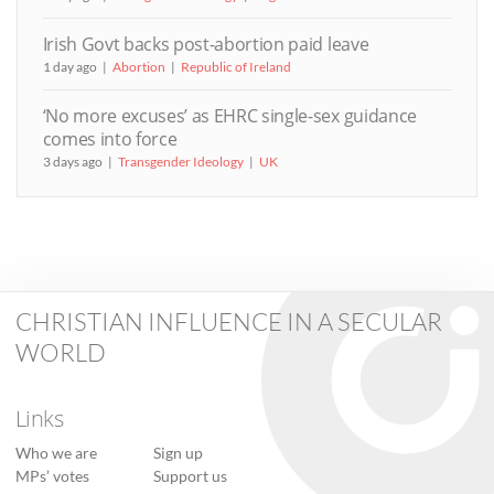
Irish Govt backs post-abortion paid leave
1 day ago
Abortion
Republic of Ireland
‘No more excuses’ as EHRC single-sex guidance
comes into force
3 days ago
Transgender Ideology
UK
CHRISTIAN INFLUENCE IN A SECULAR
WORLD
Links
Who we are
Sign up
MPs’ votes
Support us