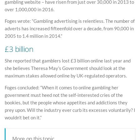
gambling website – have risen from just over 30,000 in 2013 to
over 1,000,000 in 2016.
Foges wrote: “Gambling advertising is relentless. The number of
adverts has increased fifteenfold over a decade, from 90,000 in
2005 to 1.4 million in 2014.”
£3 billion
She reported that gamblers lost £3 billion online last year and
she believes Theresa May’s Government should look at the
maximum stakes allowed online by UK-regulated operators.
Foges concluded: “When it comes to online gambling her
government must heed not the self-interested cries of the
bookies, but the people whose appetites and addictions they
prey upon. Will the industry ever curb its excesses voluntarily? I
wouldn’t bet on it.”
More on this topic