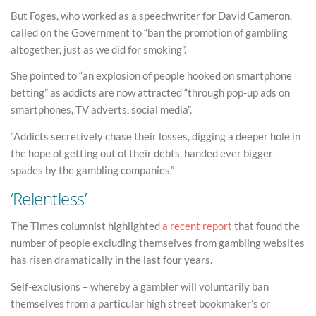
But Foges, who worked as a speechwriter for David Cameron,
called on the Government to “ban the promotion of gambling
altogether, just as we did for smoking”.
She pointed to “an explosion of people hooked on smartphone
betting” as addicts are now attracted “through pop-up ads on
smartphones, TV adverts, social media”.
“Addicts secretively chase their losses, digging a deeper hole in
the hope of getting out of their debts, handed ever bigger
spades by the gambling companies.”
‘Relentless’
The Times columnist highlighted
a recent report
that found the
number of people excluding themselves from gambling websites
has risen dramatically in the last four years.
Self-exclusions – whereby a gambler will voluntarily ban
themselves from a particular high street bookmaker’s or