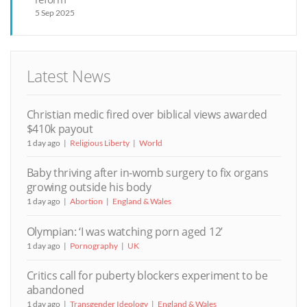
5 Sep 2025
Latest News
Christian medic fired over biblical views awarded
$410k payout
1 day ago
Religious Liberty
World
Baby thriving after in-womb surgery to fix organs
growing outside his body
1 day ago
Abortion
England & Wales
Olympian: ‘I was watching porn aged 12’
1 day ago
Pornography
UK
Critics call for puberty blockers experiment to be
abandoned
1 day ago
Transgender Ideology
England & Wales