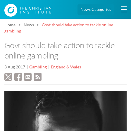
News Categories
Home
News
Govt should take action to tackle online
gambling
Govt should take action to tackle
online gambling
3 Aug 2017
Gambling
England & Wales