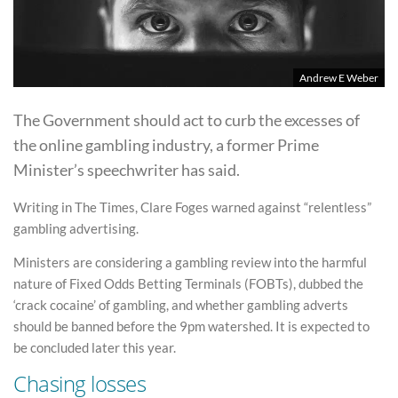
Andrew E Weber
The Government should act to curb the excesses of
the online gambling industry, a former Prime
Minister’s speechwriter has said.
Writing in The Times, Clare Foges warned against “relentless”
gambling advertising.
Ministers are considering a gambling review into the harmful
nature of Fixed Odds Betting Terminals (FOBTs), dubbed the
‘crack cocaine’ of gambling, and whether gambling adverts
should be banned before the 9pm watershed. It is expected to
be concluded later this year.
Chasing losses