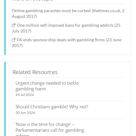
Online gambling parasites must be curbed (thetimes.co.uk, 2
August 2017)
One million self-imposed bans for gambling addicts (25
July 2017)
FA ends sponsorship deals with gambling firms (23 June
2017)
Related Resources
Urgent change needed to tackle
gambling harm
24 Jul 2026
Should Christians gamble? Why not?
20 Jun 2026
‘Now is the time for change’ –
Parliamentarians call for gambling
reform