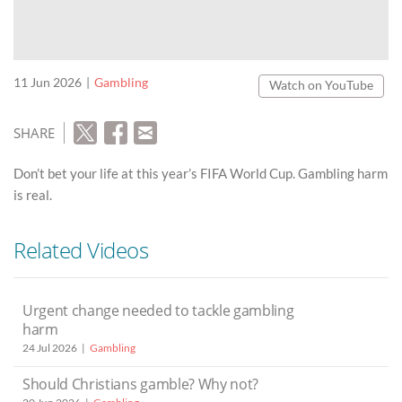
11 Jun 2026
Gambling
Watch on YouTube
SHARE
Don’t bet your life at this year’s FIFA World Cup. Gambling harm
is real.
Related Videos
Urgent change needed to tackle gambling
harm
24 Jul 2026
Gambling
Should Christians gamble? Why not?