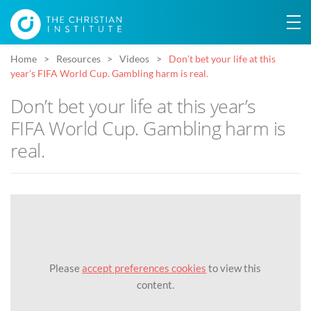
Home
Resources
Videos
Don’t bet your life at this
year’s FIFA World Cup. Gambling harm is real.
Don’t bet your life at this year’s
FIFA World Cup. Gambling harm is
real.
Please
accept preferences cookies
to view this
content.