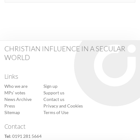
CHRISTIAN INFLUENCE IN A SECULAR
WORLD
Links
Who we are
Sign up
MPs’ votes
Support us
News Archive
Contact us
Press
Privacy and Cookies
Sitemap
Terms of Use
Contact
Tel:
0191 281 5664