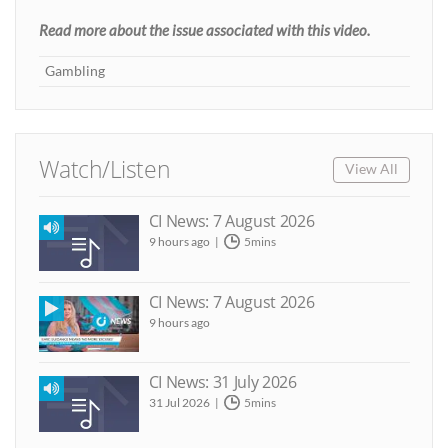
Read more about the issue associated with this video.
Gambling
Watch/Listen
View All
CI News: 7 August 2026
9 hours ago
5mins
CI News: 7 August 2026
9 hours ago
CI News: 31 July 2026
31 Jul 2026
5mins