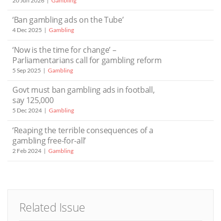
20 Jun 2026
Gambling
‘Ban gambling ads on the Tube’
4 Dec 2025
Gambling
‘Now is the time for change’ –
Parliamentarians call for gambling reform
5 Sep 2025
Gambling
Govt must ban gambling ads in football,
say 125,000
5 Dec 2024
Gambling
‘Reaping the terrible consequences of a
gambling free-for-all’
2 Feb 2024
Gambling
Related Issue