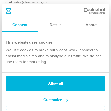
Email:
info@christian.org.uk
Contact us
Follow Us
Consent
Details
About
X
Facebook
This website uses cookies
Youtube
We use cookies to make our videos work, connect to
Instagram
social media sites and to analyse our traffic. We do not
use them for marketing.
TikTok
Allow all
The Christian Institute, Wilberforce House
4 Park Road, Gosforth Business Park, Newcastle upon Tyne, NE12
8DG
Customize
The Christian Institute is a company limited by guarantee, registered in England as a
charity. Company No. 263 4440 Charity No. 100 4774. A charity registered in Scotland.