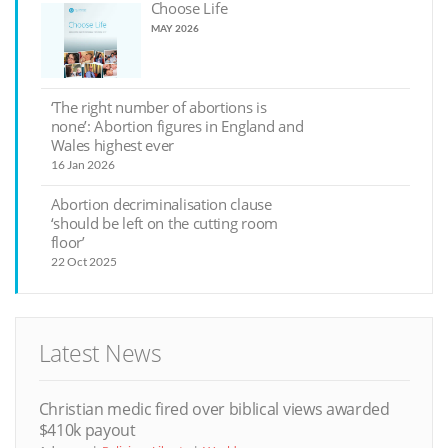
Choose Life
MAY 2026
‘The right number of abortions is
none’: Abortion figures in England and
Wales highest ever
16 Jan 2026
Abortion decriminalisation clause
‘should be left on the cutting room
floor’
22 Oct 2025
Latest News
Christian medic fired over biblical views awarded
$410k payout