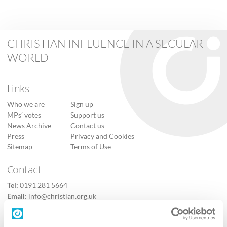
CHRISTIAN INFLUENCE IN A SECULAR
WORLD
Links
Who we are
Sign up
MPs’ votes
Support us
News Archive
Contact us
Press
Privacy and Cookies
Sitemap
Terms of Use
Contact
Tel:
0191 281 5664
Email:
info@christian.org.uk
Contact us