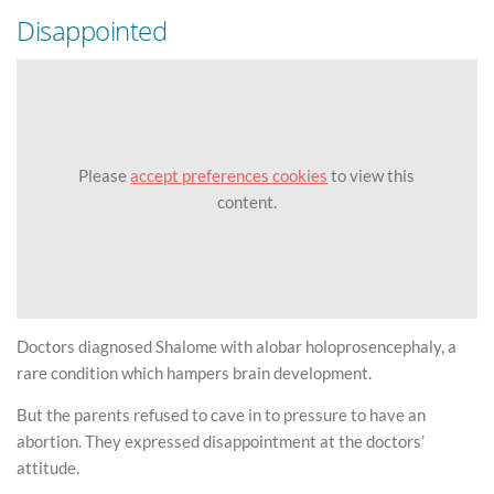
Disappointed
Please
accept preferences cookies
to view this
content.
Doctors diagnosed Shalome with alobar holoprosencephaly, a
rare condition which hampers brain development.
But the parents refused to cave in to pressure to have an
abortion. They expressed disappointment at the doctors’
attitude.