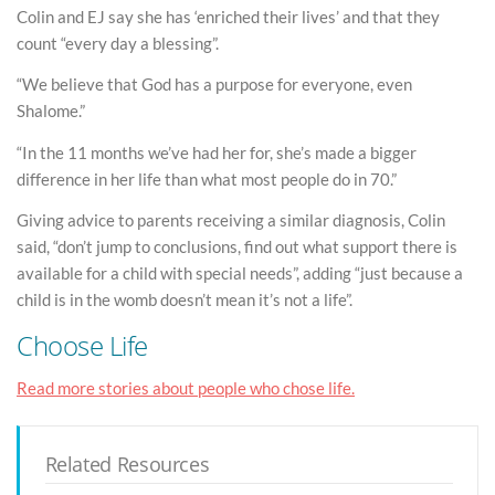
Colin and EJ say she has ‘enriched their lives’ and that they
count “every day a blessing”.
“We believe that God has a purpose for everyone, even
Shalome.”
“In the 11 months we’ve had her for, she’s made a bigger
difference in her life than what most people do in 70.”
Giving advice to parents receiving a similar diagnosis, Colin
said, “don’t jump to conclusions, find out what support there is
available for a child with special needs”, adding “just because a
child is in the womb doesn’t mean it’s not a life”.
Choose Life
Read more stories about people who chose life.
Related Resources