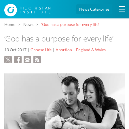
News Categories
Home
News
‘God has a purpose for every life’
‘God has a purpose for every life’
13 Oct 2017
Choose Life
Abortion
England & Wales