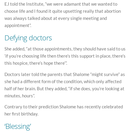
EJ told the Institute, “we were adamant that we wanted to
choose life and I found it quite upsetting really that abortion
was always talked about at every single meeting and
appointment”.
Defying doctors
She added, “at those appointments, they should have said to us
‘if you’re choosing life then there’s this support in place, there’s
this hospice, there’s hope there’”.
Doctors later told the parents that Shalome “might survive” as
she had a different form of the condition, which only affected
half of her brain. But they added, “if she does, you’re looking at
minutes, hours”.
Contrary to their prediction Shalome has recently celebrated
her first birthday.
‘Blessing’