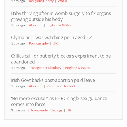
1 day ago
Religious Liberty
World
Baby thriving after in-womb surgery to fix organs
growing outside his body
1 day ago
Abortion
England & Wales
Olympian: ‘I was watching porn aged 12’
1 day ago
Pornography
UK
Critics call for puberty blockers experiment to be
abandoned
1 day ago
Transgender Ideology
England & Wales
Irish Govt backs post-abortion paid leave
1 day ago
Abortion
Republic of Ireland
‘No more excuses’ as EHRC single-sex guidance
comes into force
3 days ago
Transgender Ideology
UK