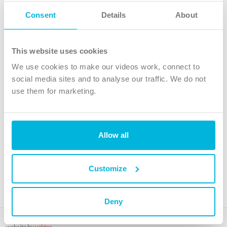
Follow Us
Consent
Details
About
X
Facebook
This website uses cookies
Youtube
We use cookies to make our videos work, connect to
Instagram
social media sites and to analyse our traffic. We do not
use them for marketing.
TikTok
Allow all
The Christian Institute, Wilberforce House
4 Park Road, Gosforth Business Park, Newcastle upon Tyne, NE12
8DG
Customize
The Christian Institute is a company limited by guarantee, registered in England as a
charity. Company No. 263 4440 Charity No. 100 4774. A charity registered in Scotland.
Charity No. SC039220.
Deny
Copyright © The Christian Institute. All rights reserved.
website by
vektor