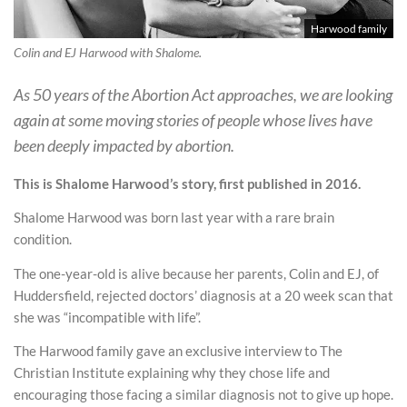
Harwood family
Colin and EJ Harwood with Shalome.
As 50 years of the Abortion Act approaches, we are looking
again at some moving stories of people whose lives have
been deeply impacted by abortion.
This is Shalome Harwood’s story, first published in 2016.
Shalome Harwood was born last year with a rare brain
condition.
The one-year-old is alive because her parents, Colin and EJ, of
Huddersfield, rejected doctors’ diagnosis at a 20 week scan that
she was “incompatible with life”.
The Harwood family gave an exclusive interview to The
Christian Institute explaining why they chose life and
encouraging those facing a similar diagnosis not to give up hope.