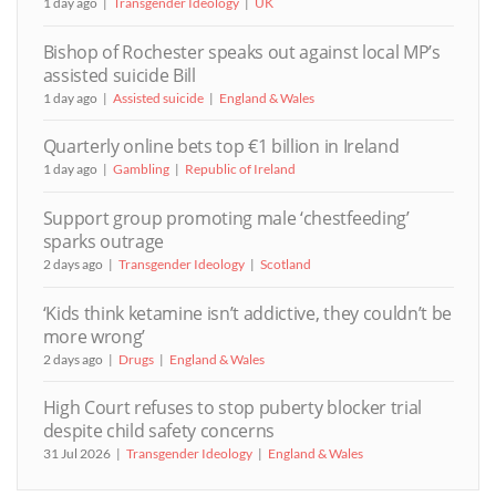
1 day ago
Transgender Ideology
UK
Bishop of Rochester speaks out against local MP’s
assisted suicide Bill
1 day ago
Assisted suicide
England & Wales
Quarterly online bets top €1 billion in Ireland
1 day ago
Gambling
Republic of Ireland
Support group promoting male ‘chestfeeding’
sparks outrage
2 days ago
Transgender Ideology
Scotland
‘Kids think ketamine isn’t addictive, they couldn’t be
more wrong’
2 days ago
Drugs
England & Wales
High Court refuses to stop puberty blocker trial
despite child safety concerns
31 Jul 2026
Transgender Ideology
England & Wales