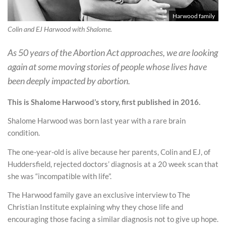
Harwood family
Colin and EJ Harwood with Shalome.
As 50 years of the Abortion Act approaches, we are looking
again at some moving stories of people whose lives have
been deeply impacted by abortion.
This is Shalome Harwood’s story, first published in 2016.
Shalome Harwood was born last year with a rare brain
condition.
The one-year-old is alive because her parents, Colin and EJ, of
Huddersfield, rejected doctors’ diagnosis at a 20 week scan that
she was “incompatible with life”.
The Harwood family gave an exclusive interview to The
Christian Institute explaining why they chose life and
encouraging those facing a similar diagnosis not to give up hope.