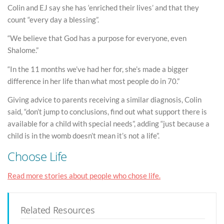
Colin and EJ say she has ‘enriched their lives’ and that they
count “every day a blessing”.
“We believe that God has a purpose for everyone, even
Shalome.”
“In the 11 months we’ve had her for, she’s made a bigger
difference in her life than what most people do in 70.”
Giving advice to parents receiving a similar diagnosis, Colin
said, “don’t jump to conclusions, find out what support there is
available for a child with special needs”, adding “just because a
child is in the womb doesn’t mean it’s not a life”.
Choose Life
Read more stories about people who chose life.
Related Resources