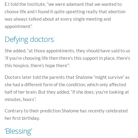
EJ told the Institute, “we were adamant that we wanted to
choose life and I found it quite upsetting really that abortion
was always talked about at every single meeting and
appointment”.
Defying doctors
She added, “at those appointments, they should have said to us
‘if you’re choosing life then there’s this support in place, there’s
this hospice, there’s hope there’”.
Doctors later told the parents that Shalome “might survive” as
she had a different form of the condition, which only affected
half of her brain. But they added, “if she does, you’re looking at
minutes, hours”.
Contrary to their prediction Shalome has recently celebrated
her first birthday.
‘Blessing’