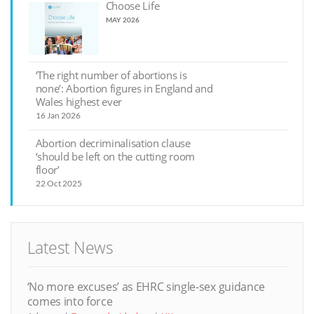
Choose Life
MAY 2026
‘The right number of abortions is
none’: Abortion figures in England and
Wales highest ever
16 Jan 2026
Abortion decriminalisation clause
‘should be left on the cutting room
floor’
22 Oct 2025
Latest News
‘No more excuses’ as EHRC single-sex guidance
comes into force