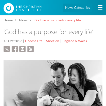
News Categories
Home
News
‘God has a purpose for every life’
‘God has a purpose for every life’
13 Oct 2017
Choose Life
Abortion
England & Wales