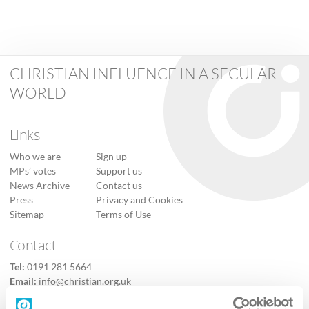
CHRISTIAN INFLUENCE IN A SECULAR
WORLD
Links
Who we are
Sign up
MPs’ votes
Support us
News Archive
Contact us
Press
Privacy and Cookies
Sitemap
Terms of Use
Contact
Tel:
0191 281 5664
Email:
info@christian.org.uk
Contact us