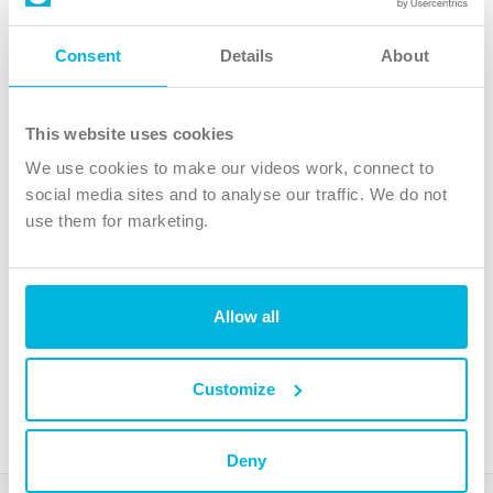
Follow Us
Consent
Details
About
X
Facebook
This website uses cookies
Youtube
We use cookies to make our videos work, connect to
Instagram
social media sites and to analyse our traffic. We do not
use them for marketing.
TikTok
Allow all
The Christian Institute, Wilberforce House
4 Park Road, Gosforth Business Park, Newcastle upon Tyne, NE12
8DG
Customize
The Christian Institute is a company limited by guarantee, registered in England as a
charity. Company No. 263 4440 Charity No. 100 4774. A charity registered in Scotland.
Charity No. SC039220.
Deny
Copyright © The Christian Institute. All rights reserved.