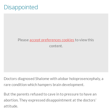
Disappointed
Please
accept preferences cookies
to view this
content.
Doctors diagnosed Shalome with alobar holoprosencephaly, a
rare condition which hampers brain development.
But the parents refused to cave in to pressure to have an
abortion. They expressed disappointment at the doctors’
attitude.