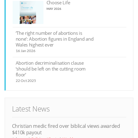
Choose Life
MAY 2026
‘The right number of abortions is
none’: Abortion figures in England and
Wales highest ever
16 Jan 2026
Abortion decriminalisation clause
‘should be left on the cutting room
floor’
22 Oct 2025
Latest News
Christian medic fired over biblical views awarded
$410k payout