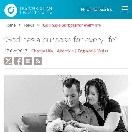
News Categories
Home
News
‘God has a purpose for every life’
‘God has a purpose for every life’
13 Oct 2017
Choose Life
Abortion
England & Wales