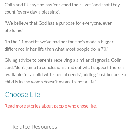
Colin and EJ say she has ‘enriched their lives’ and that they
count “every day a blessing”.
“We believe that God has a purpose for everyone, even
Shalome.”
“In the 11 months we’ve had her for, she’s made a bigger
difference in her life than what most people do in 70.”
Giving advice to parents receiving a similar diagnosis, Colin
said, “don’t jump to conclusions, find out what support there is
available for a child with special needs”, adding “just because a
child is in the womb doesn’t mean it’s not a life”.
Choose Life
Read more stories about people who chose life.
Related Resources