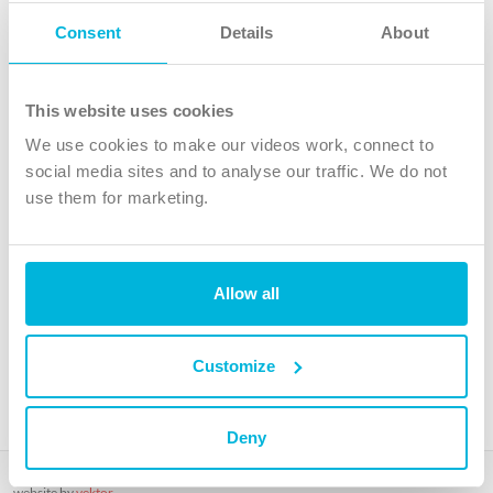
Follow Us
Consent
Details
About
X
Facebook
This website uses cookies
Youtube
We use cookies to make our videos work, connect to
Instagram
social media sites and to analyse our traffic. We do not
use them for marketing.
TikTok
Allow all
The Christian Institute, Wilberforce House
4 Park Road, Gosforth Business Park, Newcastle upon Tyne, NE12
8DG
Customize
The Christian Institute is a company limited by guarantee, registered in England as a
charity. Company No. 263 4440 Charity No. 100 4774. A charity registered in Scotland.
Charity No. SC039220.
Deny
Copyright © The Christian Institute. All rights reserved.
website by
vektor