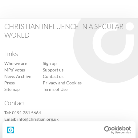
CHRISTIAN INFLUENCE IN A SECULAR
WORLD
Links
Who we are
Sign up
MPs’ votes
Support us
News Archive
Contact us
Press
Privacy and Cookies
Sitemap
Terms of Use
Contact
Tel:
0191 281 5664
Email:
info@christian.org.uk
Contact us