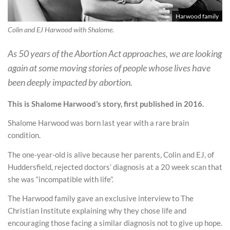
Harwood family
Colin and EJ Harwood with Shalome.
As 50 years of the Abortion Act approaches, we are looking
again at some moving stories of people whose lives have
been deeply impacted by abortion.
This is Shalome Harwood’s story, first published in 2016.
Shalome Harwood was born last year with a rare brain
condition.
The one-year-old is alive because her parents, Colin and EJ, of
Huddersfield, rejected doctors’ diagnosis at a 20 week scan that
she was “incompatible with life”.
The Harwood family gave an exclusive interview to The
Christian Institute explaining why they chose life and
encouraging those facing a similar diagnosis not to give up hope.