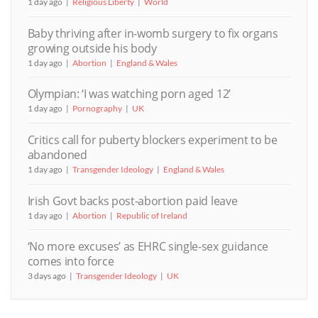
1 day ago
Religious Liberty
World
Baby thriving after in-womb surgery to fix organs
growing outside his body
1 day ago
Abortion
England & Wales
Olympian: ‘I was watching porn aged 12’
1 day ago
Pornography
UK
Critics call for puberty blockers experiment to be
abandoned
1 day ago
Transgender Ideology
England & Wales
Irish Govt backs post-abortion paid leave
1 day ago
Abortion
Republic of Ireland
‘No more excuses’ as EHRC single-sex guidance
comes into force
3 days ago
Transgender Ideology
UK