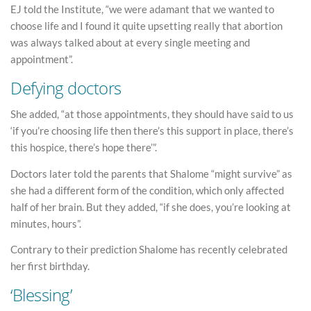
EJ told the Institute, “we were adamant that we wanted to
choose life and I found it quite upsetting really that abortion
was always talked about at every single meeting and
appointment”.
Defying doctors
She added, “at those appointments, they should have said to us
‘if you’re choosing life then there’s this support in place, there’s
this hospice, there’s hope there’”.
Doctors later told the parents that Shalome “might survive” as
she had a different form of the condition, which only affected
half of her brain. But they added, “if she does, you’re looking at
minutes, hours”.
Contrary to their prediction Shalome has recently celebrated
her first birthday.
‘Blessing’