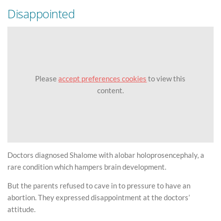
Disappointed
Please
accept preferences cookies
to view this
content.
Doctors diagnosed Shalome with alobar holoprosencephaly, a
rare condition which hampers brain development.
But the parents refused to cave in to pressure to have an
abortion. They expressed disappointment at the doctors’
attitude.